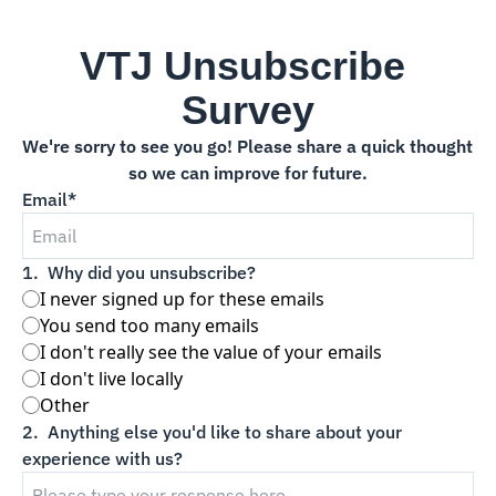
VTJ Unsubscribe 
Survey
We're sorry to see you go! Please share a quick thought 
so we can improve for future.
Email
*
1
.
Why did you unsubscribe?
I never signed up for these emails
You send too many emails
I don't really see the value of your emails
I don't live locally
Other
2
.
Anything else you'd like to share about your 
experience with us?