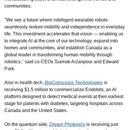
communities.
"We see a future where intelligent wearable robots 
seamlessly restore mobility and independence in everyday 
life. This investment accelerates that vision — enabling us 
to integrate AI at the core of our technology, expand into 
homes and communities, and establish Canada as a 
global leader in transforming human mobility through 
robotics," said co-CEOs Siamak Arzanpour and Edward 
Park.
Also in health tech, 
BioConscious Technologies
 is 
receiving $1.5 million to commercialize Endobits, an AI 
platform designed to detect medical events at their earliest 
stage for patients with diabetes, targeting hospitals across 
Canada and the United States.
On the quantum side, 
Dream Photonics
 is receiving just 