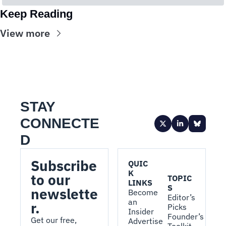
Keep Reading
View more
STAY 
CONNECTE
D
Subscribe 
QUIC
K 
to our 
TOPIC
LINKS
S
newslette
Become 
Editor’s 
an 
r.
Picks
Insider
Founder’s 
Get our free, 
Advertise 
Toolkit