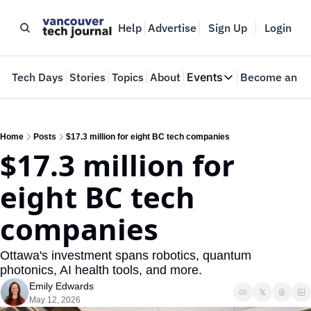
Help
Advertise
Sign Up
Login
e
Tech Days
Stories
Topics
About
Events
Become an In
Events
VTJTalks
Where innovators 
Home
Posts
$17.3 million for eight BC tech companies
$17.3 million for 
Web Summit Van
May 11-14, 2026
eight BC tech 
companies
Ottawa's investment spans robotics, quantum 
photonics, AI health tools, and more.
Emily Edwards
May 12, 2026