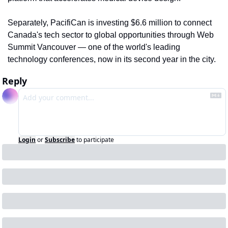
Separately, PacifiCan is investing $6.6 million to connect 
Canada's tech sector to global opportunities through Web 
Summit Vancouver — one of the world's leading 
technology conferences, now in its second year in the city.
Reply
Login
or
Subscribe
to participate