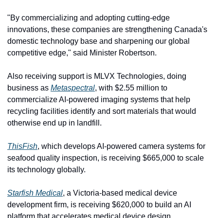
"By commercializing and adopting cutting-edge 
innovations, these companies are strengthening Canada's 
domestic technology base and sharpening our global 
competitive edge," said Minister Robertson.
Also receiving support is MLVX Technologies, doing 
business as 
Metaspectral
, with $2.55 million to 
commercialize AI-powered imaging systems that help 
recycling facilities identify and sort materials that would 
otherwise end up in landfill.
ThisFish
, which develops AI-powered camera systems for 
seafood quality inspection, is receiving $665,000 to scale 
its technology globally.
Starfish Medical
, a Victoria-based medical device 
development firm, is receiving $620,000 to build an AI 
platform that accelerates medical device design.