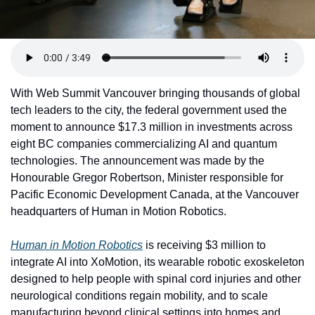
With Web Summit Vancouver bringing thousands of global 
tech leaders to the city, the federal government used the 
moment to announce $17.3 million in investments across 
eight BC companies commercializing AI and quantum 
technologies. The announcement was made by the 
Honourable Gregor Robertson, Minister responsible for 
Pacific Economic Development Canada, at the Vancouver 
headquarters of Human in Motion Robotics.
Human in Motion Robotics
 is receiving $3 million to 
integrate AI into XoMotion, its wearable robotic exoskeleton 
designed to help people with spinal cord injuries and other 
neurological conditions regain mobility, and to scale 
manufacturing beyond clinical settings into homes and 