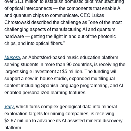
over $1.1 million to establish domestic pilot manufacturing 
of optical interconnects — the components that enable AI 
and quantum chips to communicate. CEO Lukas 
Chrostowski described the challenge as "one of the most 
challenging aspects of manufacturing AI and quantum 
hardware — getting the light in and out of the photonic 
chips, and into optical fibers."
Musora
, an Abbotsford-based music education platform 
serving students in more than 90 countries, is receiving the 
largest single investment at $5 million. The funding will 
support a new in-house studio, expanded multilingual 
content including Spanish language programming, and AI-
enabled personalized learning features.
Vrify
, which turns complex geological data into mineral 
exploration targets for mining companies, is receiving 
$2.87 million to advance its AI-assisted mineral discovery 
platform.