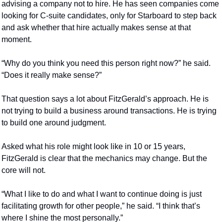
advising a company not to hire. He has seen companies come 
looking for C-suite candidates, only for Starboard to step back 
and ask whether that hire actually makes sense at that 
moment.
“Why do you think you need this person right now?” he said. 
“Does it really make sense?”
That question says a lot about FitzGerald’s approach. He is 
not trying to build a business around transactions. He is trying 
to build one around judgment.
Asked what his role might look like in 10 or 15 years, 
FitzGerald is clear that the mechanics may change. But the 
core will not.
“What I like to do and what I want to continue doing is just 
facilitating growth for other people,” he said. “I think that’s 
where I shine the most personally.”