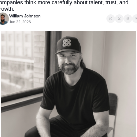
ompanies think more carefully about talent, trust, and 
rowth.
William Johnson
Jun 22, 2026