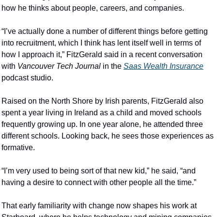
how he thinks about people, careers, and companies.
“I’ve actually done a number of different things before getting 
into recruitment, which I think has lent itself well in terms of 
how I approach it,” FitzGerald said in a recent conversation 
with 
Vancouver Tech Journal
 in the 
Saas Wealth Insurance
podcast studio.
Raised on the North Shore by Irish parents, FitzGerald also 
spent a year living in Ireland as a child and moved schools 
frequently growing up. In one year alone, he attended three 
different schools. Looking back, he sees those experiences as 
formative.
“I’m very used to being sort of that new kid,” he said, “and 
having a desire to connect with other people all the time.”
That early familiarity with change now shapes his work at 