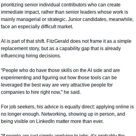
prioritizing senior individual contributors who can create 
immediate impact, rather than senior leaders whose work is 
mainly managerial or strategic. Junior candidates, meanwhile, 
face an especially difficult market.
AI is part of that shift. FitzGerald does not frame it as a simple 
replacement story, but as a capability gap that is already 
influencing hiring decisions.
“People who do have those skills on the AI side and are 
experimenting and figuring out how those tools can be 
leveraged the best way are very attractive people for 
companies to hire right now,” he said.
For job seekers, his advice is equally direct: applying online is 
no longer enough. Networking, showing up in person, and 
being visible on LinkedIn matter more than ever.
“If people are just simply applying to jobs, it’s probably the 