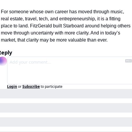
For someone whose own career has moved through music, 
real estate, travel, tech, and entrepreneurship, it is a fitting 
place to land. FitzGerald built Starboard around helping others 
move through uncertainty with more clarity. And in today’s 
market, that clarity may be more valuable than ever.
Reply
Login
or
Subscribe
to participate