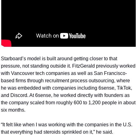
Starboard’s model is built around getting closer to that 
pressure, not standing outside it. FitzGerald previously worked 
with Vancouver tech companies as well as San Francisco-
based firms through recruitment process outsourcing, where 
he was embedded with companies including 6sense, TikTok, 
and Discord. At 6sense, he worked directly with founders as 
the company scaled from roughly 600 to 1,200 people in about 
six months.
“It felt like when I was working with the companies in the U.S. 
that everything had steroids sprinkled on it,” he said.