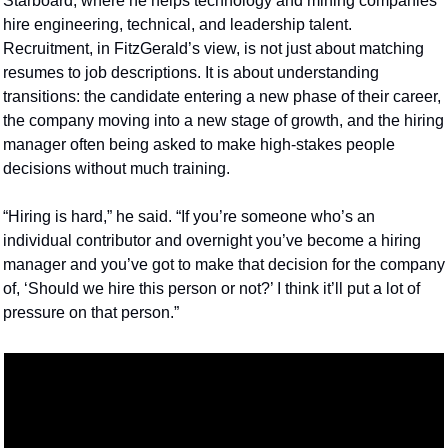
Starboard, where he helps technology and mining companies 
hire engineering, technical, and leadership talent. 
Recruitment, in FitzGerald’s view, is not just about matching 
resumes to job descriptions. It is about understanding 
transitions: the candidate entering a new phase of their career, 
the company moving into a new stage of growth, and the hiring 
manager often being asked to make high-stakes people 
decisions without much training.
“Hiring is hard,” he said. “If you’re someone who’s an 
individual contributor and overnight you’ve become a hiring 
manager and you’ve got to make that decision for the company 
of, ‘Should we hire this person or not?’ I think it’ll put a lot of 
pressure on that person.”