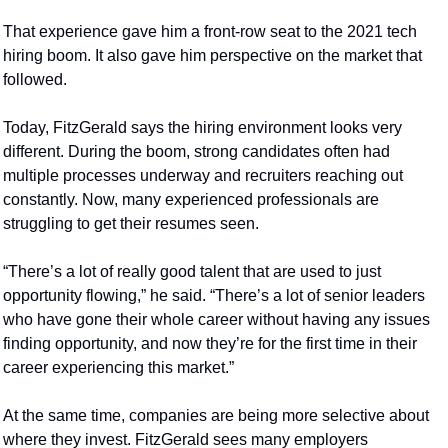
That experience gave him a front-row seat to the 2021 tech 
hiring boom. It also gave him perspective on the market that 
followed.
Today, FitzGerald says the hiring environment looks very 
different. During the boom, strong candidates often had 
multiple processes underway and recruiters reaching out 
constantly. Now, many experienced professionals are 
struggling to get their resumes seen.
“There’s a lot of really good talent that are used to just 
opportunity flowing,” he said. “There’s a lot of senior leaders 
who have gone their whole career without having any issues 
finding opportunity, and now they’re for the first time in their 
career experiencing this market.”
At the same time, companies are being more selective about 
where they invest. FitzGerald sees many employers 