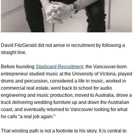
David FitzGerald did not arrive in recruitment by following a 
straight line.
Before founding 
Starboard Recruitment
, the Vancouver-born 
entrepreneur studied music at the University of Victoria, played 
drums and percussion, considered a life in music, worked in 
commercial real estate, went back to school for audio 
engineering and music production, moved to Australia, drove a 
truck delivering wedding furniture up and down the Australian 
coast, and eventually returned to Vancouver looking for what 
he calls “a real job again.”
That winding path is not a footnote to his story. It is central to 