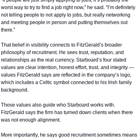
worst way to try to find a job right now,” he said. “I’m definitely 
not telling people to not apply to jobs, but really networking 
and meeting people in person and putting themselves out 
there.”
That belief in visibility connects to FitzGerald’s broader 
philosophy of recruitment. He sees trust, reputation, and 
relationships as the real currency. Starboard’s four stated 
values are clear intention, honest effort, trust, and integrity — 
values FitzGerald says are reflected in the company’s logo, 
which includes a Celtic symbol connected to his Irish family 
background.
Those values also guide who Starboard works with. 
FitzGerald says the firm has turned down clients when there 
was not enough alignment.
More importantly, he says good recruitment sometimes means 