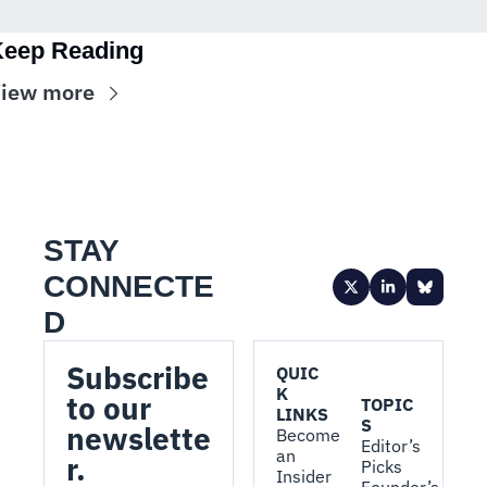
eep Reading
iew more
STAY 
CONNECTE
D
Subscribe 
QUIC
K 
to our 
TOPIC
LINKS
S
newslette
Become 
Editor’s 
an 
r.
Picks
Insider
Founder’s 