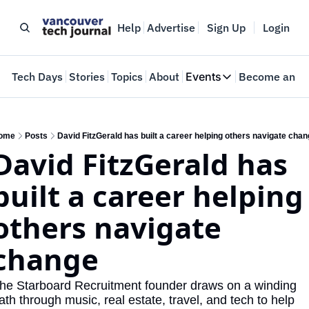
Help
Advertise
Sign Up
Login
e
Tech Days
Stories
Topics
About
Events
Become an In
Events
VTJTalks
Where innovators 
ome
Posts
David FitzGerald has built a career helping others navigate cha
David FitzGerald has 
Web Summit Van
May 11-14, 2026
built a career helping 
others navigate 
change
he Starboard Recruitment founder draws on a winding 
ath through music, real estate, travel, and tech to help 