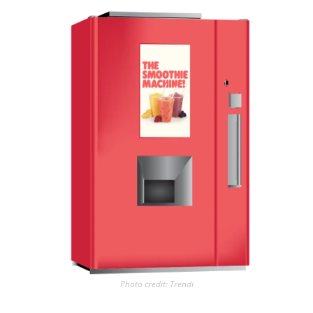
Photo credit: Trendi