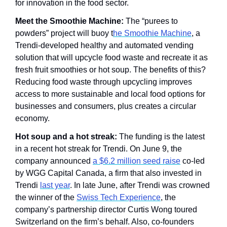
for innovation in the food sector. 
Meet the Smoothie Machine: 
The “purees to 
powders” project will buoy t
he Smoothie Machine
, a 
Trendi-developed healthy and automated vending 
solution that will upcycle food waste and recreate it as 
fresh fruit smoothies or hot soup. The benefits of this? 
Reducing food waste through upcycling improves 
access to more sustainable and local food options for 
businesses and consumers, plus creates a circular 
economy. 
Hot soup and a hot streak:
 The funding is the latest 
in a recent hot streak for Trendi. On June 9, the 
company announced 
a $6.2 million seed raise
 co-led 
by WGG Capital Canada, a firm that also invested in 
Trendi 
last year
. In late June, after Trendi was crowned 
the winner of the 
Swiss Tech Experience
, the 
company’s partnership director Curtis Wong toured 
Switzerland on the firm’s behalf. Also, co-founders 