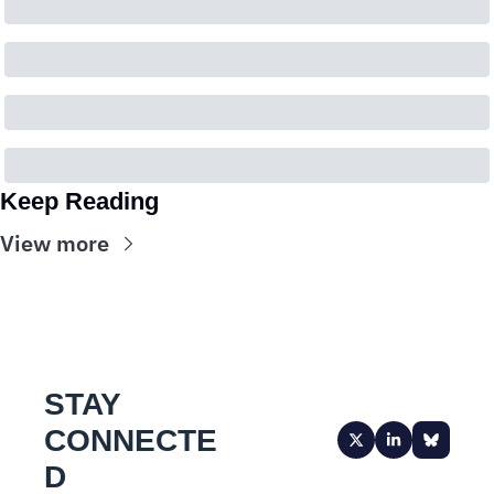
Keep Reading
View more
STAY 
CONNECTE
D