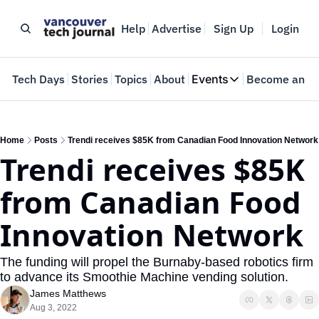
Help
Advertise
Sign Up
Login
e
Tech Days
Stories
Topics
About
Events
Become an In
Events
VTJTalks
Where innovators 
Home
Posts
Trendi receives $85K from Canadian Food Innovation Network
Trendi receives $85K 
Web Summit Van
May 11-14, 2026
from Canadian Food 
Innovation Network
The funding will propel the Burnaby-based robotics firm 
to advance its Smoothie Machine vending solution.
James Matthews
Aug 3, 2022