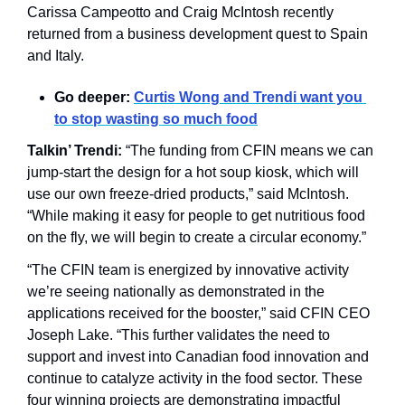
Carissa Campeotto and Craig McIntosh recently 
returned from a business development quest to Spain 
and Italy. 
Go deeper: 
Curtis Wong and Trendi want you 
to stop wasting so much food
Talkin’ Trendi:
 “The funding from CFIN means we can 
jump-start the design for a hot soup kiosk, which will 
use our own freeze-dried products,” said McIntosh. 
“While making it easy for people to get nutritious food 
on the fly, we will begin to create a circular economy.”
“The CFIN team is energized by innovative activity 
we’re seeing nationally as demonstrated in the 
applications received for the booster,” said CFIN CEO 
Joseph Lake. “This further validates the need to 
support and invest into Canadian food innovation and 
continue to catalyze activity in the food sector. These 
four winning projects are demonstrating impactful 