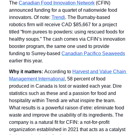
The 
Canadian Food Innovation Network
 (CFIN) 
announced funding for a quartet of nationwide food 
innovators. Of note: 
Trendi
. The Burnaby-based 
robotics firm will receive CAD $85,667 for a project 
titled “from purees to powders: using rescued foods for 
healthy soups.” The cash comes via CFIN’s innovation 
booster program, the same one used to provide 
funding to Surrey-based 
Canadian Pacifico Seaweeds
earlier this year.
Why it matters: 
According to 
Harvest and Value Chain 
Management International
, 58 percent of food 
produced in Canada is lost or wasted each year. Dire 
statistics such as these and a passion for food and 
hospitality within Trendi are what inspire the team. 
What results is a powerful raison d’etre: eliminate food 
waste and improve the usability of its ingredients. The 
company is a natural fit for CFIN: a not-for-profit 
organization established in 2021 that acts as a catalyst 