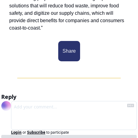
solutions that will reduce food waste, improve food 
safety, and digitize our supply chains, which will 
provide direct benefits for companies and consumers 
coast-to-coast.”
Share
Reply
Login
or
Subscribe
to participate