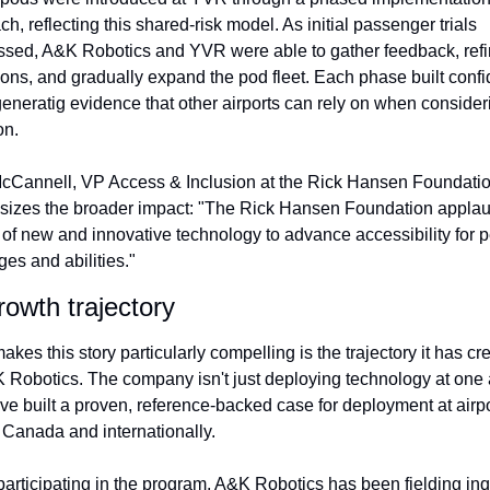
h, reflecting this shared-risk model. As initial passenger trials 
ssed, A&K Robotics and YVR were able to gather feedback, refi
ions, and gradually expand the pod fleet. Each phase built confi
eneratig evidence that other airports can rely on when consideri
on.
cCannell, VP Access & Inclusion at the Rick Hansen Foundation
izes the broader impact: "The Rick Hansen Foundation applaud
 of new and innovative technology to advance accessibility for p
ages and abilities."
owth trajectory
kes this story particularly compelling is the trajectory it has cre
K Robotics. The company isn't just deploying technology at one 
ve built a proven, reference-backed case for deployment at airpo
 Canada and internationally.
articipating in the program, A&K Robotics has been fielding inqu