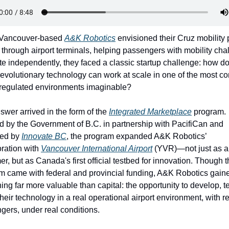
Vancouver-based 
A&K Robotics
 envisioned their Cruz mobility 
 through airport terminals, helping passengers with mobility cha
te independently, they faced a classic startup challenge: how do
revolutionary technology can work at scale in one of the most co
 regulated environments imaginable?
wer arrived in the form of the 
Integrated Marketplace
 program. 
d by the Government of B.C. in partnership with PacifiCan and 
ed by 
Innovate BC
, the program expanded A&K Robotics’ 
ration with 
Vancouver International Airport
 (YVR)—not just as a 
r, but as Canada's first official testbed for innovation. Though t
m came with federal and provincial funding, A&K Robotics gaine
ng far more valuable than capital: the opportunity to develop, te
their technology in a real operational airport environment, with re
gers, under real conditions.