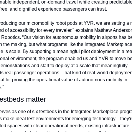
nable independent, on-demand travel while creating predictable,
free, and dignified experience passengers can trust.
troducing our micromobility robot pods at YVR, we are setting a 
d of accessibility for every traveler," explains Matthew Anderso
Robotics. “Our vision for autonomous mobility in airports has be
in the making, but what programs like the Integrated Marketplac
e is scale. By supporting a meaningful pilot deployment in a real
ional environment, the program enabled us and YVR to move be
emonstrations and start to deploy at a scale that meaningfully 
ts real passenger operations. That kind of real-world deployment
al for proving the operational value of autonomous mobility in 
s.”
estbeds matter
rves as one of six testbeds in the Integrated Marketplace progra
ts make ideal test environments for emerging technology—they're
led spaces with clear operational needs, existing infrastructure, 