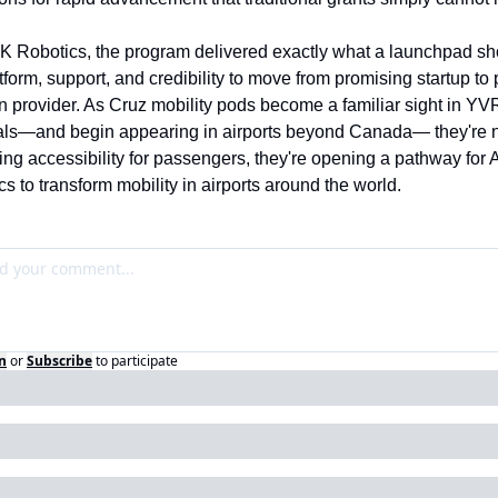
K Robotics, the program delivered exactly what a launchpad sho
tform, support, and credibility to move from promising startup to 
n provider. As Cruz mobility pods become a familiar sight in YVR
als—and begin appearing in airports beyond Canada— they're no
ing accessibility for passengers, they're opening a pathway for 
s to transform mobility in airports around the world.
n
or
Subscribe
to participate