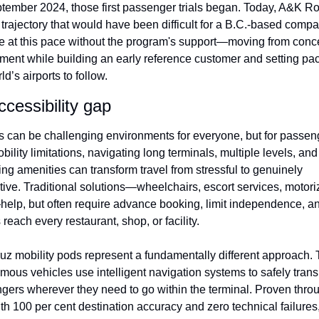
tember 2024, those first passenger trials began. Today, A&K Rob
 trajectory that would have been difficult for a B.C.-based compan
e at this pace without the program's support—moving from concep
ment while building an early reference customer and setting pace
ld’s airports to follow.
cessibility gap
ts can be challenging environments for everyone, but for passeng
bility limitations, navigating long terminals, multiple levels, and 
ng amenities can transform travel from stressful to genuinely 
tive. Traditional solutions—wheelchairs, escort services, motori
help, but often require advance booking, limit independence, and
reach every restaurant, shop, or facility.
uz mobility pods represent a fundamentally different approach. 
ous vehicles use intelligent navigation systems to safely transp
gers wherever they need to go within the terminal. Proven throu
ith 100 per cent destination accuracy and zero technical failures,