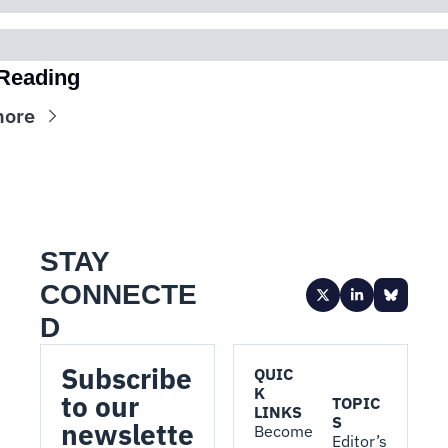
Reading
more
STAY 
CONNECTE
D
Subscribe 
QUIC
K 
to our 
TOPIC
LINKS
S
newslette
Become 
Editor’s 