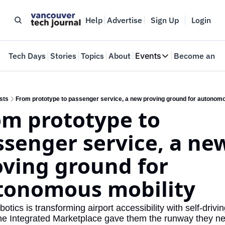
Help
Advertise
Sign Up
Login
e
Tech Days
Stories
Topics
About
Events
Become an In
Events
VTJTalks
Where innovators 
sts
From prototype to passenger service, a new proving ground for autonomo
m prototype to 
Web Summit Van
May 11-14, 2026
senger service, a new
ving ground for 
tonomous mobility
tics is transforming airport accessibility with self-drivi
e Integrated Marketplace gave them the runway they ne