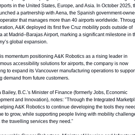
rports in the United States, Europe, and Asia. In October 2025, t
aunched a partnership with Aena, the Spanish government-owne
t operator that manages more than 40 airports worldwide. Through
ration, A&K deployed its first five Cruz mobility pods outside of 
at Madrid–Barajas Airport, marking a significant milestone in th
y’s global expansion.
his momentum positioning A&K Robotics as a rising leader in 
ous accessibility solutions for airports, the company is now 
ing to expand its Vancouver manufacturing operations to support
g demand from future customers.
 Bailey, B.C.'s Minister of Finance (formerly Jobs, Economic 
pment and Innovation), notes: "Through the Integrated Marketpl
helping A&K Robotics to continue developing the tools they need 
e to grow, while supporting people living with mobility challenge
the travelling services they need."