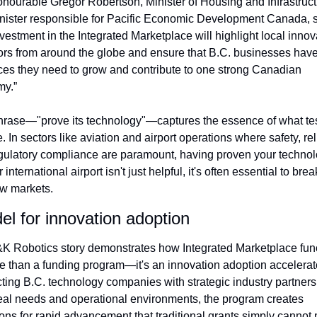
nourable Gregor Robertson, Minister of Housing and Infrastruct
nister responsible for Pacific Economic Development Canada, s
vestment in the Integrated Marketplace will highlight local innova
tors from around the globe and ensure that B.C. businesses have 
ces they need to grow and contribute to one strong Canadian 
y.”
hrase—"prove its technology"—captures the essence of what tes
. In sectors like aviation and airport operations where safety, relia
gulatory compliance are paramount, having proven your technolo
 international airport isn't just helpful, it's often essential to brea
ew markets.
el for innovation adoption
K Robotics story demonstrates how Integrated Marketplace func
e than a funding program—it's an innovation adoption accelerato
ting B.C. technology companies with strategic industry partners
eal needs and operational environments, the program creates 
ions for rapid advancement that traditional grants simply cannot