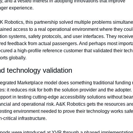
ity, and a vested interest in adopting innovations that improve 
ger experience.
K Robotics, this partnership solved multiple problems simultaneo
ained access to a real operational environment where they could
ion systems, safety protocols, and user interfaces. They receive
ured feedback from actual passengers. And perhaps most importan
cured a high-profile reference customer that validated their tech
ports globally.
d technology validation
tegrated Marketplace model does something traditional funding r
s: it reduces risk for both the solution provider and the adopter.
pport in testing cutting-edge accessibility solutions without beari
ancial and operational risk. A&K Robotics gets the resources and
testing environment needed to prove their technology works safel
-critical infrastructure.
pods were introduced at YVR through a phased implementation