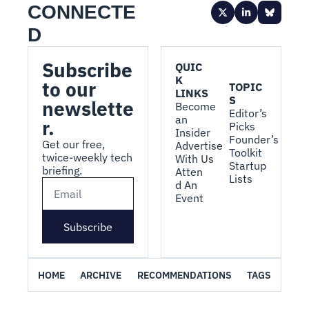
CONNECTE
D
Subscribe 
QUIC
K 
to our 
TOPIC
LINKS
S
newslette
Become 
Editor’s 
an 
r.
Picks
Insider
Founder’s 
Get our free, 
Advertise 
Toolkit
twice-weekly tech 
With Us
Startup 
briefing.
Atten
Lists
d An 
Event
Subscribe
HOME
ARCHIVE
RECOMMENDATIONS
TAGS