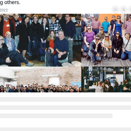
 others.
 2022