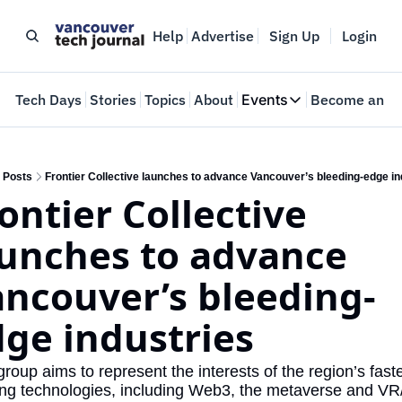
Help
Advertise
Sign Up
Login
e
Tech Days
Stories
Topics
About
Events
Become an In
Events
VTJTalks
Where innovators 
Posts
Frontier Collective launches to advance Vancouver’s bleeding-edge in
ontier Collective 
Web Summit Van
May 11-14, 2026
unches to advance 
ncouver’s bleeding-
ge industries
roup aims to represent the interests of the region’s faste
ng technologies, including Web3, the metaverse and VR/