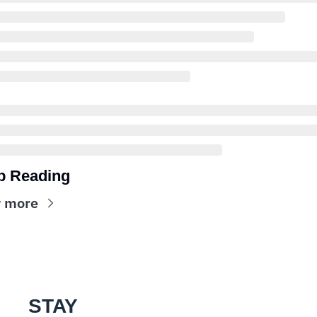
p Reading
 more
STAY 