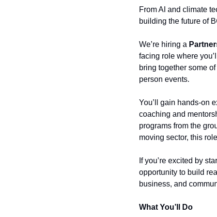
From AI and climate tec
building the future of
We’re hiring a 
Partner
facing role where you’l
bring together some of
person events.
You’ll gain hands-on e
coaching and mentorsh
programs from the groun
moving sector, this rol
If you’re excited by st
opportunity to build re
business, and communi
What You’ll Do