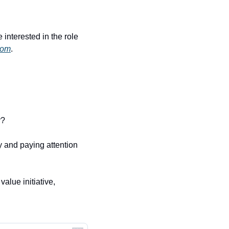
interested in the role 
com
.
r?
 and paying attention 
lue initiative, 