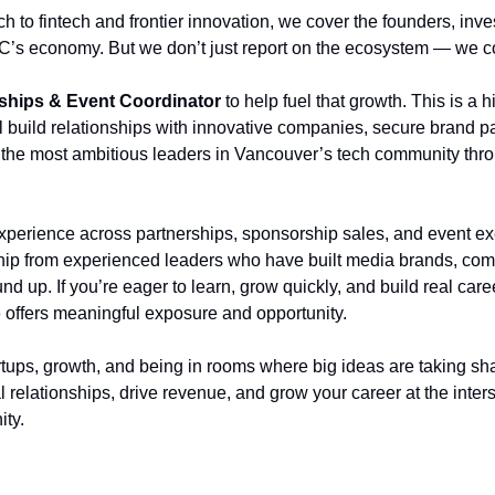
h to fintech and frontier innovation, we cover the founders, inve
 BC’s economy. But we don’t just report on the ecosystem — we c
ships & Event Coordinator
 to help fuel that growth. This is a
l build relationships with innovative companies, secure brand pa
 the most ambitious leaders in Vancouver’s tech community thro
xperience across partnerships, sponsorship sales, and event exe
ip from experienced leaders who have built media brands, com
d up. If you’re eager to learn, grow quickly, and build real car
e offers meaningful exposure and opportunity.
artups, growth, and being in rooms where big ideas are taking sha
al relationships, drive revenue, and grow your career at the inters
ty.