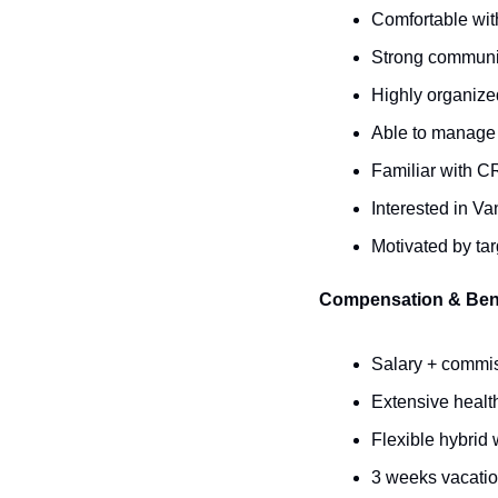
Comfortable wit
Strong communic
Highly organize
Able to manage 
Familiar with C
Interested in V
Motivated by ta
Compensation & Ben
Salary + commis
Extensive health
Flexible hybrid 
3 weeks vacation