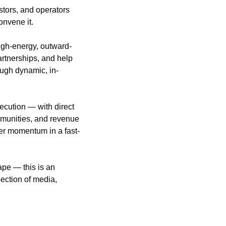
stors, and operators 
onvene it.
 high-energy, outward-
rtnerships, and help 
ugh dynamic, in-
cution — with direct 
munities, and revenue 
eer momentum in a fast-
pe — this is an 
ection of media, 