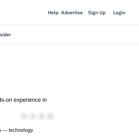
Help
Advertise
Sign Up
Login
sider
Vancouver Startup Week
meet
April 27-May 1, 2026
couver
ds-on experience in 
es — technology.