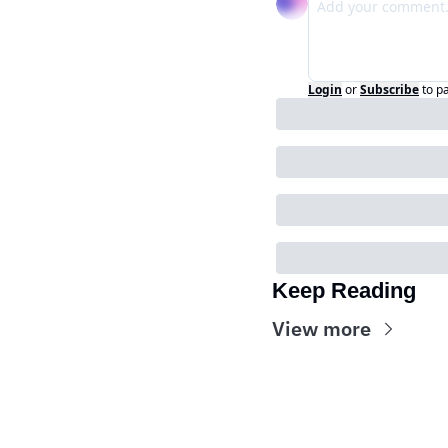
Login
or
Subscribe
to p
Keep Reading
View more