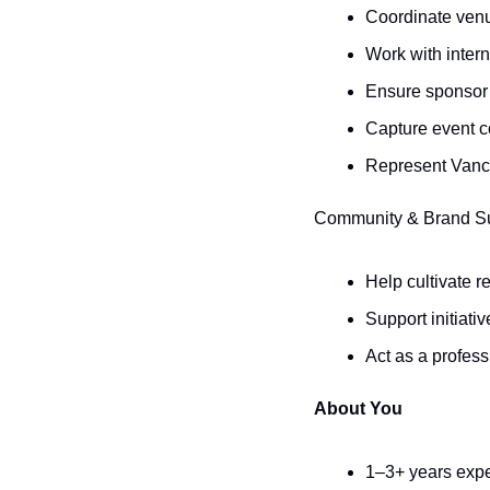
Coordinate venu
Work with intern
Ensure sponsor v
Capture event c
Represent Vanc
Community & Brand S
Help cultivate 
Support initiat
Act as a profess
About You
1–3+ years exper