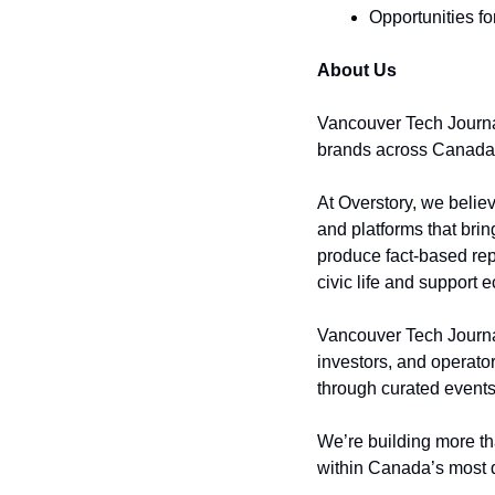
Opportunities fo
About Us
Vancouver Tech Journal
brands across Canada
At Overstory, we believ
and platforms that brin
produce fact-based rep
civic life and support
Vancouver Tech Journal
investors, and operato
through curated events
We’re building more th
within Canada’s most 