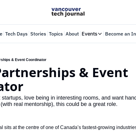
e
Tech Days
Stories
Topics
About
Events
Become an In
Events
VTJTalks
Where innovators 
erships & Event Coordinator
Partnerships & Event 
Web Summit Van
May 11-14, 2026
ator
t startups, love being in interesting rooms, and want han
(with real mentorship), this could be a great role.
 sits at the centre of one of Canada’s fastest-growing industri