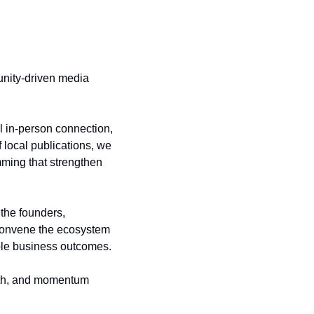
nity-driven media 
 in-person connection, 
local publications, we 
ming that strengthen 
he founders, 
 convene the ecosystem 
ible business outcomes.
wth, and momentum 