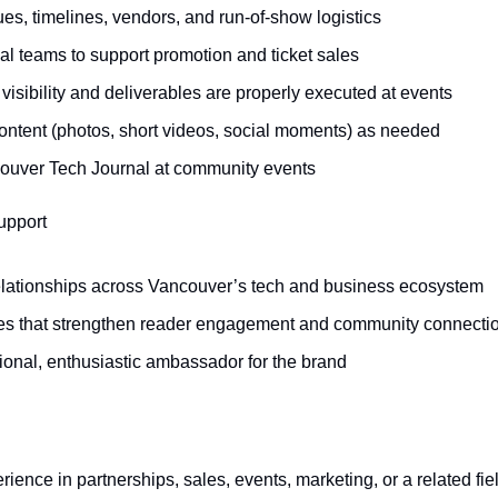
es, timelines, vendors, and run-of-show logistics
al teams to support promotion and ticket sales
isibility and deliverables are properly executed at events
ontent (photos, short videos, social moments) as needed
ouver Tech Journal at community events
upport
relationships across Vancouver’s tech and business ecosystem
ives that strengthen reader engagement and community connecti
ional, enthusiastic ambassador for the brand
ience in partnerships, sales, events, marketing, or a related fie