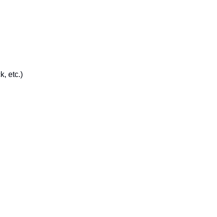
, etc.)