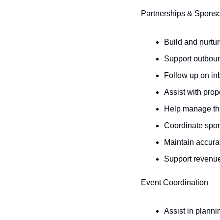
Partnerships & Sponso
Build and nurtur
Support outboun
Follow up on in
Assist with pro
Help manage the
Coordinate spo
Maintain accura
Support revenue
Event Coordination
Assist in plann