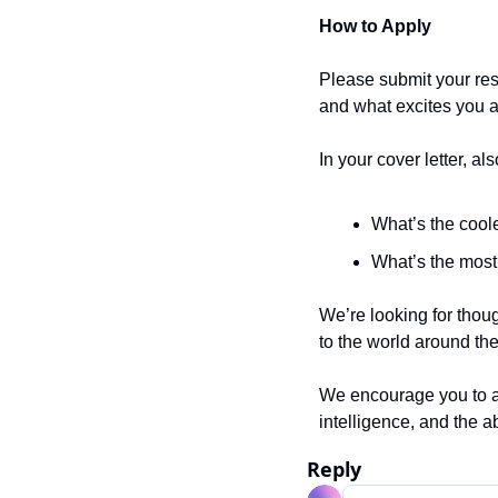
How to Apply
Please submit your resu
and what excites you 
In your cover letter, als
What’s the cool
What’s the most 
We’re looking for thou
to the world around th
We encourage you to app
intelligence, and the ab
Reply