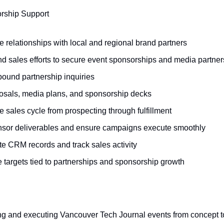
rship Support
e relationships with local and regional brand partners
d sales efforts to secure event sponsorships and media partner
bound partnership inquiries
posals, media plans, and sponsorship decks
 sales cycle from prospecting through fulfillment
nsor deliverables and ensure campaigns execute smoothly
te CRM records and track sales activity
 targets tied to partnerships and sponsorship growth
ing and executing Vancouver Tech Journal events from concept 