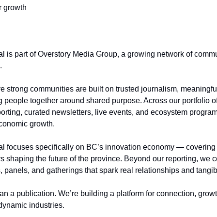
r growth
 is part of Overstory Media Group, a growing network of commu
.
e strong communities are built on trusted journalism, meaningful
g people together around shared purpose. Across our portfolio of 
orting, curated newsletters, live events, and ecosystem program
 economic growth.
 focuses specifically on BC’s innovation economy — covering t
rs shaping the future of the province. Beyond our reporting, we
, panels, and gatherings that spark real relationships and tang
an a publication. We’re building a platform for connection, gro
dynamic industries.