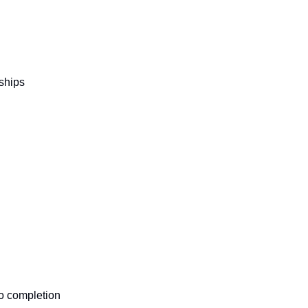
ships
to completion