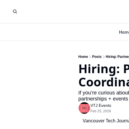
Hom
Home
Posts
Hiring: Partn
Hiring: 
Coordin
If you’re curious abou
partnerships + events 
VTJ Events
Feb 25, 2026
Vancouver Tech Journal