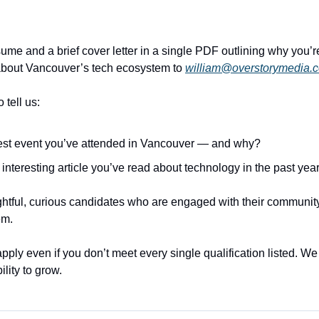
me and a brief cover letter in a single PDF outlining why you’re 
about Vancouver’s tech ecosystem to 
william@overstorymedia.
o tell us:
est event you’ve attended in Vancouver — and why?
interesting article you’ve read about technology in the past yea
ghtful, curious candidates who are engaged with their community
em.
ly even if you don’t meet every single qualification listed. We va
ility to grow.