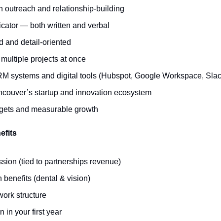
h outreach and relationship-building
ator — both written and verbal
d and detail-oriented
multiple projects at once
RM systems and digital tools (Hubspot, Google Workspace, Slack
ancouver’s startup and innovation ecosystem
rgets and measurable growth
efits
sion (tied to partnerships revenue)
 benefits (dental & vision)
work structure
 in your first year