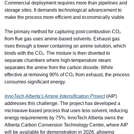
Commercial deployment requires more than pipelines and 
storage sites. It demands technological advancement to 
make the process more efficient and economically viable.
The primary method for capturing post-combustion CO₂ 
from flue gas uses amine-based solvents. Exhaust gas 
rises through a tower containing an amine solution, which 
binds with the CO₂. The mixture is then diverted to 
separate chambers where high-temperature steam 
separates the amine from the carbon dioxide. While 
effective at removing 90% of CO₂ from exhaust, the process 
consumes significant energy.
InnoTech Alberta's Amine Intensification Project
 (AIP) 
addresses this challenge. The project has developed a 
microwave-based process that uses less solvent, reducing 
energy requirements by 75%. InnoTech Alberta owns the 
Alberta Carbon Conversion Technology Centre, where AIP 
will be available for demonstration in 2026, allowing 