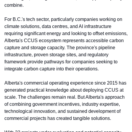
combine. 
For B.C.'s tech sector, particularly companies working on 
climate solutions, data centres, and AI infrastructure 
requiring significant energy and looking to offset emissions, 
Alberta's CCUS ecosystem represents accessible carbon 
capture and storage capacity. The province's pipeline 
infrastructure, proven storage sites, and regulatory 
framework provide pathways for companies seeking to 
integrate carbon capture into their operations.
Alberta's commercial operating experience since 2015 has 
generated practical knowledge about deploying CCUS at 
scale. The challenges remain real. But Alberta's approach 
of combining government incentives, industry expertise, 
technological innovation, and sustained development of 
commercial projects has created tangible solutions.