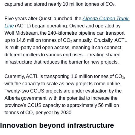
captured and stored nearly 10 million tonnes of CO₂.
Five years after Quest launched, the 
Alberta Carbon Trunk 
Line
 (ACTL) began operating. Owned and operated by 
Wolf Midstream, the 240-kilometre pipeline can transport 
up to 14.6 million tonnes of CO₂ annually. Crucially, ACTL 
is multi-party and open access, meaning it can connect 
different emitters to various end uses—creating shared 
infrastructure that reduces the barrier for new projects.
Currently, ACTL is transporting 1.6 million tonnes of CO₂, 
with the capacity to scale as new projects come online. 
Twenty-two CCUS projects are under evaluation by the 
Alberta government, with the potential to increase the 
province's CCUS capacity to approximately 56 million 
tonnes of CO₂ per year by 2030.
Innovation beyond infrastructure