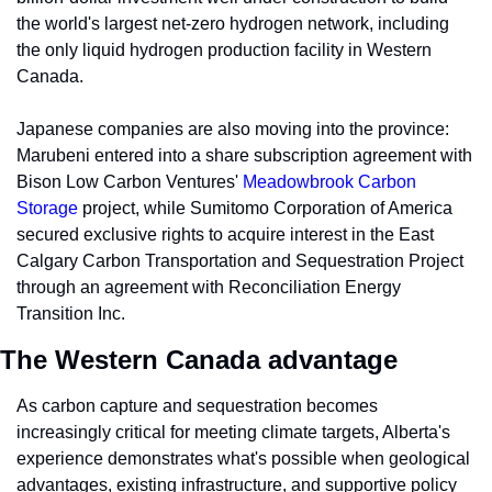
the world's largest net-zero hydrogen network, including 
the only liquid hydrogen production facility in Western 
Canada. 
Japanese companies are also moving into the province: 
Marubeni entered into a share subscription agreement with 
Bison Low Carbon Ventures' 
Meadowbrook Carbon 
Storage
 project, while Sumitomo Corporation of America 
secured exclusive rights to acquire interest in the East 
Calgary Carbon Transportation and Sequestration Project 
through an agreement with Reconciliation Energy 
Transition Inc.
The Western Canada advantage
As carbon capture and sequestration becomes 
increasingly critical for meeting climate targets, Alberta's 
experience demonstrates what's possible when geological 
advantages, existing infrastructure, and supportive policy 