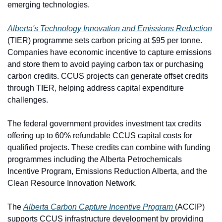
emerging technologies.
Alberta's Technology Innovation and Emissions Reduction
(TIER) programme sets carbon pricing at $95 per tonne. 
Companies have economic incentive to capture emissions 
and store them to avoid paying carbon tax or purchasing 
carbon credits. CCUS projects can generate offset credits 
through TIER, helping address capital expenditure 
challenges.
The federal government provides investment tax credits 
offering up to 60% refundable CCUS capital costs for 
qualified projects. These credits can combine with funding 
programmes including the Alberta Petrochemicals 
Incentive Program, Emissions Reduction Alberta, and the 
Clean Resource Innovation Network.
The 
Alberta Carbon Capture Incentive Program 
(ACCIP) 
supports CCUS infrastructure development by providing 