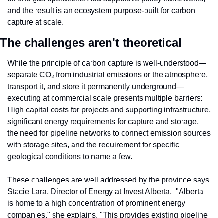
and the result is an ecosystem purpose-built for carbon 
capture at scale.
The challenges aren't theoretical
While the principle of carbon capture is well-understood—
separate CO₂ from industrial emissions or the atmosphere, 
transport it, and store it permanently underground—
executing at commercial scale presents multiple barriers: 
High capital costs for projects and supporting infrastructure, 
significant energy requirements for capture and storage, 
the need for pipeline networks to connect emission sources 
with storage sites, and the requirement for specific 
geological conditions to name a few.
These challenges are well addressed by the province says 
Stacie Lara, Director of Energy at Invest Alberta,  "Alberta 
is home to a high concentration of prominent energy 
companies," she explains, "This provides existing pipeline 