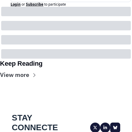
Login
or
Subscribe
to participate
Keep Reading
View more
STAY 
CONNECTE