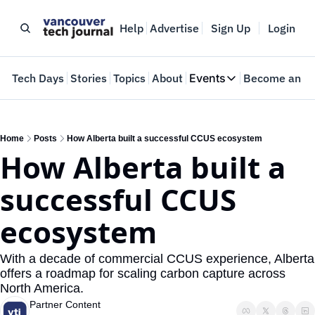
Help
Advertise
Sign Up
Login
e
Tech Days
Stories
Topics
About
Events
Become an In
Events
VTJTalks
Where innovators 
Home
Posts
How Alberta built a successful CCUS ecosystem
How Alberta built a 
Web Summit Van
May 11-14, 2026
successful CCUS 
ecosystem
With a decade of commercial CCUS experience, Alberta 
offers a roadmap for scaling carbon capture across 
North America.
Partner Content