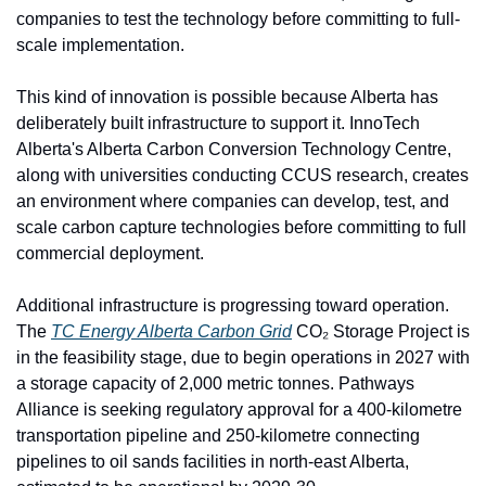
companies to test the technology before committing to full-
scale implementation.
This kind of innovation is possible because Alberta has 
deliberately built infrastructure to support it. InnoTech 
Alberta's Alberta Carbon Conversion Technology Centre, 
along with universities conducting CCUS research, creates 
an environment where companies can develop, test, and 
scale carbon capture technologies before committing to full 
commercial deployment.
Additional infrastructure is progressing toward operation. 
The 
TC Energy Alberta Carbon Grid
 CO₂ Storage Project is 
in the feasibility stage, due to begin operations in 2027 with 
a storage capacity of 2,000 metric tonnes. Pathways 
Alliance is seeking regulatory approval for a 400-kilometre 
transportation pipeline and 250-kilometre connecting 
pipelines to oil sands facilities in north-east Alberta, 