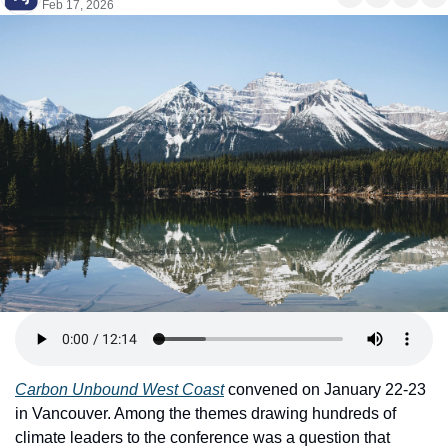
Feb 17, 2026
Carbon Unbound West Coast
 convened on January 22-23 
in Vancouver. Among the themes drawing hundreds of 
climate leaders to the conference was a question that 