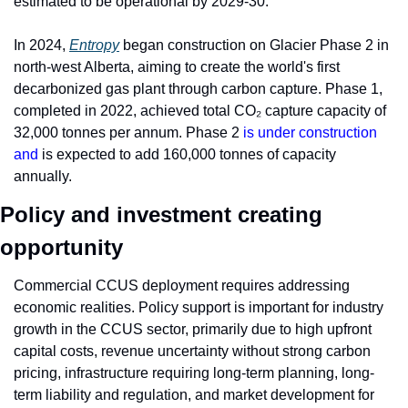
estimated to be operational by 2029-30.
In 2024, 
Entropy
 began construction on Glacier Phase 2 in 
north-west Alberta, aiming to create the world's first 
decarbonized gas plant through carbon capture. Phase 1, 
completed in 2022, achieved total CO₂ capture capacity of 
32,000 tonnes per annum. Phase 2 
is under construction 
and 
is expected to add 160,000 tonnes of capacity 
annually.
Policy and investment creating 
opportunity
Commercial CCUS deployment requires addressing 
economic realities. Policy support is important for industry 
growth in the CCUS sector, primarily due to high upfront 
capital costs, revenue uncertainty without strong carbon 
pricing, infrastructure requiring long-term planning, long-
term liability and regulation, and market development for 