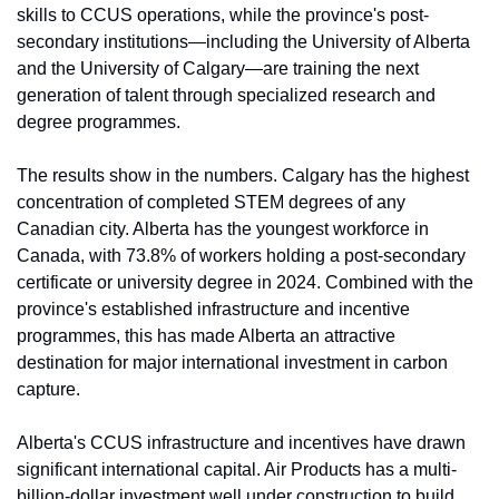
skills to CCUS operations, while the province's post-
secondary institutions—including the University of Alberta 
and the University of Calgary—are training the next 
generation of talent through specialized research and 
degree programmes.
The results show in the numbers. Calgary has the highest 
concentration of completed STEM degrees of any 
Canadian city. Alberta has the youngest workforce in 
Canada, with 73.8% of workers holding a post-secondary 
certificate or university degree in 2024. 
Combined with the 
province's established infrastructure and incentive 
programmes, this has made Alberta an attractive 
destination for major international investment in carbon 
capture.
Alberta's CCUS infrastructure and incentives have drawn 
significant international capital. Air Products has a multi-
billion-dollar investment well under construction to build 