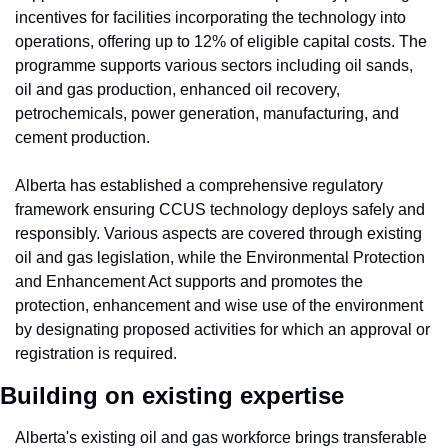
incentives for facilities incorporating the technology into 
operations, offering up to 12% of eligible capital costs. The 
programme supports various sectors including oil sands, 
oil and gas production, enhanced oil recovery, 
petrochemicals, power generation, manufacturing, and 
cement production.
Alberta has established a comprehensive regulatory 
framework ensuring CCUS technology deploys safely and 
responsibly. Various aspects are covered through existing 
oil and gas legislation, while the Environmental Protection 
and Enhancement Act supports and promotes the 
protection, enhancement and wise use of the environment 
by designating proposed activities for which an approval or 
registration is required.
Building on existing expertise
Alberta's existing oil and gas workforce brings transferable 