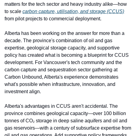
matters for the tech sector and heavy industry alike—how 
to scale 
carbon capture, utilisation, and storage (CCUS)
from pilot projects to commercial deployment.
Alberta has been working on the answer for more than a 
decade. The province's combination of oil and gas 
expertise, geological storage capacity, and supportive 
policy has created what is becoming a blueprint for CCUS 
development. For Vancouver's tech community and the 
carbon capture and sequestration sector gathering at 
Carbon Unbound, Alberta's experience demonstrates 
what's possible when infrastructure, innovation, and 
investment align.
Alberta's advantages in CCUS aren't accidental. The 
province combines geological capacity—over 100 billion 
tonnes of CO₂ storage in deep saline aquifers and oil and 
gas reservoirs—with a century of subsurface expertise from 
oil and gas operations. Add supportive policy frameworks, 