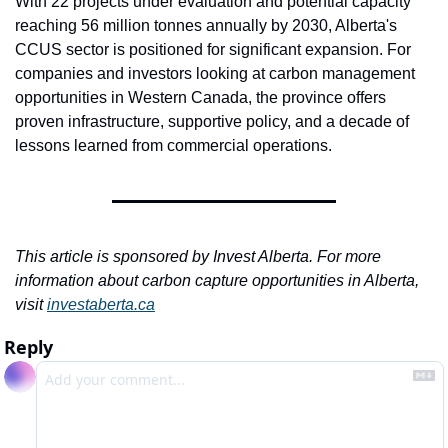
With 22 projects under evaluation and potential capacity 
reaching 56 million tonnes annually by 2030, Alberta's 
CCUS sector is positioned for significant expansion. For 
companies and investors looking at carbon management 
opportunities in Western Canada, the province offers 
proven infrastructure, supportive policy, and a decade of 
lessons learned from commercial operations.
This article is sponsored by Invest Alberta. For more 
information about carbon capture opportunities in Alberta, 
visit 
investaberta.ca
Reply