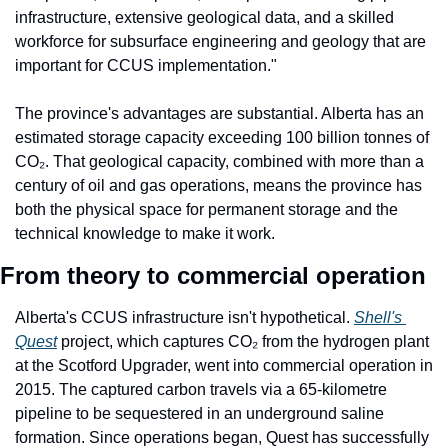
infrastructure, extensive geological data, and a skilled 
workforce for subsurface engineering and geology that are 
important for CCUS implementation."
The province's advantages are substantial. Alberta has an 
estimated storage capacity exceeding 100 billion tonnes of 
CO₂. That geological capacity, combined with more than a 
century of oil and gas operations, means the province has 
both the physical space for permanent storage and the 
technical knowledge to make it work.
From theory to commercial operation
Alberta's CCUS infrastructure isn't hypothetical. 
Shell's 
Quest
 project, which captures CO₂ from the hydrogen plant 
at the Scotford Upgrader, went into commercial operation in 
2015. The captured carbon travels via a 65-kilometre 
pipeline to be sequestered in an underground saline 
formation. Since operations began, Quest has successfully 