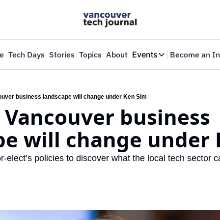
e
Tech Days
Stories
Topics
About
Events
Become an In
Events
VTJTalks
Where innovators 
uver business landscape will change under Ken Sim
 Vancouver business 
Web Summit Van
May 11-14, 2026
pe will change under
lect’s policies to discover what the local tech sector c