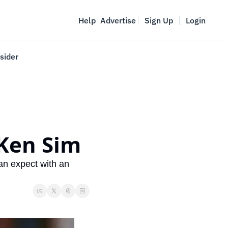
Help
Advertise
Sign Up
Login
sider
Vancouver Startup Week
meet
April 27-May 1, 2026
couver
 Ken Sim
an expect with an 