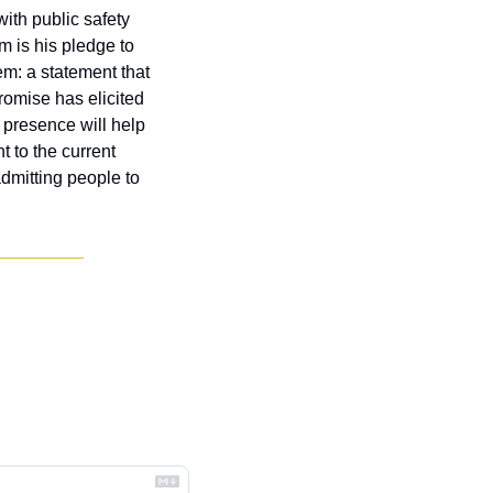
th public safety 
m is his pledge to 
m: a statement that 
omise has elicited 
 presence will help 
 to the current 
dmitting people to 