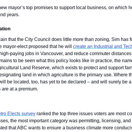
 new mayor’s top promises to support local business, on which he
nd years.
ation
in that the City Council does little more than zoning, Sim has f
 mayor-elect proposed that he will 
create an Industrial and Te
 high-paying jobs in Vancouver, and reduce commuter distances 
emains to be seen what this policy looks like in practice, the name
gricultural Land Reserve, which exists to protect and support far
signating land in which agriculture is the primary use. Where thi
l be located, too, has yet to be declared – and will surely be a 
s are at a premium. 
tro Elects survey
 ranked the top three issues voters are most co
ses, the most important category was permitting, licensing, and r
ted that ABC wants to ensure a business climate more conducive 