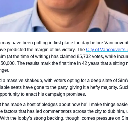
may have been polling in first place the day before Vancouverite
ve predicted the margin of his victory. The 
City of Vancouver’s un
Sim (at the time of writing) has claimed 85,732 votes, while inc
f 50,000. The results mark the first time in 42 years that a sittin
nger.
ad a massive shakeup, with voters opting for a deep slate of Sim
able seats have gone to the party, giving it a hefty majority. Such
opportunity to enact his campaign promises.
has made a host of pledges about how he’ll make things easier f
 factors that has led commentators across the city to dub him, uno
With the lobby’s strong backing, though, comes pressure on Sim 