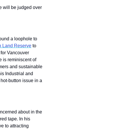
 will be judged over 
ound a loophole to 
ch Land Reserve
 to 
for Vancouver 
 is reminiscent of 
mers and sustainable 
s Industrial and 
hot-button issue in a 
ncerned about in the 
ed tape. In his 
to attracting 