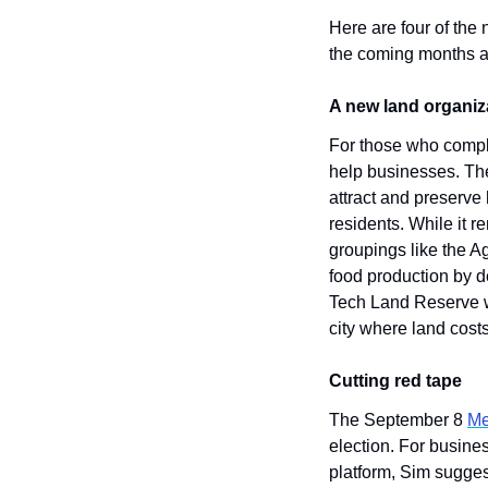
Here are four of the
the coming months a
A new land organiz
For those who compla
help businesses. The
attract and preserve
residents. While it r
groupings like the A
food production by de
Tech Land Reserve wil
city where land cost
Cutting red tape
The September 8 
Me
election. For busines
platform, Sim sugges