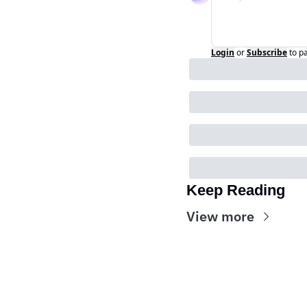
Login
or
Subscribe
to p
Keep Reading
View more