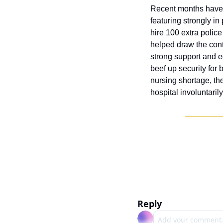
Recent months have s
featuring strongly in
hire 100 extra polic
helped draw the cont
strong support and eq
beef up security for 
nursing shortage, the
hospital involuntaril
Reply