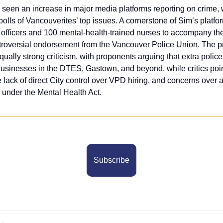
een an increase in major media platforms reporting on crime, wi
 polls of Vancouverites’ top issues. A cornerstone of Sim’s platfor
e officers and 100 mental-health-trained nurses to accompany the
roversial endorsement from the Vancouver Police Union. The pr
ually strong criticism, with proponents arguing that extra police
businesses in the DTES, Gastown, and beyond, while critics point
 lack of direct City control over VPD hiring, and concerns over a
y under the Mental Health Act.
Subscribe