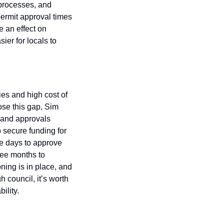
processes, and 
ermit approval times 
 an effect on 
er for locals to 
es and high cost of 
ose this gap, Sim 
and approvals 
 secure funding for 
ee days to approve 
ee months to 
ing is in place, and 
 council, it’s worth 
ility.