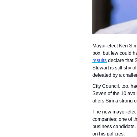
Mayor-elect Ken Sim 
box, but few could ha
results
 declare that 
Stewart is still shy o
defeated by a challe
City Council, too, h
Seven of the 10 avail
offers Sim a strong 
The new mayor-elect 
companies: one of the
business candidate. 
on his policies.