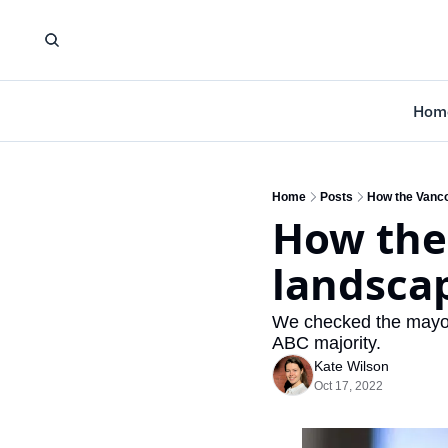
Hom
Home
Posts
How the Vanco
How the
landsca
We checked the mayor-e
ABC majority.
Kate Wilson
Oct 17, 2022