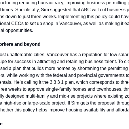
 including reducing bureaucracy, improving business permitting 
t times. Specifically, Sim suggested that ABC will cut business p
hs down to just three weeks. Implementing this policy could have
onal CEOs to set up shop in Vancouver, as well as making it easi
al opportunities.
workers and beyond
st unaffordable cities, Vancouver has a reputation for low salari
ipe for success in attracting and retaining business talent. To cl
ed a plan that builds more homes by shortening the permitting 
rs, while working with the federal and provincial governments to
ntals. He’s calling it the 3 3 3 1 plan, which corresponds to thr
hree weeks to approve single-family homes and townhouses, thr
ly designed multi-family and mid-rise projects where existing zon
 high-rise or large-scale project. If Sim gets the proposal through
ther this policy helps improve housing availability and affordab
me