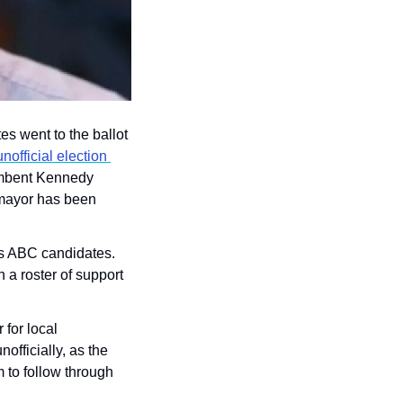
s went to the ballot 
official election 
umbent Kennedy 
g mayor has been 
’s ABC candidates. 
 a roster of support 
or local 
fficially, as the 
to follow through 