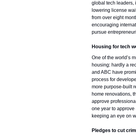
global tech leaders,
lowering license wai
from over eight mont
encouraging internati
pursue entrepreneuri
Housing for tech 
One of the world’s mo
housing: hardly a rec
and ABC have promis
process for develope
more purpose-built re
home renovations, t
approve professional
one year to approve a
keeping an eye on whe
Pledges to cut cri