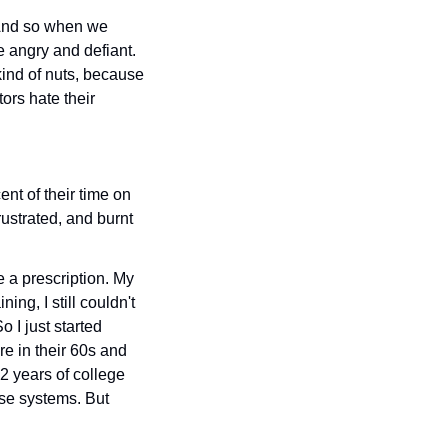
 And so when we 
 angry and defiant. 
kind of nuts, because 
rs hate their 
nt of their time on 
ustrated, and burnt 
e a prescription. My 
ing, I still couldn't 
 I just started 
e in their 60s and 
years of college 
se systems. But 