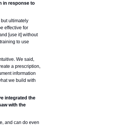
 in response to 
but ultimately 
 effective for 
d [use it] without 
aining to use 
ntuitive. We said, 
eate a prescription, 
ument information 
hat we build with 
e integrated the 
aw with the 
me, and can do even 