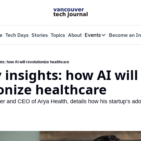
e
Tech Days
Stories
Topics
About
Events
Become an In
Events
VTJTalks
Where innovators 
hts: how AI will revolutionize healthcare
 insights: how AI will 
Web Summit Van
May 11-14, 2026
onize healthcare
r and CEO of Arya Health, details how his startup’s adop