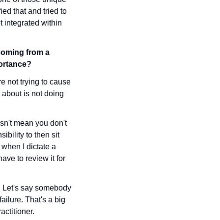
ied that and tried to 
 integrated within 
coming from a 
portance?
e not trying to cause 
 about is not doing 
sn't mean you don't 
bility to then sit 
 when I dictate a 
ave to review it for 
. Let's say somebody 
ilure. That's a big 
ctitioner. 