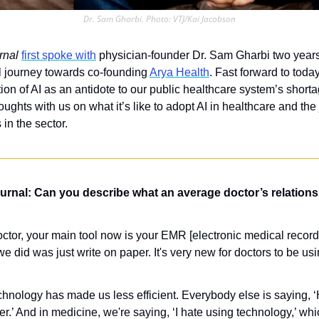
Dr. Sam Gharbi. Photo: VTJ/Kai Jacobson
rnal
first spoke with
 physician-founder Dr. Sam Gharbi two year
l journey towards co-founding 
Arya Health
. Fast forward to toda
n of AI as an antidote to our public healthcare system’s shortage
ughts with us on what it’s like to adopt AI in healthcare and the
 in the sector.
rnal: Can you describe what an average doctor’s relationsh
octor, your main tool now is your EMR [electronic medical record] 
 we did was just write on paper. It's very new for doctors to be us
chnology has made us less efficient. Everybody else is saying, ‘
er.’ And in medicine, we're saying, ‘I hate using technology,’ whic