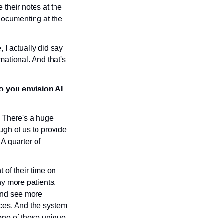
 their notes at the 
documenting at the 
 I actually did say 
mational. And that's 
o you envision AI 
. There's a huge 
gh of us to provide 
A quarter of 
of their time on 
y more patients. 
nd see more 
ces. And the system 
one of those unique 