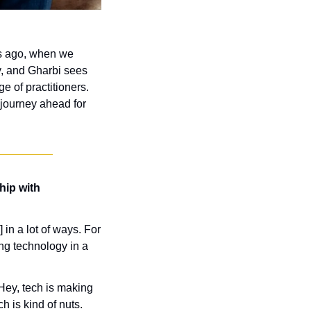
s ago, when we 
y, and Gharbi sees 
 of practitioners. 
 journey ahead for 
ip with 
in a lot of ways. For 
ing technology in a 
Hey, tech is making 
h is kind of nuts. 