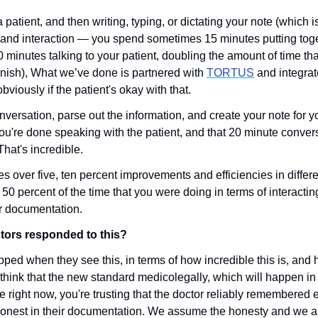
a patient, and then writing, typing, or dictating your note (which i
and interaction — you spend sometimes 15 minutes putting togeth
 minutes talking to your patient, doubling the amount of time that
 finish), What we’ve done is partnered with 
TORTUS
 and integrate
viously if the patient's okay with that.
conversation, parse out the information, and create your note for yo
ou're done speaking with the patient, and that 20 minute conversa
That's incredible.
s over five, ten percent improvements and efficiencies in differe
50 percent of the time that you were doing in terms of interactin
r documentation. 
ors responded to this?
opped when they see this, in terms of how incredible this is, and how
 think that the new standard medicolegally, which will happen in
se right now, you're trusting that the doctor reliably remembered e
onest in their documentation. We assume the honesty and we assu