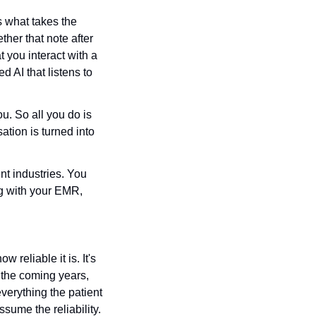
s what takes the 
er that note after 
 you interact with a 
d AI that listens to 
u. So all you do is 
tion is turned into 
nt industries. You 
g with your EMR, 
 reliable it is. It's 
 the coming years, 
verything the patient 
me the reliability. 