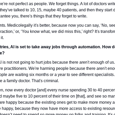
e're not perfect as people. We forget things. A lot of doctors write
hey've talked to 10, 15, maybe 40 patients, and then they start 
antee you, there's things that they forget to write. 
ients. Medicolegally it's better, because now you can say, ‘No, see,
eraction,’ or, ‘You know what, we did miss this,’ right? It's transfor
it.
ries, AI is set to take away jobs through automation. How d
re?
 AI is not not going to hurt jobs because there aren't enough of us
re practitioners. We're harming people because there aren't enou
le are waiting six months or a year to see different specialists. 
a family doctor. That's criminal. 
n, now every doctor [and] every nurse spending 30 to 40 percent 
maybe five to 10 percent of their time on [that], and see so man
are happy because the existing ones get to make more money a
re happy, because they now have more access to existing resour
doesn’t need to spend so more money on folks and training. It's 