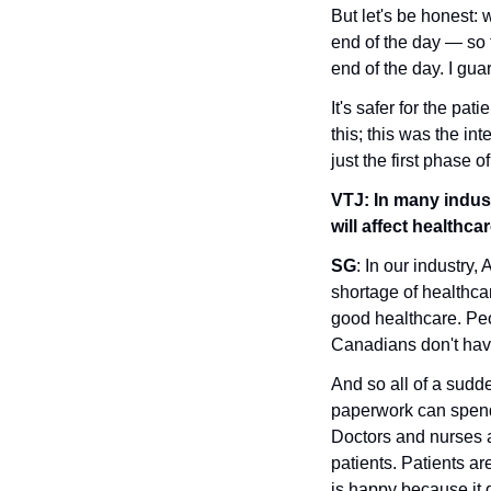
But let's be honest: w
end of the day — so t
end of the day. I guar
It's safer for the pat
this; this was the int
just the first phase of 
VTJ:
In many indust
will affect healthca
SG
: In our industry,
shortage of healthca
good healthcare. Peop
Canadians don't have 
And so all of a sudde
paperwork can spend 
Doctors and nurses 
patients. Patients a
is happy because it 