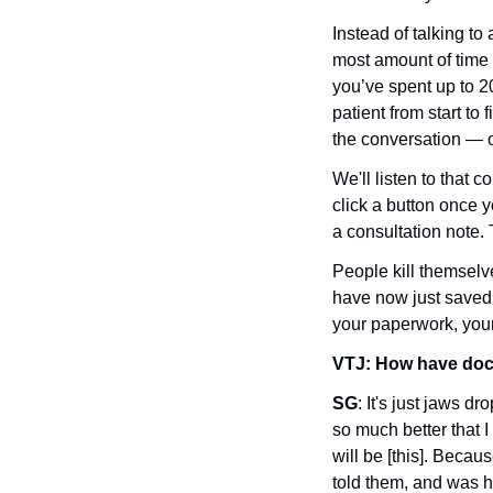
Instead of talking to 
most amount of time 
you’ve spent up to 20
patient from start to
the conversation — ob
We'll listen to that 
click a button once y
a consultation note. 
People kill themselve
have now just saved 
your paperwork, you
VTJ:
How have doct
SG
: It's just jaws dr
so much better that I
will be [this]. Becau
told them, and was h