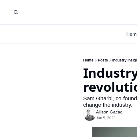
Hom
Home
Posts
Industry insig
Industry
revoluti
Sam Gharbi, co-founde
change the industry.
Allison Gacad
Jun 5, 2023