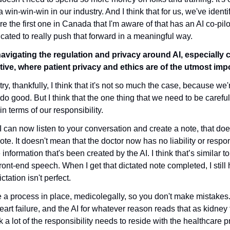
a win-win-win in our industry. And I think that for us, we've identif
e the first one in Canada that I'm aware of that has an AI co-pilot
ated to really push that forward in a meaningful way.
vigating the regulation and privacy around AI, especially 
ive, where patient privacy and ethics are of the utmost im
try, thankfully, I think that it's not so much the case, because we'r
 do good. But I think that the one thing that we need to be careful
n terms of our responsibility.
I can now listen to your conversation and create a note, that doe
te. It doesn't mean that the doctor now has no liability or responsi
nformation that's been created by the AI. I think that’s similar to
ront-end speech. When I get that dictated note completed, I still h
tation isn't perfect. 
e a process in place, medicolegally, so you don't make mistakes
rt failure, and the AI for whatever reason reads that as kidney fa
k a lot of the responsibility needs to reside with the healthcare pra