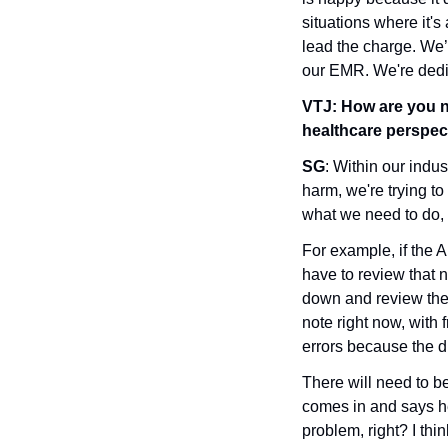
situations where it's 
lead the charge. We’r
our EMR. We're dedic
VTJ:
How are you na
healthcare perspect
SG
: Within our indus
harm, we're trying to
what we need to do, i
For example, if the A
have to review that no
down and review the i
note right now, with f
errors because the dic
There will need to b
comes in and says hea
problem, right? I thin