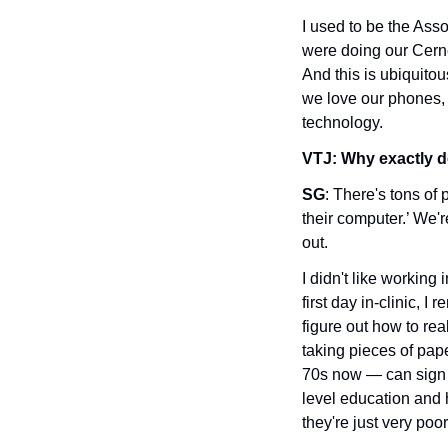
I used to be the Ass
were doing our Cerner
And this is ubiquitou
we love our phones, 
technology.
VTJ: Why exactly d
SG
: There's tons of 
their computer.’ We'
out. 
I didn't like working 
first day in-clinic, I
figure out how to real
taking pieces of pape
70s now — can sign 
level education and h
they're just very poo