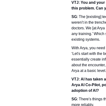
VTJ:
You and your 
this problem. Can 
SG
: The [existing] t
weren't in the trench
doctors. We [at Arya 
any training.’ Which
existing systems. 
With Arya, you need ha
‘Let's start with the 
essentially create i
about the encounter, 
Arya at a basic level
VTJ:
AI has taken a
Arya AI Co-Pilot, p
adoption of AI?
SG
: There's things 
more reliably. 