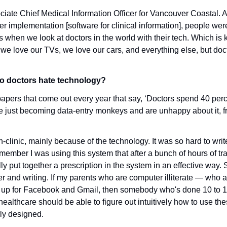
ociate Chief Medical Information Officer for Vancouver Coastal.
 implementation [software for clinical information], people were
s when we look at doctors in the world with their tech. Which is 
we love our TVs, we love our cars, and everything else, but docto
o doctors hate technology?
papers that come out every year that say, ‘Doctors spend 40 perce
re just becoming data-entry monkeys and are unhappy about it, fr
in-clinic, mainly because of the technology. It was so hard to writ
 remember I was using this system that after a bunch of hours of train
ly put together a prescription in the system in an effective way. So
r and writing. If my parents who are computer illiterate — who ar
up for Facebook and Gmail, then somebody who's done 10 to 12 
ealthcare should be able to figure out intuitively how to use the
rly designed. 