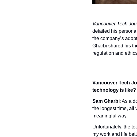
Vancouver Tech Jou
detailed his persona
the company’s adoptio
Gharbi shared his tho
regulation and ethics
Vancouver Tech Jou
technology is like?
Sam Gharbi
: As a d
the longest time, all
meaningful way. 
Unfortunately, the te
my work and life bett