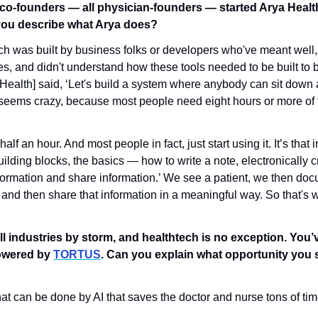
co-founders — all physician-founders — started Arya Health
you describe what Arya does?
ech was built by business folks or developers who've meant well, 
es, and didn't understand how these tools needed to be built to be
Health] said, ‘Let's build a system where anybody can sit down an
 seems crazy, because most people need eight hours or more of tr
lf an hour. And most people in fact, just start using it. It’s that i
building blocks, the basics — how to write a note, electronically cr
nformation and share information.’ We see a patient, we then doc
and then share that information in a meaningful way. So that's w
.
ll industries by storm, and healthtech is no exception. You’v
owered by 
TORTUS
. Can you explain what opportunity you s
that can be done by AI that saves the doctor and nurse tons of ti