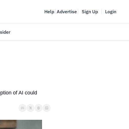
Help
Advertise
Sign Up
Login
sider
Vancouver Startup Week
meet
April 27-May 1, 2026
couver
tion of AI could 