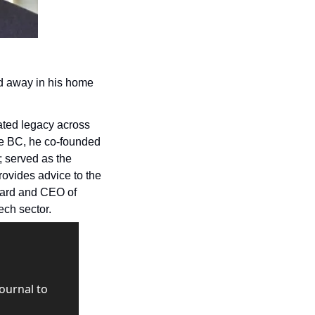
d away in his home 
ted legacy across 
the province through his various roles in tech. As well as his management of Innovate BC, he co-founded 
 served as the 
rovides advice to the 
government on technology-related issues in B.C.; and was previously chair of the board and CEO of 
ech sector.
urnal to 