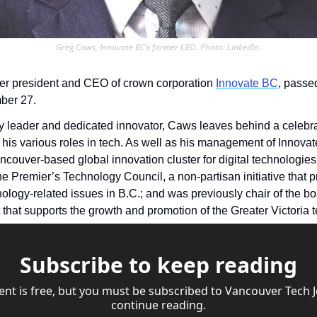
Greg Caws, Innovate BC’s former CEO. Photo: LinkedIn.
er president and CEO of crown corporation 
Innovate BC
, passe
ber 27.
 leader and dedicated innovator, Caws leaves behind a celebra
couver-based global innovation cluster for digital technologies;
he Premier’s Technology Council, a non-partisan initiative that p
t that supports the growth and promotion of the Greater Victoria t
Subscribe to keep reading
ent is free, but you must be subscribed to Vancouver Tech Jo
continue reading.