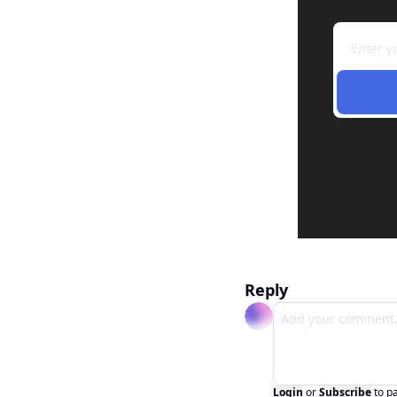
Reply
Login
or
Subscribe
to p