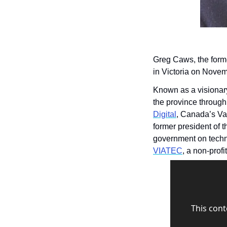
Greg Caws, the form
in Victoria on Novem
Known as a visionary
Digital
, Canada’s Van
former president of t
VIATEC
, a non-profi
This cont