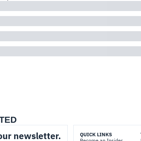
TED
our newsletter.
QUICK LINKS
Become an Insider