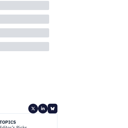
TOPICS
Editor’s Picks