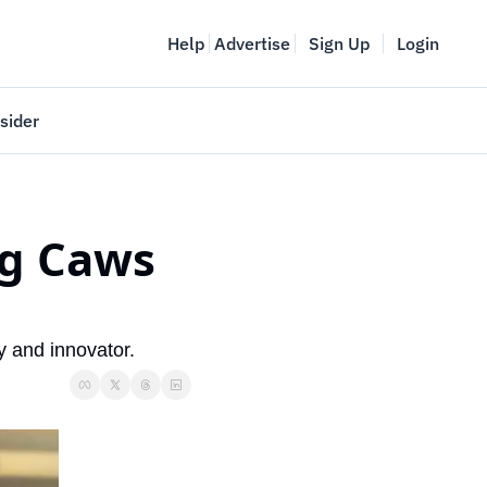
Help
Advertise
Sign Up
Login
sider
Vancouver Startup Week
meet
April 27-May 1, 2026
g Caws 
couver
y and innovator.