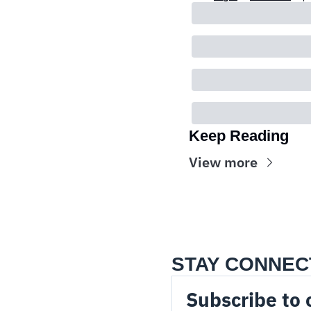
Keep Reading
View more
STAY CONNEC
Subscribe to 