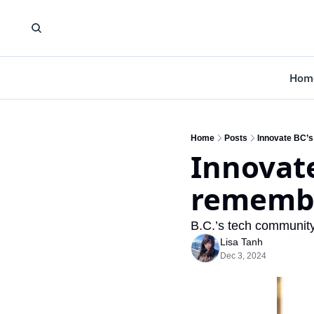
Hom
Home
Posts
Innovate BC’
Innovate
remembe
B.C.’s tech community 
Lisa Tanh
Dec 3, 2024