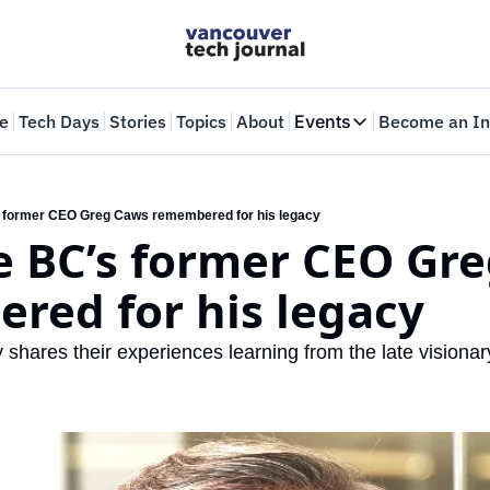
e
Tech Days
Stories
Topics
About
Events
Become an In
Events
VTJTalks
Where innovators 
s former CEO Greg Caws remembered for his legacy
 BC’s former CEO Gre
Web Summit Van
May 11-14, 2026
red for his legacy
shares their experiences learning from the late visionar