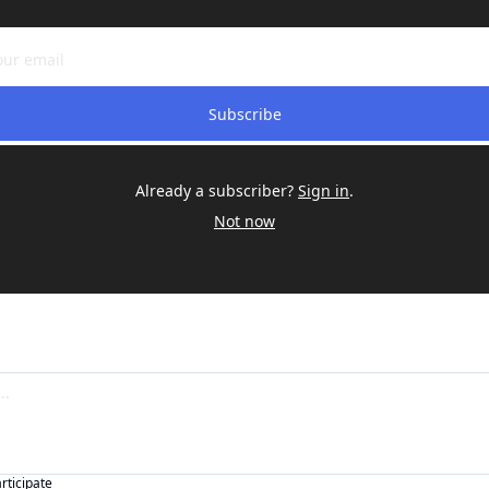
Subscribe
Already a subscriber?
Sign in
.
Not now
articipate