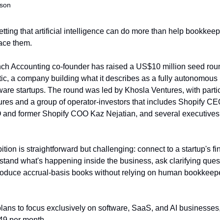
nson
etting that artificial intelligence can do more than help bookkee
lace them.
ch Accounting co-founder has raised a US$10 million seed round
tic, a company building what it describes as a fully autonomous
tware startups. The round was led by Khosla Ventures, with partic
res and a group of operator-investors that includes Shopify CEO
nd former Shopify COO Kaz Nejatian, and several executives 
tion is straightforward but challenging: connect to a startup's fin
tand what's happening inside the business, ask clarifying ques
oduce accrual-basis books without relying on human bookkeeper
ns to focus exclusively on software, SaaS, and AI businesses, 
$49 per month.