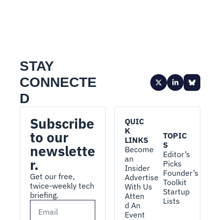
STAY 
CONNECTE
D
Subscribe 
QUIC
K 
to our 
TOPIC
LINKS
S
newslette
Become 
Editor’s 
an 
r.
Picks
Insider
Founder’s 
Get our free, 
Advertise 
Toolkit
twice-weekly tech 
With Us
Startup 
briefing.
Atten
Lists
d An 
Event