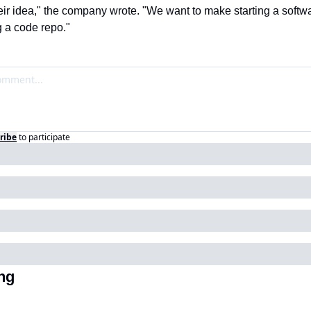
heir idea," the company wrote. "We want to make starting a softw
g a code repo."
ribe
to participate
ng