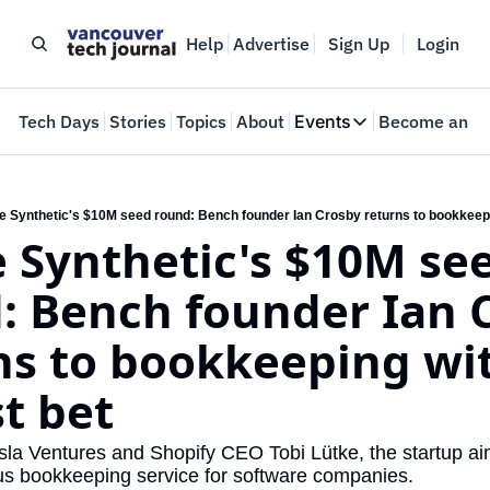
Help
Advertise
Sign Up
Login
e
Tech Days
Stories
Topics
About
Events
Become an In
Events
VTJTalks
Where innovators 
de Synthetic's $10M seed round: Bench founder Ian Crosby returns to bookkeepin
e Synthetic's $10M see
Web Summit Van
May 11-14, 2026
: Bench founder Ian C
ns to bookkeeping wit
st bet
a Ventures and Shopify CEO Tobi Lütke, the startup aims
us bookkeeping service for software companies.