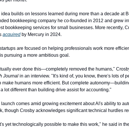
 idea builds on lessons learned during more than a decade at Be
ded bookkeeping company he co-founded in 2012 and grew into
st bookkeeping services for small businesses. More recently, C
s 
acquired
 by Mercury in 2024.
tartups are focused on helping professionals work more efficien
is pursuing a more ambitious goal.
h Journal
 in an interview. "It's kind of, you know, there's lots of p
 to make humans more efficient. But complete autonomy—buildin
 lot different than building drive assist for accounting."
launch comes amid growing excitement about AI's ability to aut
, though Crosby acknowledges significant technical hurdles re
 it's yet technologically possible to make this work," he said in t