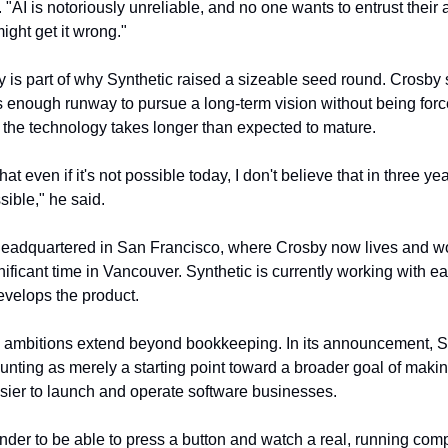
AI is notoriously unreliable, and no one wants to entrust their a
ght get it wrong."
y is part of why Synthetic raised a sizeable seed round. Crosby 
enough runway to pursue a long-term vision without being force
 the technology takes longer than expected to mature.
at even if it's not possible today, I don't believe that in three years 
sible," he said.
 headquartered in San Francisco, where Crosby now lives and wo
nificant time in Vancouver. Synthetic is currently working with ea
develops the product.
ambitions extend beyond bookkeeping. In its announcement, Sy
nting as merely a starting point toward a broader goal of making
sier to launch and operate software businesses.
nder to be able to press a button and watch a real, running co