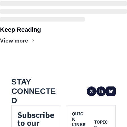
Keep Reading
View more
STAY 
CONNECTE
D
Subscribe 
QUIC
K 
to our 
TOPIC
LINKS