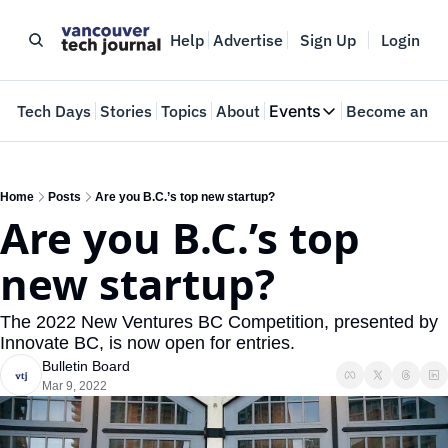
Help
Advertise
Sign Up
Login
e
Tech Days
Stories
Topics
About
Events
Become an In
Events
VTJTalks
Where innovators 
Home
Posts
Are you B.C.’s top new startup?
Are you B.C.’s top 
Web Summit Van
May 11-14, 2026
new startup?
The 2022 New Ventures BC Competition, presented by 
Innovate BC, is now open for entries.
Bulletin Board
Mar 9, 2022