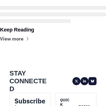
Keep Reading
View more
STAY 
CONNECTE
D
Subscribe 
QUIC
K 