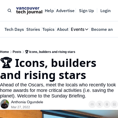
Help
Advertise
Sign Up
Login
e
Tech Days
Stories
Topics
About
Events
Become an In
Events
VTJTalks
Where innovators 
Home
Posts
🏆 Icons, builders and rising stars
🏆 Icons, builders 
Web Summit Van
May 11-14, 2026
and rising stars
Ahead of the Oscars, meet the locals who recently took 
home awards for more critical activities (i.e. saving the 
planet). Welcome to the Sunday Briefing.
Anthonia Ogundele
Mar 27, 2022