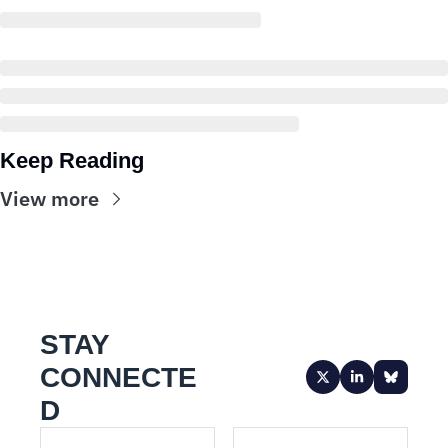
Keep Reading
View more
STAY 
CONNECTE
D