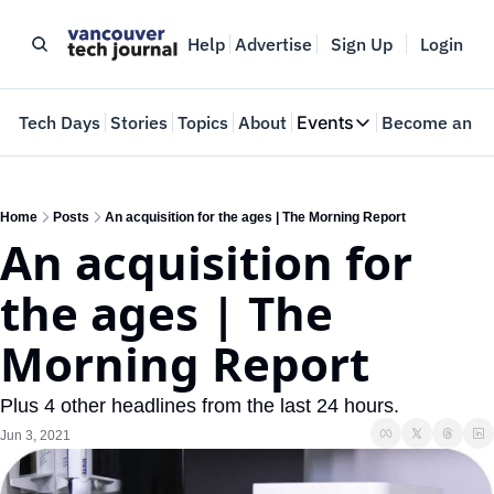
Help
Advertise
Sign Up
Login
e
Tech Days
Stories
Topics
About
Events
Become an In
Events
VTJTalks
Where innovators 
Home
Posts
An acquisition for the ages | The Morning Report
An acquisition for 
Web Summit Van
May 11-14, 2026
the ages | The 
Morning Report
Plus 4 other headlines from the last 24 hours.
Jun 3, 2021