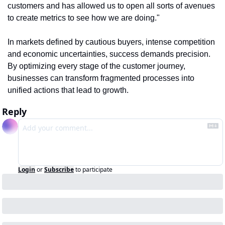
customers and has allowed us to open all sorts of avenues 
to create metrics to see how we are doing."
In markets defined by cautious buyers, intense competition 
and economic uncertainties, success demands precision. 
By optimizing every stage of the customer journey, 
businesses can transform fragmented processes into 
unified actions that lead to growth.
Reply
Login
or
Subscribe
to participate