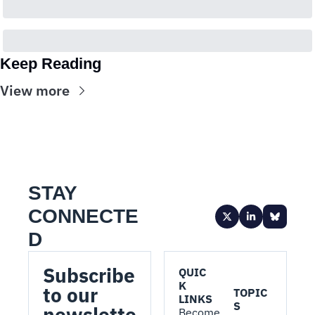
Keep Reading
View more
STAY 
CONNECTE
D
Subscribe 
QUIC
K 
to our 
TOPIC
LINKS
S
newslette
Become 