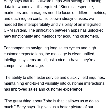
Edey says that the software helps with slicing and dicing 
data for whomever it's required. "Since salespeople, 
marketers and managers need to focus on different metrics, 
and each region contains its own idiosyncrasies, we 
needed the interoperability and visibility of an integrated 
CRM system. The unification between apps has unlocked 
new functionality and methods for acquiring customers."
For companies navigating long sales cycles and high 
customer expectations, the message is clear: unified, 
intelligent systems aren’t just a nice-to-have, they’re a 
competitive advantage.
The ability to offer faster service and quickly field inquiries, 
maintaining end-to-end visibility into customer interactions, 
has improved sales and customer experience.
"The great thing about Zoho is that it allows us to do so 
much," Edey says. "It gives us a better picture of our 