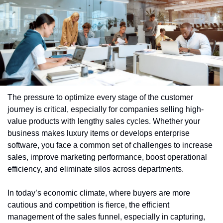
The pressure to optimize every stage of the customer 
journey is critical, especially for companies selling high-
value products with lengthy sales cycles. Whether your 
business makes luxury items or develops enterprise 
software, you face a common set of challenges to increase 
sales, improve marketing performance, boost operational 
efficiency, and eliminate silos across departments.
In today’s economic climate, where buyers are more 
cautious and competition is fierce, the efficient 
management of the sales funnel, especially in capturing, 