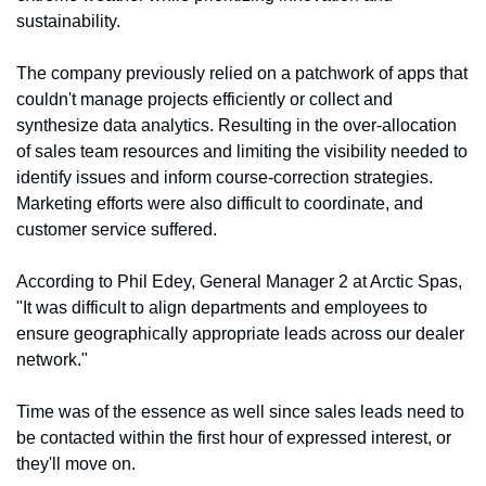
sustainability.
The company previously relied on a patchwork of apps that 
couldn't manage projects efficiently or collect and 
synthesize data analytics. Resulting in the over-allocation 
of sales team resources and limiting the visibility needed to 
identify issues and inform course-correction strategies. 
Marketing efforts were also difficult to coordinate, and 
customer service suffered.
According to Phil Edey, General Manager 2 at Arctic Spas, 
"It was difficult to align departments and employees to 
ensure geographically appropriate leads across our dealer 
network."
Time was of the essence as well since sales leads need to 
be contacted within the first hour of expressed interest, or 
they'll move on.