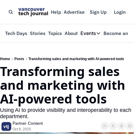
Help
Advertise
Sign Up
Login
e
Tech Days
Stories
Topics
About
Events
Become an In
Events
VTJTalks
Where innovators 
Home
Posts
Transforming sales and marketing with AI-powered tools
Transforming sales 
Web Summit Van
May 11-14, 2026
and marketing with 
AI-powered tools
Using AI to provide visibility and interoperability to each 
department.
Partner Content
Oct 8, 2025