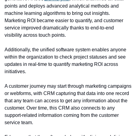
points and deploys advanced analytical methods and 
machine learning algorithms to bring out insights. 
Marketing ROI became easier to quantify, and customer 
service improved dramatically thanks to end-to-end 
visibility across touch points.
Additionally, the unified software system enables anyone 
within the organization to check project statuses and see 
updates in real-time to quantify marketing ROI across 
initiatives.
A customer journey may start through marketing campaigns 
or webforms, with CRM capturing that data into one record 
that any team can access to get any information about the 
customer. Over time, this CRM also connects to any 
support-related information coming from the customer 
service team.