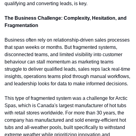
qualifying and converting leads, is key.
The Business Challenge: Complexity, Hesitation, and 
Fragmentation
Business often rely on relationship-driven sales processes 
that span weeks or months. But fragmented systems, 
disconnected teams, and limited visibility into customer 
behaviour can stall momentum as marketing teams 
struggle to deliver qualified leads, sales reps lack real-time 
insights, operations teams plod through manual workflows, 
and leadership looks for data to make informed decisions.
This type of fragmented system was a challenge for Arctic 
Spas, which is Canada's largest manufacturer of hot tubs 
with retail stores worldwide. For more than 30 years, the 
company has manufactured and sold energy-efficient hot 
tubs and all-weather pools, built specifically to withstand 
extreme weather while prioritizing innovation and 