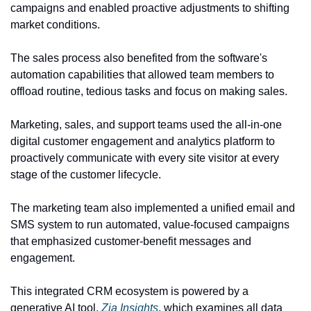
campaigns and enabled proactive adjustments to shifting 
market conditions.
The sales process also benefited from the software's 
automation capabilities that allowed team members to 
offload routine, tedious tasks and focus on making sales.
Marketing, sales, and support teams used the all-in-one 
digital customer engagement and analytics platform to 
proactively communicate with every site visitor at every 
stage of the customer lifecycle.
The marketing team also implemented a unified email and 
SMS system to run automated, value-focused campaigns 
that emphasized customer-benefit messages and 
engagement.
This integrated CRM ecosystem is powered by a 
generative AI tool, 
Zia Insights
, which examines all data 