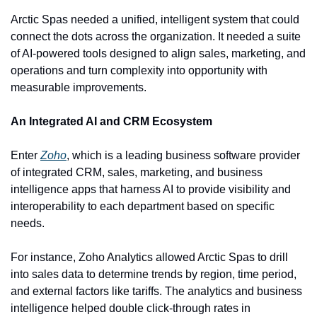
Arctic Spas needed a unified, intelligent system that could 
connect the dots across the organization. It needed a suite 
of AI-powered tools designed to align sales, marketing, and 
operations and turn complexity into opportunity with 
measurable improvements.
An Integrated AI and CRM Ecosystem
Enter 
Zoho
, which is a leading business software provider 
of integrated CRM, sales, marketing, and business 
intelligence apps that harness AI to provide visibility and 
interoperability to each department based on specific 
needs.
For instance, Zoho Analytics allowed Arctic Spas to drill 
into sales data to determine trends by region, time period, 
and external factors like tariffs. The analytics and business 
intelligence helped double click-through rates in 