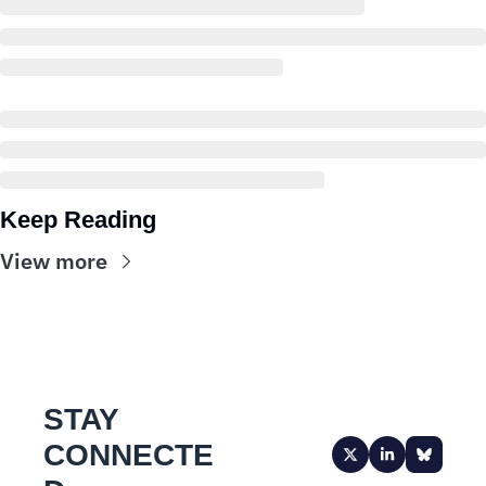
Keep Reading
View more
STAY 
CONNECTE