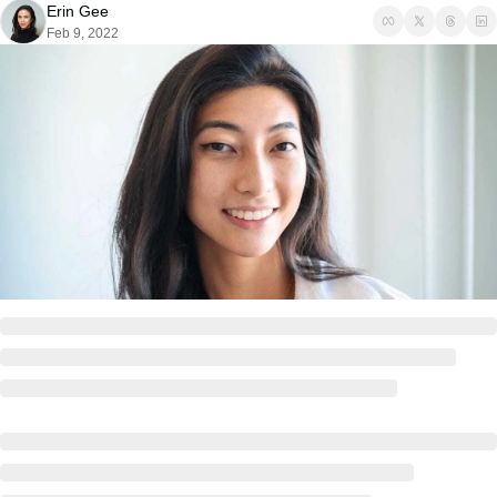
Erin Gee
Feb 9, 2022