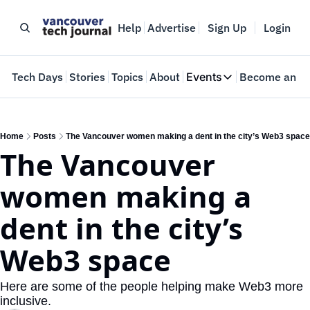
Help
Advertise
Sign Up
Login
e
Tech Days
Stories
Topics
About
Events
Become an In
Events
VTJTalks
Where innovators 
Home
Posts
The Vancouver women making a dent in the city’s Web3 space
The Vancouver 
Web Summit Van
May 11-14, 2026
women making a 
dent in the city’s 
Web3 space
Here are some of the people helping make Web3 more 
inclusive.