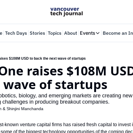
e
Tech Days
Stories
Topics
About
Events
Become an In
Events
VTJTalks
Where innovators 
aises $108M USD to back the next wave of startups
One raises $108M USD
Web Summit Van
May 11-14, 2026
 wave of startups
robotics, biology, and emerging markets are creating new
 challenges in producing breakout companies.
n
 & 
Shinjini Manchanda
-known venture capital firms has raised fresh capital to invest i
at some of the biggest technology opportunities of the coming de