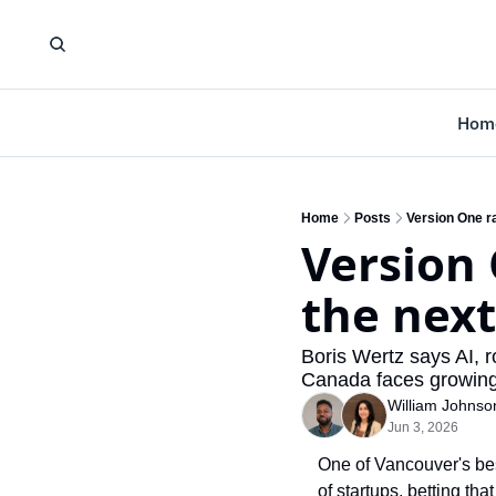
Hom
Home
Posts
Version One r
Version 
the next
Boris Wertz says AI, 
Canada faces growing
William Johnso
Jun 3, 2026
One of Vancouver's best
of startups, betting th