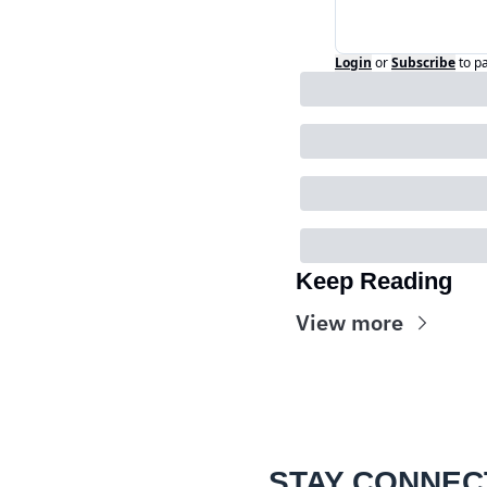
Login
or
Subscribe
to p
Keep Reading
View more
STAY CONNEC