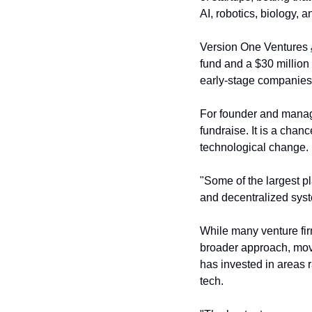
AI, robotics, biology, 
Version One Ventures 
fund and a $30 million 
early-stage companies
For founder and manag
fundraise. It is a chan
technological change.
"Some of the largest pl
and decentralized syst
While many venture firm
broader approach, mov
has invested in areas 
tech.