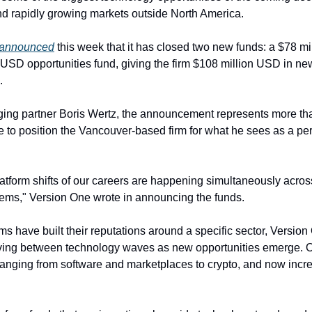
and rapidly growing markets outside North America.
announced
 this week that it has closed two new funds: a $78 mi
USD opportunities fund, giving the firm $108 million USD in new 
.
ing partner Boris Wertz, the announcement represents more tha
ce to position the Vancouver-based firm for what he sees as a per
atform shifts of our careers are happening simultaneously across 
ems," Version One wrote in announcing the funds.
s have built their reputations around a specific sector, Version
ing between technology waves as new opportunities emerge. Over
ranging from software and marketplaces to crypto, and now incre