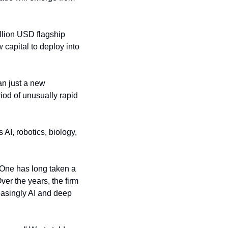
llion USD flagship 
capital to deploy into 
n just a new 
iod of unusually rapid 
AI, robotics, biology, 
 One has long taken a 
 the years, the firm 
asingly AI and deep 