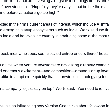
al
 over video call. "Hopefully they're early in that before the mai
 and before valuations go too high."
cted in the firm's current areas of interest, which include AI infras
nd emerging startup ecosystems such as India. Wertz said the fir
in India and believes the country is producing some of the most a
best, most ambitious, sophisticated entrepreneurs there," he sa
 a time when venture investors are navigating a rapidly changing 
ed enormous excitement—and competition—around startup investi
 alike to adapt more quickly than in previous technology cycles.
for a company to just stay on top," Wertz said. "You need to reinve
 is also influencing how Version One thinks about follow-on inv