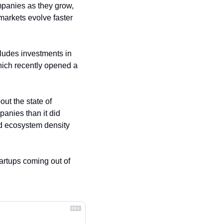
mpanies as they grow, 
arkets evolve faster 
udes investments in 
ch recently opened a 
t the state of 
nies than it did 
ed ecosystem density 
tartups coming out of 