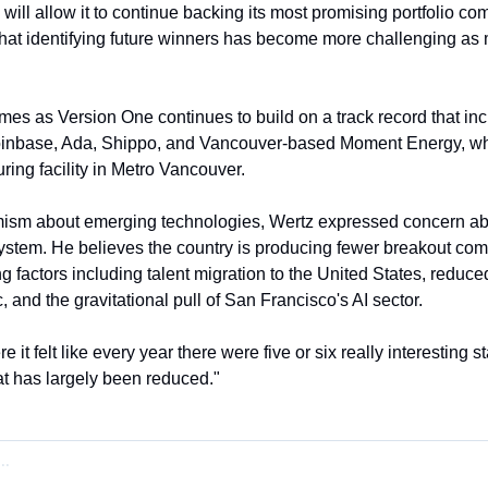
will allow it to continue backing its most promising portfolio co
hat identifying future winners has become more challenging as m
 as Version One continues to build on a track record that incl
nbase, Ada, Shippo, and Vancouver-based Moment Energy, whi
ring facility in Metro Vancouver.
imism about emerging technologies, Wertz expressed concern abou
stem. He believes the country is producing fewer breakout compa
ng factors including talent migration to the United States, reduc
 and the gravitational pull of San Francisco's AI sector.
it felt like every year there were five or six really interesting s
t has largely been reduced."