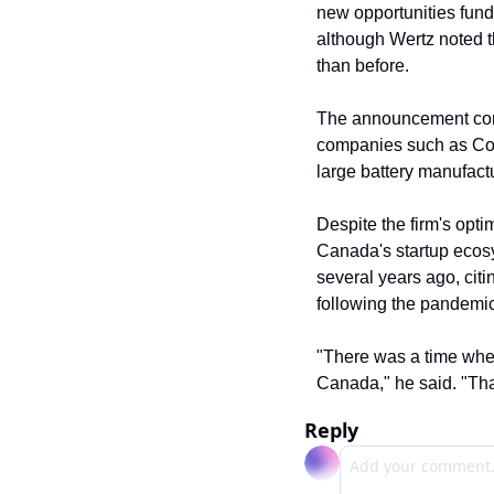
new opportunities fund 
although Wertz noted t
than before.
The announcement comes
companies such as Coi
large battery manufactu
Despite the firm's opt
Canada's startup ecosy
several years ago, citi
following the pandemic,
"There was a time where 
Canada," he said. "Tha
Reply