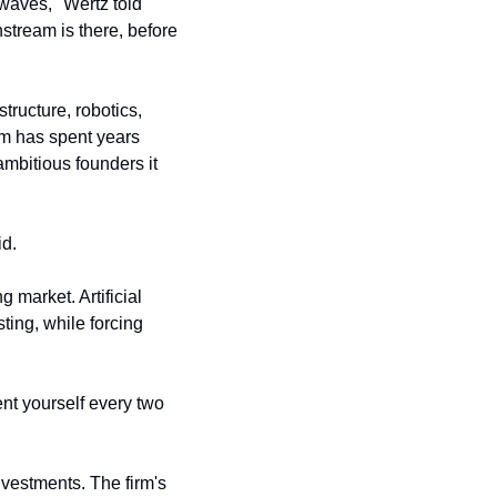
"The best returns come from funds that are investing alongside technology trends and waves," Wertz told 
nstream is there, before 
tructure, robotics, 
m has spent years 
mbitious founders it 
id.
market. Artificial 
ng, while forcing 
nt yourself every two 
estments. The firm's 