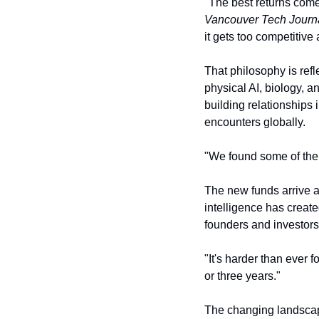
Vancouver Tech Journ
it gets too competitive
That philosophy is refle
physical AI, biology, a
building relationships 
encounters globally.
"We found some of the 
The new funds arrive at
intelligence has creat
founders and investors
"It's harder than ever 
or three years."
The changing landscape