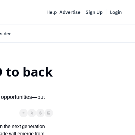
Help
Advertise
Sign Up
Login
sider
Vancouver Startup Week
meet
April 27-May 1, 2026
 to back 
couver
 opportunities—but 
n the next generation 
cade will emerge from 