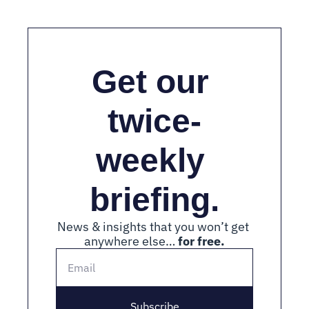
Get our 
twice-
weekly 
briefing.
News & insights that you won’t get 
anywhere else… 
for free.
Subscribe