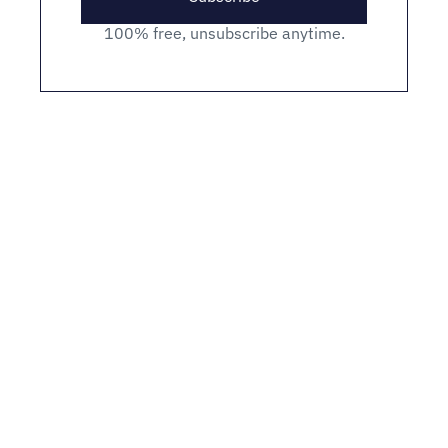
100% free, unsubscribe anytime.