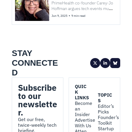
Summit as a sensitive mind
PrimeHealth co-founder Carey-Jo 
Hoffman argues tech events must 
embrace sensory inclusion to 
•
Jun 9, 2025
9 min read
support all kinds of brilliance.
STAY 
CONNECTE
D
Subscribe 
QUIC
K 
to our 
TOPIC
LINKS
S
newslette
Become 
Editor’s 
an 
r.
Picks
Insider
Founder’s 
Get our free, 
Advertise 
Toolkit
twice-weekly tech 
With Us
Startup 
briefing.
Atten