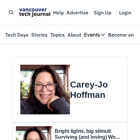
Help
Advertise
Sign Up
Login
e
Tech Days
Stories
Topics
About
Events
Become an In
Events
VTJTalks
Where innovators 
Web Summit Van
May 11-14, 2026
Carey-Jo 
Hoffman
Bright lights, big stimuli: 
Surviving (and loving) Web 