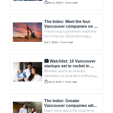
Vancouver company won first 
•
Nov 6, 2024
4 min read
place.
The Index: Meet the four 
Vancouver companies on 
the TSX30
These local businesses made the 
list of the top-30 performing 
companies on the Toronto Stock 
•
Oct 7, 2024
5 min read
Exchange. Here’s what they have in 
common.
🏙️ Watchlist: 10 Vancouver 
startups set to rocket in 
2024
Whether you’re an investor, 
jobseeker, or local tech enthusiast, 
find out who to have your eye on in 
•
Jan 8, 2024
3 min read
the coming year.
The index: Greater 
Vancouver companies with 
Clean50 nominations
Learn more about the local firms 