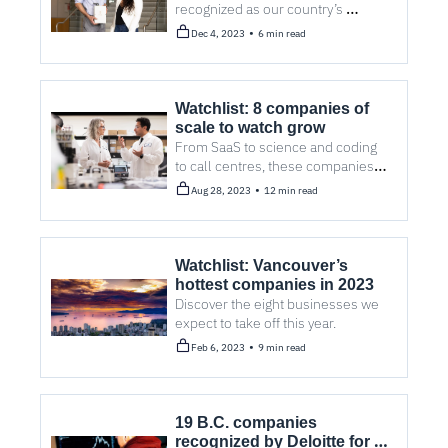
recognized as our country’s 
cleantech leaders. 
•
Dec 4, 2023
6 min read
Watchlist: 8 companies of 
scale to watch grow
From SaaS to science and coding 
to call centres, these companies 
are poised to continue along solid 
•
Aug 28, 2023
12 min read
growth trajectories.
Watchlist: Vancouver’s 
hottest companies in 2023
Discover the eight businesses we 
expect to take off this year.
•
Feb 6, 2023
9 min read
19 B.C. companies 
recognized by Deloitte for 