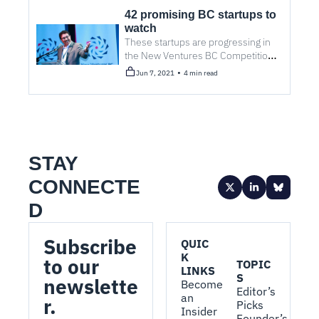
42 promising BC startups to 
watch
These startups are progressing in 
the New Ventures BC Competition, 
one of North America's largest 
•
Jun 7, 2021
4 min read
technology business competitions.
STAY 
CONNECTE
D
Subscribe 
QUIC
K 
to our 
TOPIC
LINKS
S
newslette
Become 
Editor’s 
an 
r.
Picks
Insider
Founder’s 