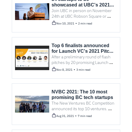
showcased at UBC's 2021 
Venture Showcase
Join UBC in person on November 
24th at UBC Robson Square or 
tune-in via live stream to find out 
•
Nov 10, 2021
2 min read
who is coming down the pipeline 
from entrepreneurship@UBC.
Top 6 finalists announced 
for Launch VC's 2021 Pitch 
Competition
After a preliminary round of flash 
pitches by 20 promising Launch 
startups, the top six finalists for the 
•
Nov 8, 2021
3 min read
competition are out.
NVBC 2021: The 10 most 
promising BC tech startups
The New Ventures BC Competition 
announced its top 10 ventures. 
Here’s a line on why each one is a 
•
Aug 31, 2021
7 min read
favourite to win.