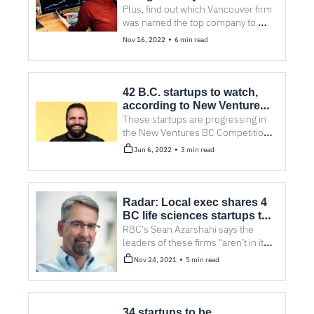
lightning-fast growth
Plus, find out which Vancouver firm 
was named the top company to 
watch.
•
Nov 16, 2022
6 min read
42 B.C. startups to watch, 
according to New Ventures 
BC
These startups are progressing in 
the New Ventures BC Competition, 
one of North America's largest 
•
Jun 6, 2022
3 min read
technology business challenges.
Radar: Local exec shares 4 
BC life sciences startups to 
watch from LSBC’s Invest in 
RBC's Sean Azarshahi says the 
BC event
leaders of these firms "aren’t in it 
for money... but to help patients, 
•
Nov 24, 2021
5 min read
their loved ones, our communities 
and our society."
34 startups to be 