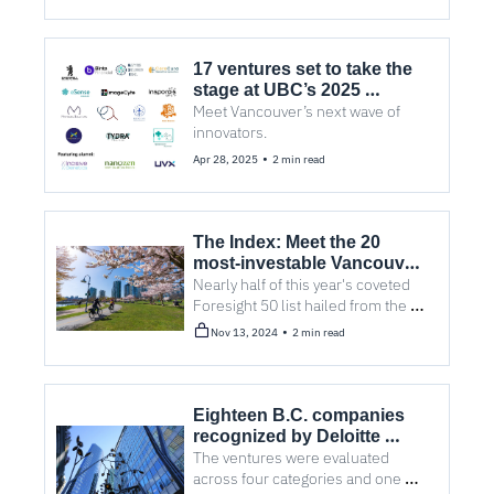
17 ventures set to take the 
stage at UBC’s 2025 
Investor Showcase
Meet Vancouver’s next wave of 
innovators.
•
Apr 28, 2025
2 min read
The Index: Meet the 20 
most-investable Vancouver 
cleantech companies right 
Nearly half of this year's coveted 
now
Foresight 50 list hailed from the 
lower mainland.
•
Nov 13, 2024
2 min read
Eighteen B.C. companies 
recognized by Deloitte 
Canada’s Technology Fast 
The ventures were evaluated 
50 awards
across four categories and one 