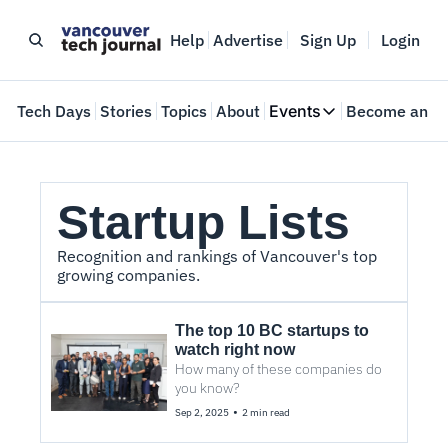
Help
Advertise
Sign Up
Login
e
Tech Days
Stories
Topics
About
Events
Become an In
Events
VTJTalks
Where innovators 
Startup Lists
Web Summit Van
May 11-14, 2026
Recognition and rankings of Vancouver's top 
growing companies.
The top 10 BC startups to 
watch right now
How many of these companies do 
you know? 
•
Sep 2, 2025
2 min read