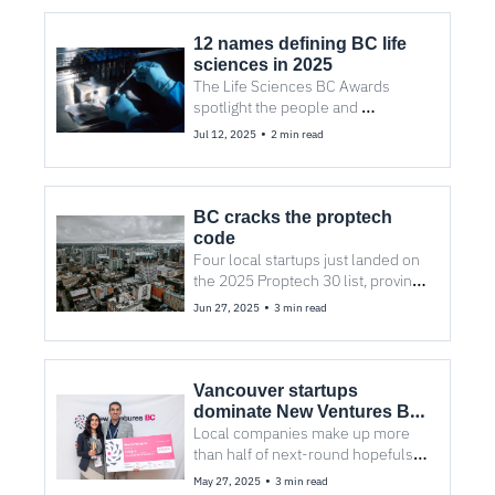
12 names defining BC life 
sciences in 2025
The Life Sciences BC Awards 
spotlight the people and 
companies advancing 
•
Jul 12, 2025
2 min read
therapeutics, AI drug discovery, 
and more.
BC cracks the proptech 
code
Four local startups just landed on 
the 2025 Proptech 30 list, proving 
the West Coast’s rise in real estate 
•
Jun 27, 2025
3 min read
tech is no accident.
Vancouver startups 
dominate New Ventures BC 
Competition
Local companies make up more 
than half of next-round hopefuls in 
New Ventures BC competition.
•
May 27, 2025
3 min read