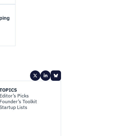
pping
TOPICS
Editor’s Picks
Founder’s Toolkit
Startup Lists