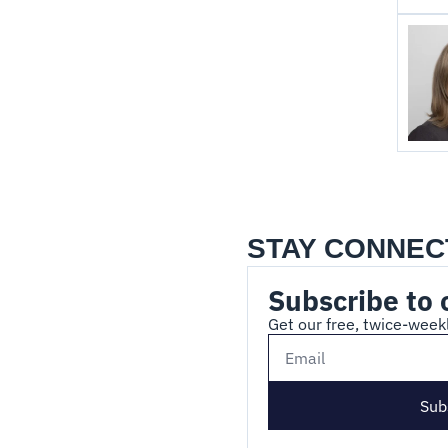
STAY CONNEC
Subscribe to 
Get our free, twice-weekl
Sub