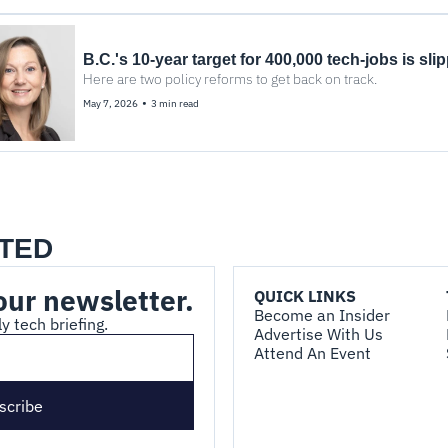
B.C.'s 10-year target for 400,000 tech-jobs is sli
Here are two policy reforms to get back on track.
•
May 7, 2026
3 min read
TED
our newsletter.
QUICK LINKS
Become an Insider
y tech briefing.
Advertise With Us
Attend An Event
scribe