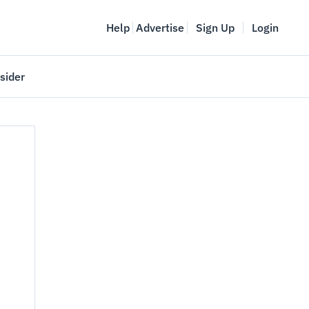
Help
Advertise
Sign Up
Login
sider
Vancouver Startup Week
meet
April 27-May 1, 2026
couver