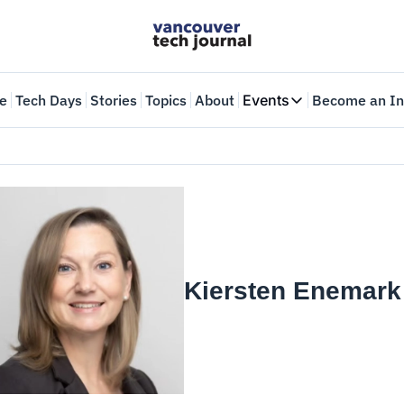
e
Tech Days
Stories
Topics
About
Events
Become an In
Events
VTJTalks
Where innovators 
Web Summit Van
May 11-14, 2026
Kiersten Enemark