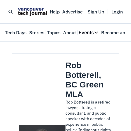
Help
Advertise
Sign Up
Login
e
Tech Days
Stories
Topics
About
Events
Become an In
Events
VTJTalks
Where innovators 
Rob 
Web Summit Van
Botterell, 
May 11-14, 2026
BC Green 
MLA
Rob Botterell is a retired 
lawyer, strategic 
consultant, and public 
speaker with decades of 
experience in public 
policy, Indigenous rights, 