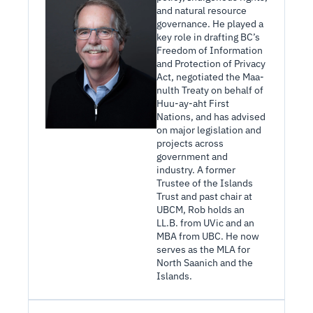
and natural resource 
governance. He played a 
key role in drafting BC’s 
Freedom of Information 
and Protection of Privacy 
Act, negotiated the Maa-
nulth Treaty on behalf of 
Huu-ay-aht First 
Nations, and has advised 
on major legislation and 
projects across 
government and 
industry. A former 
Trustee of the Islands 
Trust and past chair at 
UBCM, Rob holds an 
LL.B. from UVic and an 
MBA from UBC. He now 
serves as the MLA for 
North Saanich and the 
Islands.