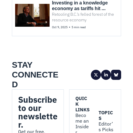
Investing in a knowledge 
economy as tariffs hit 
Retooling B.C.’s felled forest of the 
Canada 
resource economy 
•
Oct 9, 2025
5 min read
STAY 
CONNECTE
D
Subscribe 
QUIC
K 
to our 
LINKS
TOPIC
newslette
Beco
S
me an 
r.
Editor’
Inside
s Picks
Get our free, 
r