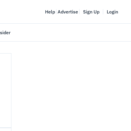
Help
Advertise
Sign Up
Login
sider
Vancouver Startup Week
meet
April 27-May 1, 2026
couver