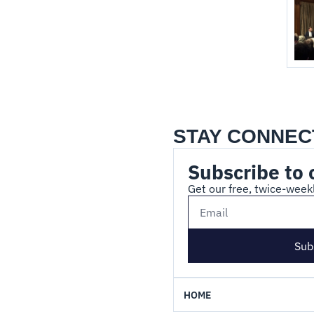
STAY CONNEC
Subscribe to 
Get our free, twice-weekl
Sub
HOME