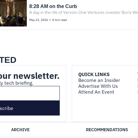
8:28 AM on the Curb
A day in the life of Version One Ventures investor Boris We
•
May 22, 2026
4 min read
TED
our newsletter.
QUICK LINKS
Become an Insider
y tech briefing.
Advertise With Us
Attend An Event
scribe
ARCHIVE
RECOMMENDATIONS