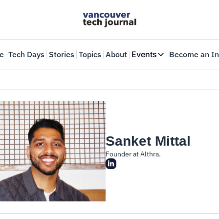
e
Tech Days
Stories
Topics
About
Events
Become an In
Events
VTJTalks
Where innovators 
Web Summit Van
May 11-14, 2026
Sanket Mittal
Founder at Althra.