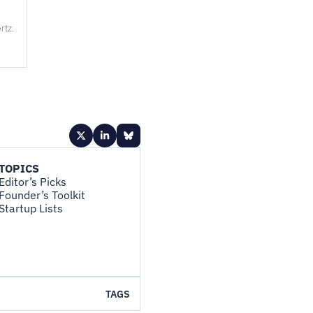
rtz.
TOPICS
Editor’s Picks
Founder’s Toolkit
Startup Lists
TAGS