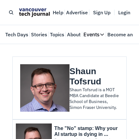
Help
Advertise
Sign Up
Login
e
Tech Days
Stories
Topics
About
Events
Become an In
Events
VTJTalks
Where innovators 
Shaun 
Web Summit Van
May 11-14, 2026
Tofsrud
Shaun Tofsrud is a MOT 
MBA Candidate at Beedie 
School of Business, 
Simon Fraser University.
The "No" stamp: Why your 
AI startup is dying in 