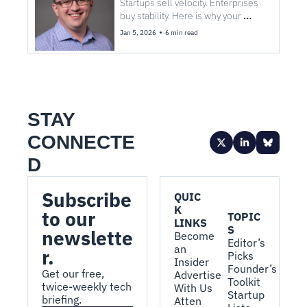
procurement
Startups sell velocity. Enterprises 
buy stability. Here is why your 
GenAI contract died on my desk.
•
Jan 5, 2026
6 min read
STAY 
CONNECTE
D
Subscribe 
QUIC
K 
to our 
TOPIC
LINKS
S
newslette
Become 
Editor’s 
an 
r.
Picks
Insider
Founder’s 
Get our free, 
Advertise 
Toolkit
twice-weekly tech 
With Us
Startup 
briefing.
Atten