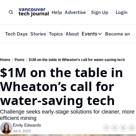
Help
Advertise
Sign Up
Login
e
Tech Days
Stories
Topics
About
Events
Become an In
Events
VTJTalks
Where innovators 
Home
Posts
$1M on the table in Wheaton’s call for water-saving tech
$1M on the table in 
Web Summit Van
May 11-14, 2026
Wheaton’s call for 
water-saving tech
Challenge seeks early-stage solutions for cleaner, more 
efficient mining
Emily Edwards
Jul 4, 2025