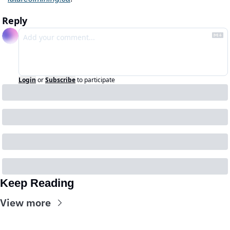
Reply
Login
or
Subscribe
to participate
Keep Reading
View more