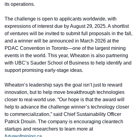
its operations.
The challenge is open to applicants worldwide, with 
expressions of interest due by August 29, 2025. A shortlist 
of ventures will be invited to submit full proposals in the fall, 
and a winner will be announced in March 2026 at the 
PDAC Convention in Toronto—one of the largest mining 
events in the world. This year, Wheaton is also partnering 
with UBC’s Sauder School of Business to help identify and 
support promising early-stage ideas.
Wheaton’s leadership says the goal isn’t just to reward 
innovation, but to help move breakthrough technologies 
closer to real-world use. “Our hope is that the award will 
help to advance the challenge winner’s technology closer 
to commercialization,” said Chief Sustainability Officer 
Patrick Drouin. The company is encouraging cleantech 
startups and researchers to learn more at 
futureofmining.ca
.