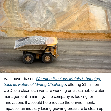
Vancouver-based 
Wheaton Precious Metals
 is bringing 
back its 
Future of Mining Challenge
, offering $1 million 
USD to a cleantech venture working on sustainable water 
management in mining. The company is looking for 
innovations that could help reduce the environmental 
impact of an industry facing growing pressure to clean up 