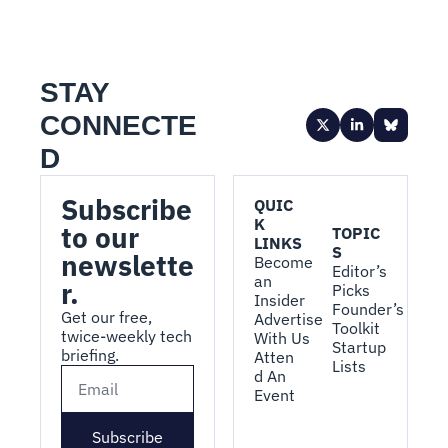
STAY 
CONNECTE
D
Subscribe 
QUIC
K 
to our 
TOPIC
LINKS
S
newslette
Become 
Editor’s 
an 
r.
Picks
Insider
Founder’s 
Get our free, 
Advertise 
Toolkit
twice-weekly tech 
With Us
Startup 
briefing.
Atten
Lists
d An 
Event
Subscribe