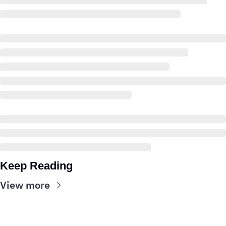
Keep Reading
View more