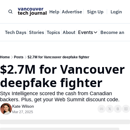
Help
Advertise
Sign Up
Login
e
Tech Days
Stories
Topics
About
Events
Become an In
Events
VTJTalks
Where innovators 
Home
Posts
$2.7M for Vancouver deepfake fighter
$2.7M for Vancouver 
Web Summit Van
May 11-14, 2026
deepfake fighter
Styx Intelligence scored the cash from Canadian 
backers. Plus, get your Web Summit discount code.
Kate Wilson
Mar 27, 2025