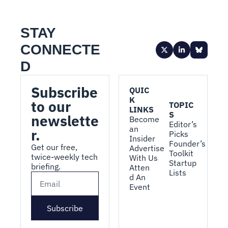
STAY 
CONNECTE
D
Subscribe 
QUIC
K 
to our 
TOPIC
LINKS
S
newslette
Become 
Editor’s 
an 
r.
Picks
Insider
Founder’s 
Get our free, 
Advertise 
Toolkit
twice-weekly tech 
With Us
Startup 
briefing.
Atten
Lists
d An 
Event
Subscribe