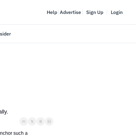
Help
Advertise
Sign Up
Login
sider
Vancouver Startup Week
meet
April 27-May 1, 2026
couver
 
lly. 
nchor such a 