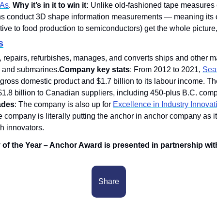
IAs
. 
Why it’s in it to win it:
 Unlike old-fashioned tape measures o
ons conduct 3D shape information measurements — meaning its cli
ve to food production to semiconductors) get the whole picture, l
s
s, repairs, refurbishes, manages, and converts ships and other m
 and submarines.
Company key stats
: From 2012 to 2021, 
Seas
s gross domestic product and $1.7 billion to its labour income. 
.8 billion to Canadian suppliers, including 450-plus B.C. comp
ades
: The company is also up for 
Excellence in Industry Innovat
e company is literally putting the anchor in anchor company as it
h innovators. 
f the Year – Anchor Award is presented in partnership with
Share