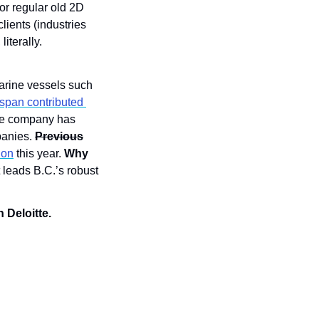
r regular old 2D 
ents (industries 
iterally. 
arine vessels such 
pan contributed 
The company has 
anies. 
Previous
ion
 this year. 
Why 
 leads B.C.’s robust 
 Deloitte.