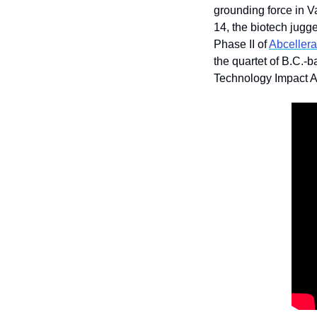
grounding force in V
14, the biotech jugge
Phase II of 
Abcellera
the quartet of B.C.-
Technology Impact A