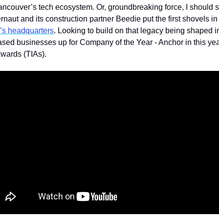
ancouver’s tech ecosystem. Or, groundbreaking force, I should 
rnaut and its construction partner Beedie put the first shovels in 
’s headquarters
. Looking to build on that legacy being shaped i
based businesses up for Company of the Year - Anchor in this ye
wards (TIAs).