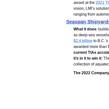
award at the 
2021 T
vision, LMI’s soluti
ranging from automoti
Seaspan Shipyard
What it does
: build
as deep-sea vessels
$2.4 billion
 to B.C.’
awarded more than $1
current TIAs accol
it’s in it to win it:
 Th
collection of aquatec
The 2022 Company o