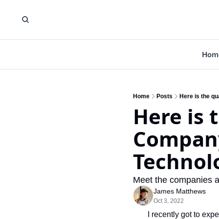
Hom
Home
Posts
Here is the q
Here is 
Company 
Technol
Meet the companies anc
James Matthews
Oct 3, 2022
I recently got to ex