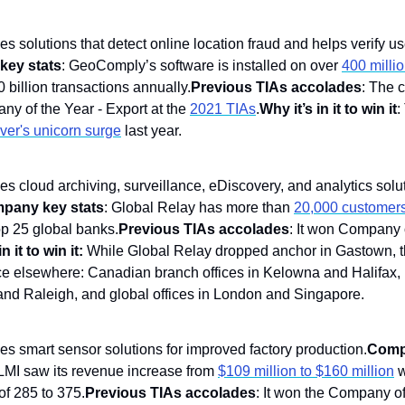
des solutions that detect online location fraud and helps verify user
ey stats
: GeoComply’s software is installed on over 
400 milli
 billion transactions annually.
Previous TIAs accolades
: The 
y of the Year - Export at the 
2021 TIAs
.
Why it’s in it to win it
:
er's unicorn surge
 last year.
des cloud archiving, surveillance, eDiscovery, and analytics solut
pany key stats
: Global Relay has more than 
20,000 customers
op 25 global banks.
Previous TIAs accolades
n it to win it:
 While Global Relay dropped anchor in Gastown, 
e elsewhere: Canadian branch offices in Kelowna and Halifax, U.
nd Raleigh, and global offices in London and Singapore. 
des smart sensor solutions for improved factory production.
Comp
LMI saw its revenue increase from 
$109 million to $160 million
 
f 285 to 375.
Previous TIAs accolades
: It won the Company of 