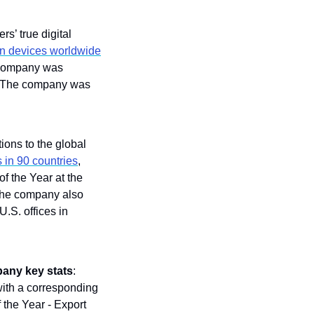
s’ true digital 
on devices worldwide
company was 
 The company was 
ions to the global 
 in 90 countries
, 
: It won Company of the Year at the 
the company also 
S. offices in 
any key stats
: 
with a corresponding 
the Year - Export 