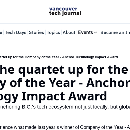
e
Tech Days
Stories
Topics
About
Events
Become an In
Events
VTJTalks
Where innovators 
uartet up for the Company of the Year - Anchor Technology Impact Award
the quartet up for the 
Web Summit Van
May 11-14, 2026
of the Year - Anchor
ogy Impact Award
horing B.C.’s tech ecosystem not just locally, but globa
perience what made last year’s winner of Company of the Year - A