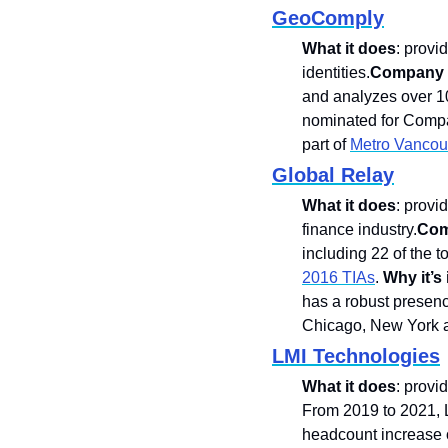
GeoComply
What it does
: provi
identities.
Company k
and analyzes over 10
nominated for Compan
part of 
Metro Vancouv
Global Relay
What it does
: provi
finance industry.
Com
including 22 of the t
2016 TIAs
. 
Why it’s i
has a robust presenc
Chicago, New York a
LMI Technologies
What it does
: provi
From 2019 to 2021, 
headcount increase o