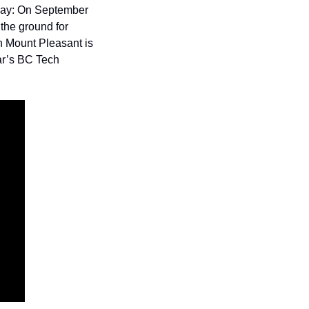
say: On September 
the ground for 
n Mount Pleasant is 
ar’s BC Tech 