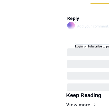
Reply
Login
or
Subscribe
to p
Keep Reading
View more