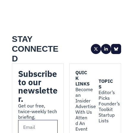
STAY 
CONNECTE
D
Subscribe 
QUIC
K 
to our 
TOPIC
LINKS
S
newslette
Become 
Editor’s 
an 
r.
Picks
Insider
Founder’s 
Get our free, 
Advertise 
Toolkit
twice-weekly tech 
With Us
Startup 
briefing.
Atten
Lists
d An 
Event