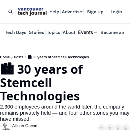
Help
Advertise
Sign Up
Login
e
Tech Days
Stories
Topics
About
Events
Become an In
Events
VTJTalks
Where innovators 
Home
Posts
🏙️ 30 years of Stemcell Technologies
🏙️ 30 years of 
Web Summit Van
May 11-14, 2026
Stemcell 
Technologies
2,300 employees around the world later, the company 
remains privately held — and four other stories you may 
have missed.
Allison Gacad