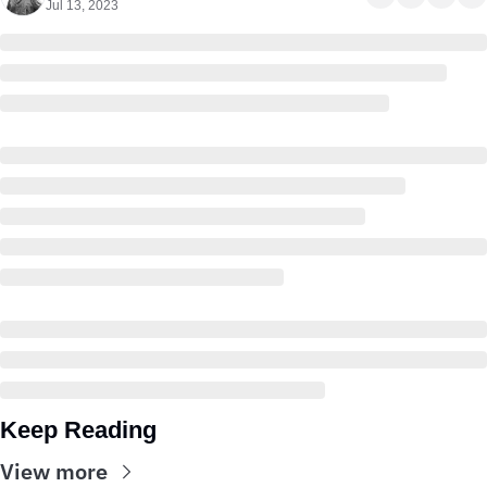
Jul 13, 2023
Keep Reading
View more