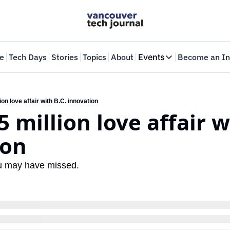
e
Tech Days
Stories
Topics
About
Events
Become an In
Events
VTJTalks
Where innovators 
ion love affair with B.C. innovation
5 million love affair wi
Web Summit Van
May 11-14, 2026
ion
ou may have missed.