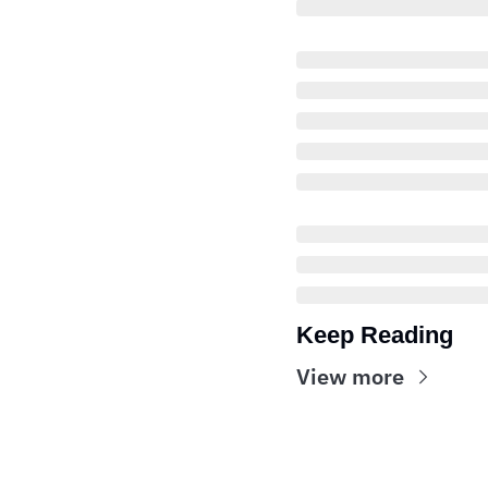
Keep Reading
View more