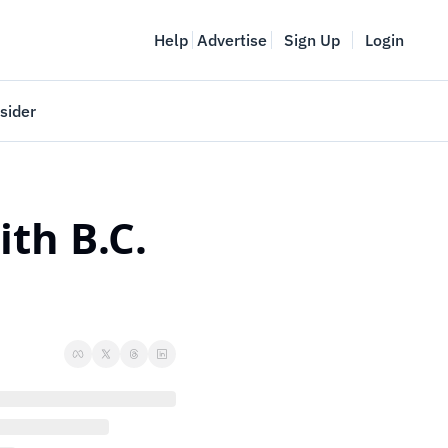
Help
Advertise
Sign Up
Login
sider
Vancouver Startup Week
meet
April 27-May 1, 2026
th B.C. 
couver