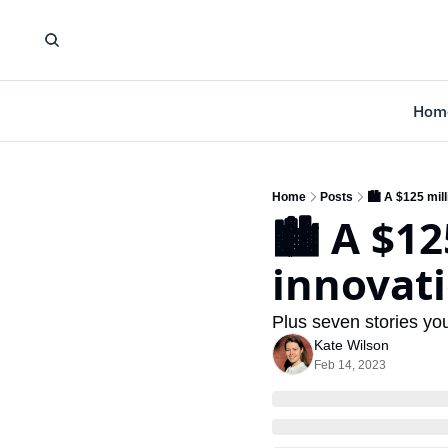
Hom
Home
Posts
🏙️ A $125 mill
🏙️ A $12
innovat
Plus seven stories y
Kate Wilson
Feb 14, 2023