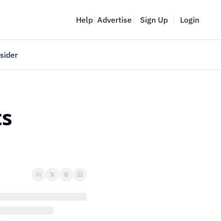
Help
Advertise
Sign Up
Login
sider
Vancouver Startup Week
meet
April 27-May 1, 2026
s 
couver