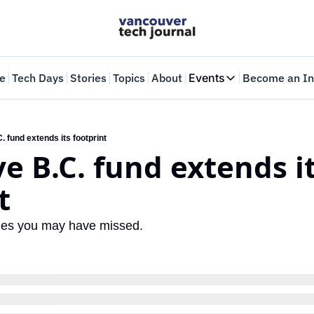
e
Tech Days
Stories
Topics
About
Events
Become an In
Events
VTJTalks
Where innovators 
 fund extends its footprint
e B.C. fund extends it
Web Summit Van
May 11-14, 2026
t
ories you may have missed.