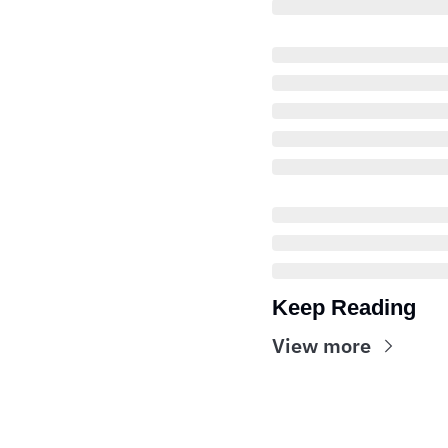
Keep Reading
View more