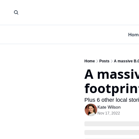
Hom
Home
Posts
A massive B.C.
A massiv
footprin
Plus 6 other local st
Kate Wilson
Nov 17, 2022