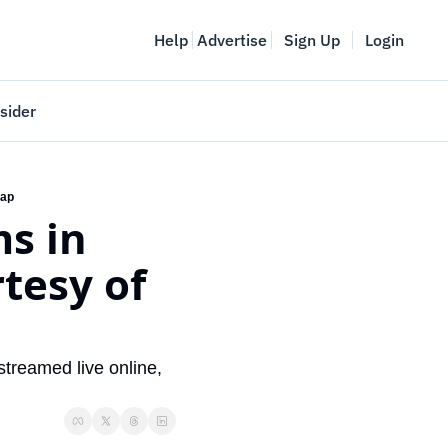
Help
Advertise
Sign Up
Login
sider
Vancouver Startup Week
meet
April 27-May 1, 2026
cap
s in 
couver
tesy of 
streamed live online, 