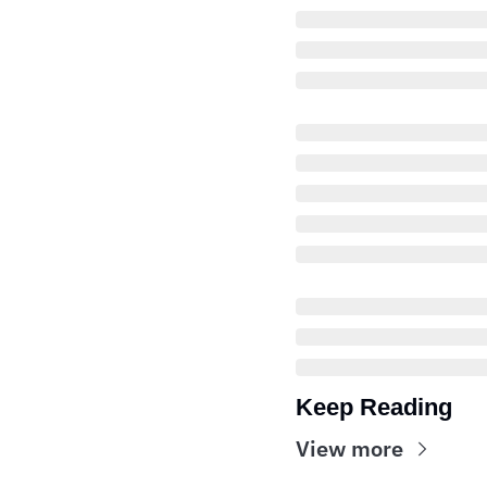
Keep Reading
View more