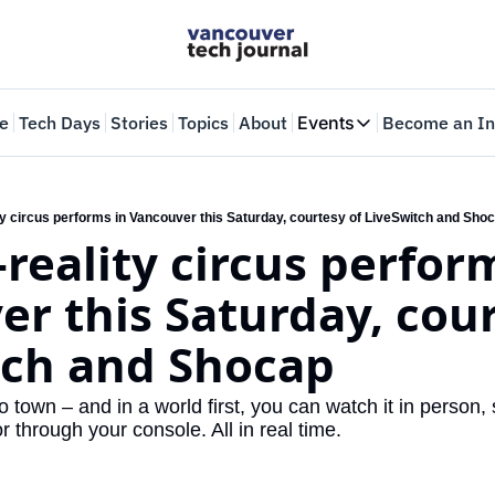
e
Tech Days
Stories
Topics
About
Events
Become an In
Events
VTJTalks
Where innovators 
ty circus performs in Vancouver this Saturday, courtesy of LiveSwitch and Sho
reality circus perform
Web Summit Van
May 11-14, 2026
r this Saturday, cour
tch and Shocap
 town – and in a world first, you can watch it in person, 
 through your console. All in real time.