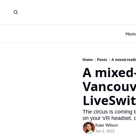
Hom
Home
Posts
A mixed-reali
A mixed-
Vancouve
LiveSwi
The circus is coming to
on your VR headset, or
Kate Wilson
Jun 2, 2022