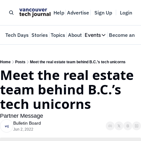
Help
Advertise
Sign Up
Login
e
Tech Days
Stories
Topics
About
Events
Become an In
Events
VTJTalks
Where innovators 
Home
Posts
Meet the real estate team behind B.C.’s tech unicorns
Meet the real estate 
Web Summit Van
May 11-14, 2026
team behind B.C.’s 
tech unicorns
Partner Message
Bulletin Board
Jun 2, 2022