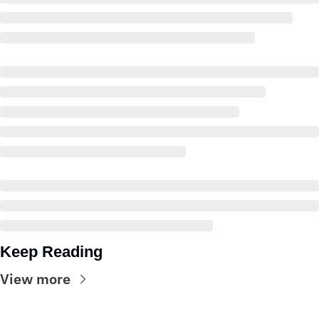
Keep Reading
View more