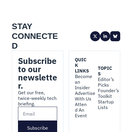
STAY 
CONNECTE
D
Subscribe 
QUIC
K 
to our 
TOPIC
LINKS
S
newslette
Become 
Editor’s 
an 
r.
Picks
Insider
Founder’s 
Get our free, 
Advertise 
Toolkit
twice-weekly tech 
With Us
Startup 
briefing.
Atten
Lists
d An 
Event
Subscribe