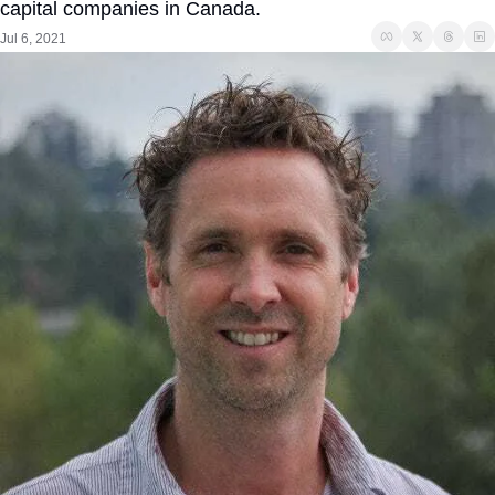
capital companies in Canada. 
Jul 6, 2021