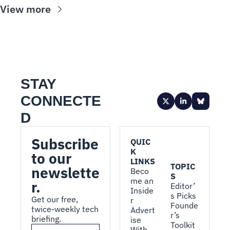
View more
STAY 
CONNECTE
D
Subscribe 
QUIC
K 
to our 
LINKS
TOPIC
newslette
Beco
S
me an 
r.
Editor’
Inside
s Picks
Get our free, 
r
Founde
twice-weekly tech 
Advert
r’s 
briefing.
ise 
Toolkit
With 