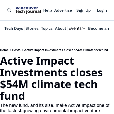
Help
Advertise
Sign Up
Login
e
Tech Days
Stories
Topics
About
Events
Become an In
Events
VTJTalks
Where innovators 
Home
Posts
Active Impact Investments closes $54M climate tech fund
Active Impact 
Web Summit Van
May 11-14, 2026
Investments closes 
$54M climate tech 
fund
The new fund, and its size, make Active Impact one of 
the fastest-growing environmental impact venture 