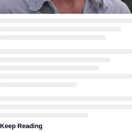
Keep Reading