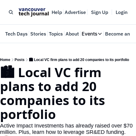
Help
Advertise
Sign Up
Login
e
Tech Days
Stories
Topics
About
Events
Become an In
Events
VTJTalks
Where innovators 
Home
Posts
🏙️ Local VC firm plans to add 20 companies to its portfolio
🏙️ Local VC firm 
Web Summit Van
May 11-14, 2026
plans to add 20 
companies to its 
portfolio
Active Impact Investments has already raised over $70 
million. Plus, learn how to leverage SR&ED funding.