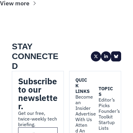
View more
STAY 
CONNECTE
D
Subscribe 
QUIC
K 
to our 
TOPIC
LINKS
S
newslette
Become 
Editor’s 
an 
r.
Picks
Insider
Founder’s 
Get our free, 
Advertise 
Toolkit
twice-weekly tech 
With Us
Startup 
briefing.
Atten
Lists
d An 