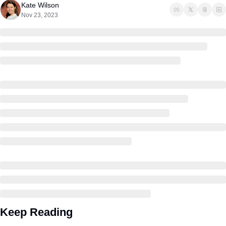
Kate Wilson
Nov 23, 2023
Keep Reading