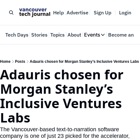
Help
Advertise
Sign Up
Login
e
Tech Days
Stories
Topics
About
Events
Become an In
Events
VTJTalks
Where innovators 
Home
Posts
Adauris chosen for Morgan Stanley’s Inclusive Ventures Labs
Adauris chosen for 
Web Summit Van
May 11-14, 2026
Morgan Stanley’s 
Inclusive Ventures 
Labs
The Vancouver-based text-to-narration software 
company is one of just 23 picked for the accelerator, 