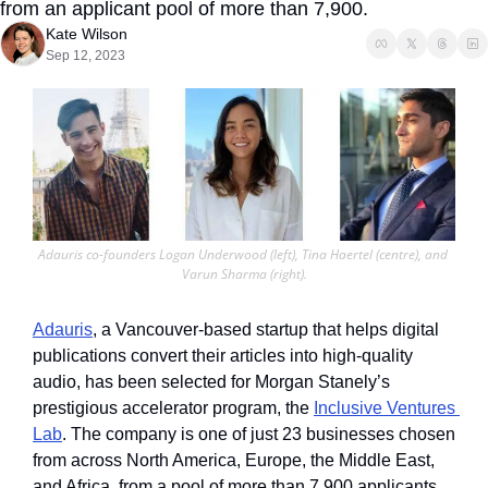
from an applicant pool of more than 7,900.
Kate Wilson
Sep 12, 2023
Adauris co-founders Logan Underwood (left), Tina Haertel (centre), and 
Varun Sharma (right).
Adauris
, a Vancouver-based startup that helps digital 
publications convert their articles into high-quality 
audio, has been selected for Morgan Stanely’s 
prestigious accelerator program, the 
Inclusive Ventures 
Lab
. The company is one of just 23 businesses chosen 
from across North America, Europe, the Middle East, 
and Africa, from a pool of more than 7,900 applicants.