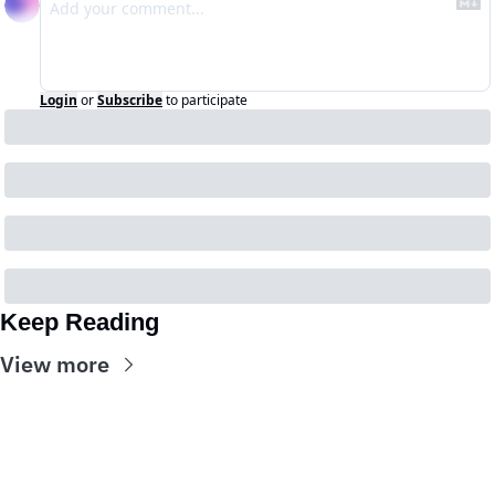
Login
or
Subscribe
to participate
Keep Reading
View more