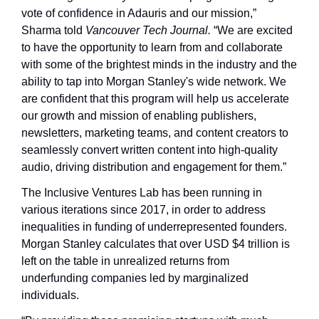
vote of confidence in Adauris and our mission,” 
Sharma told 
Vancouver Tech Journal. 
“We are excited 
to have the opportunity to learn from and collaborate 
with some of the brightest minds in the industry and the 
ability to tap into Morgan Stanley's wide network. We 
are confident that this program will help us accelerate 
our growth and mission of enabling publishers, 
newsletters, marketing teams, and content creators to 
seamlessly convert written content into high-quality 
audio, driving distribution and engagement for them.”
The Inclusive Ventures Lab has been running in 
various iterations since 2017, in order to address 
inequalities in funding of underrepresented founders. 
Morgan Stanley calculates that over USD $4 trillion is 
left on the table in unrealized returns from 
underfunding companies led by marginalized 
individuals.