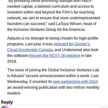
“By providing these promising startups with much-
needed capital, a tailored curriculum and access to 
investors within and beyond the Firm’s far-reaching 
network, we aim to ensure that more underrepresented 
founders can succeed,” said LaToya Wilson, head of 
the Inclusive Ventures Group for the Americas.
Adauris is no stranger to being chosen for high-profile 
programs. Last year, it was 
selected for Google’s 
Cloud Accelerator Canada
, and Underwood also took 
the software 
through the NEXT 26 initiative
 in late 
2019. 
The news of joining the Global Inclusive Ventures Lab 
is Aduaris’ second announcement within a week. Last 
Wednesday, it unveiled its 
new partnership with 
Grist
: 
an award-winning publication with two million monthly 
readers.
Reply