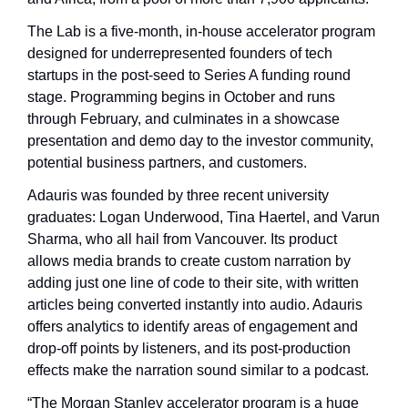
The Lab is a five-month, in-house accelerator program 
designed for underrepresented founders of tech 
startups in the post-seed to Series A funding round 
stage. Programming begins in October and runs 
through February, and culminates in a showcase 
presentation and demo day to the investor community, 
potential business partners, and customers.
Adauris was founded by three recent university 
graduates: Logan Underwood, Tina Haertel, and Varun 
Sharma, who all hail from Vancouver. Its product 
allows media brands to create custom narration by 
adding just one line of code to their site, with written 
articles being converted instantly into audio. Adauris 
offers analytics to identify areas of engagement and 
drop-off points by listeners, and its post-production 
effects make the narration sound similar to a podcast.
“The Morgan Stanley accelerator program is a huge 