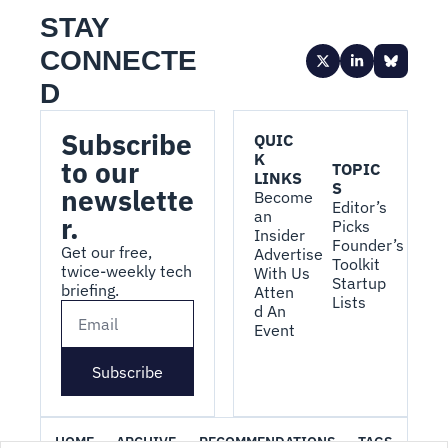
STAY 
CONNECTE
D
Subscribe 
QUIC
K 
to our 
TOPIC
LINKS
S
newslette
Become 
Editor’s 
an 
r.
Picks
Insider
Founder’s 
Get our free, 
Advertise 
Toolkit
twice-weekly tech 
With Us
Startup 
briefing.
Atten
Lists
d An 
Event
Subscribe
HOME
ARCHIVE
RECOMMENDATIONS
TAGS