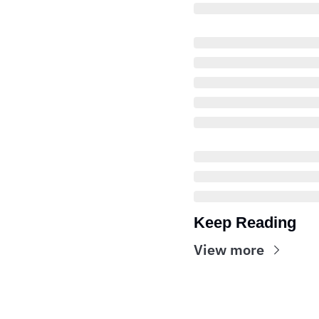
Keep Reading
View more