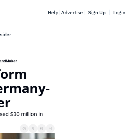
Help
Advertise
Sign Up
Login
sider
Vancouver Startup Week
meet
April 27-May 1, 2026
randMaker
orm 
couver
ermany- 
r 
ed $30 million in 