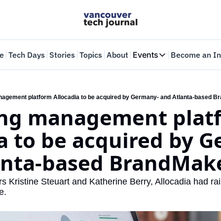
e
Tech Days
Stories
Topics
About
Events
Become an In
Events
VTJTalks
Where innovators 
agement platform Allocadia to be acquired by Germany- and Atlanta-based B
ng management platf
Web Summit Van
May 11-14, 2026
a to be acquired by G
anta-based BrandMake
s Kristine Steuart and Katherine Berry, Allocadia had rais
e.