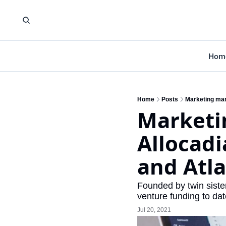
Hom
Home
Posts
Marketing man
Marketi
Allocadi
and Atl
Founded by twin sister
venture funding to dat
Jul 20, 2021