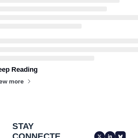
eep Reading
ew more
STAY 
CONNECTE