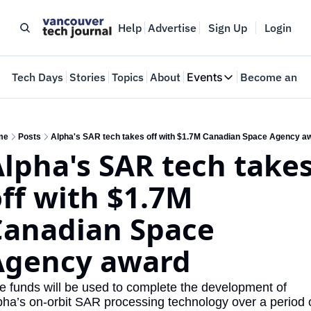
Help
Advertise
Sign Up
Login
e
Tech Days
Stories
Topics
About
Events
Become an In
Events
VTJTalks
Where innovators 
me
Posts
Alpha's SAR tech takes off with $1.7M Canadian Space Agency a
lpha's SAR tech takes
Web Summit Van
May 11-14, 2026
ff with $1.7M 
Canadian Space 
Agency award
e funds will be used to complete the development of 
pha’s on-orbit SAR processing technology over a period o