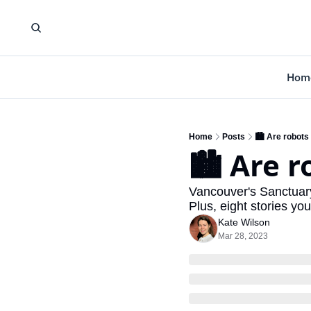
Hom
Home
Posts
🏙️ Are robots
🏙️ Are 
Vancouver's Sanctuary 
Plus, eight stories yo
Kate Wilson
Mar 28, 2023