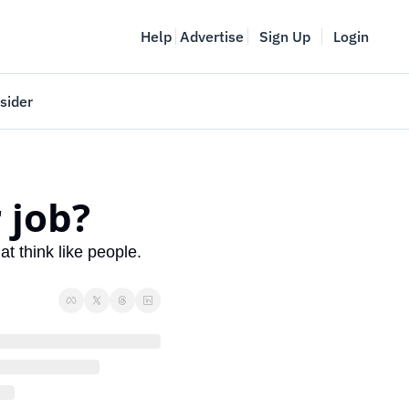
Help
Advertise
Sign Up
Login
sider
Vancouver Startup Week
meet
April 27-May 1, 2026
 job?
couver
 think like people. 