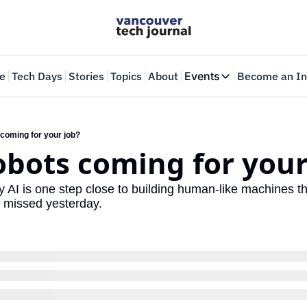
e
Tech Days
Stories
Topics
About
Events
Become an In
Events
VTJTalks
Where innovators 
 coming for your job?
robots coming for your
Web Summit Van
May 11-14, 2026
AI is one step close to building human-like machines that
u missed yesterday.