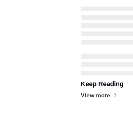
Keep Reading
View more