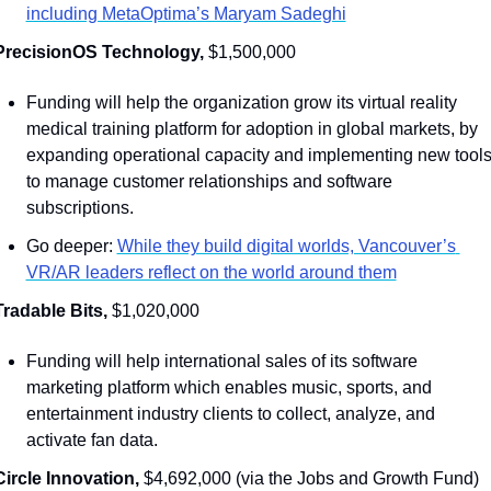
including MetaOptima’s Maryam Sadeghi
PrecisionOS Technology, 
$1,500,000
Funding will help the organization grow its virtual reality 
medical training platform for adoption in global markets, by 
expanding operational capacity and implementing new tools
to manage customer relationships and software 
subscriptions.
Go deeper: 
While they build digital worlds, Vancouver’s 
VR/AR leaders reflect on the world around them
Tradable Bits, 
$1,020,000
Funding will help international sales of its software 
marketing platform which enables music, sports, and 
entertainment industry clients to collect, analyze, and 
activate fan data. 
Circle Innovation, 
$4,692,000 (via the Jobs and Growth Fund)