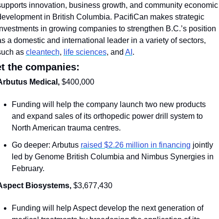
supports innovation, business growth, and community economic 
development in British Columbia. PacifiCan makes strategic 
investments in growing companies to strengthen B.C.’s position 
as a domestic and international leader in a variety of sectors, 
such as 
cleantech
, 
life sciences
, and 
AI
. 
t the companies:
Arbutus Medical, 
$400,000
Funding will help the company launch two new products 
and expand sales of its orthopedic power drill system to 
North American trauma centres.
Go deeper: Arbutus 
raised $2.26 million in financing
 jointly 
led by Genome British Columbia and Nimbus Synergies in 
February.
Aspect Biosystems, 
$3,677,430
Funding will help Aspect develop the next generation of 