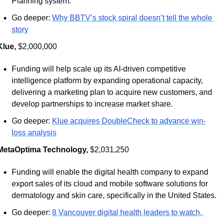
Planning system. 
Go deeper: 
Why BBTV’s stock spiral doesn’t tell the whole 
story
Klue, 
$2,000,000
Funding will help scale up its AI-driven competitive 
intelligence platform by expanding operational capacity, 
delivering a marketing plan to acquire new customers, and 
develop partnerships to increase market share. 
Go deeper: 
Klue acquires DoubleCheck to advance win-
loss analysis
MetaOptima Technology, 
$2,031,250
Funding will enable the digital health company to expand 
export sales of its cloud and mobile software solutions for 
dermatology and skin care, specifically in the United States.
Go deeper: 
8 Vancouver digital health leaders to watch, 