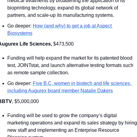
medical treatments by broadening the application of its 
bioprinting technology, expand its global network of 
partners, and scale-up its manufacturing systems.
Go deeper: 
How (and why) to get a job at Aspect 
Biosystems
Augurex Life Sciences, 
$473,500
Funding will help expand the market for its patented blood 
test, JOINTstat, and launch alternative testing formats such 
as remote sample collection.
Go deeper: 
Five B.C. women in biotech and life sciences, 
including Augurex board member Natalie Dakers
BBTV
, $5,000,000
Funding will be used to grow the company’s digital 
marketing operations and expand its sales strategy by hiring 
new staff and implementing an Enterprise Resource 