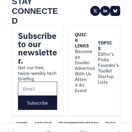
STAY 
CONNECTE
D
Subscribe 
QUIC
K 
to our 
TOPIC
LINKS
S
newslette
Become 
Editor’s 
an 
r.
Picks
Insider
Founder’s 
Get our free, 
Advertise 
Toolkit
twice-weekly tech 
With Us
Startup 
briefing.
Atten
Lists
d An 
Event
Subscribe
HOME
ARCHIVE
RECOMMENDATIONS
TAGS