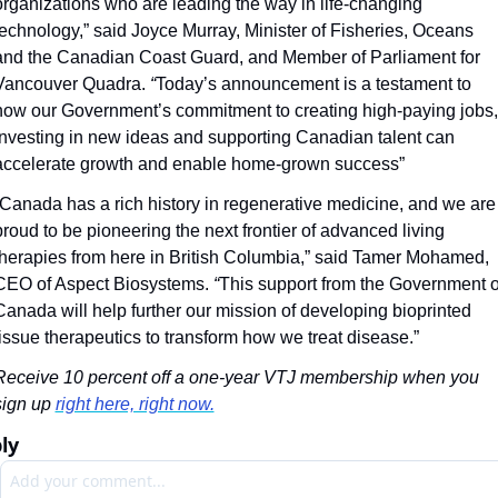
organizations who are leading the way in life-changing 
technology,” said Joyce Murray, Minister of Fisheries, Oceans 
and the Canadian Coast Guard, and Member of Parliament for 
Vancouver Quadra.
 “
Today’s announcement is a testament to 
how our Government’s commitment to creating high-paying jobs, 
investing in new ideas and supporting Canadian talent can 
accelerate growth and enable home-grown success”
“Canada has a rich history in regenerative medicine, and we are 
proud to be pioneering the next frontier of advanced living 
therapies from here in British Columbia,” said Tamer Mohamed, 
CEO of Aspect Biosystems. 
“
This support from the Government of
Canada will help further our mission of developing bioprinted 
tissue therapeutics to transform how we treat disease.”
Receive 10 percent off a one-year VTJ membership when you 
sign up 
right here, right now.
ly