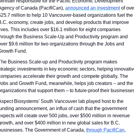
Minister responsible for the Pacific Economic Development 
Agency of Canada (PacifiCan), 
announced an investment
 of over
$25.7 million to help 10 Vancouver-based organizations fuel the 
B.C. economy, create jobs, and develop products that improve 
lives. This includes over $16.1 million for eight companies 
through the Business Scale-Up and Productivity program and 
over $9.6 million for two organizations through the Jobs and 
Growth Fund.
The Business Scale-up and Productivity program makes 
strategic investments in key economic sectors, helping innovative
companies accelerate their growth and compete globally. The 
Jobs and Growth Fund, meanwhile, helps job creators – and the 
organizations that support them – to future-proof their businesses
Aspect Biosystems’ South Vancouver lab played host to the 
funding announcement, an influx of cash that the government 
expects will create over 500 jobs, over $500 million in revenue 
growth, and over $400 million in new global sales for B.C. 
businesses. The Government of Canada, 
through PacifiCan
, 