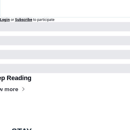
Login
or
Subscribe
to participate
p Reading
w more