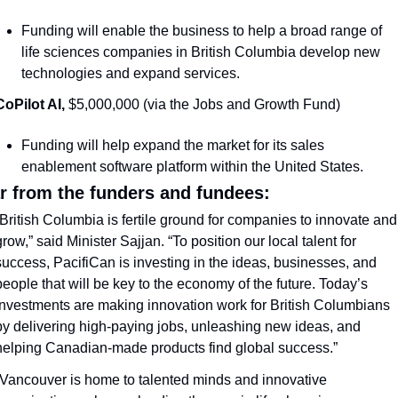
Funding will enable the business to help a broad range of 
life sciences companies in British Columbia develop new 
technologies and expand services. 
CoPilot AI, 
$5,000,000 (via the Jobs and Growth Fund)
Funding will help expand the market for its sales 
enablement software platform within the United States. 
r from the funders and fundees:
“British Columbia is fertile ground for companies to innovate and 
row,” said Minister Sajjan. “To position our local talent for 
success, PacifiCan is investing in the ideas, businesses, and 
people that will be key to the economy of the future. Today’s 
investments are making innovation work for British Columbians 
by delivering high-paying jobs, unleashing new ideas, and 
helping Canadian-made products find global success.” 
“Vancouver is home to talented minds and innovative 