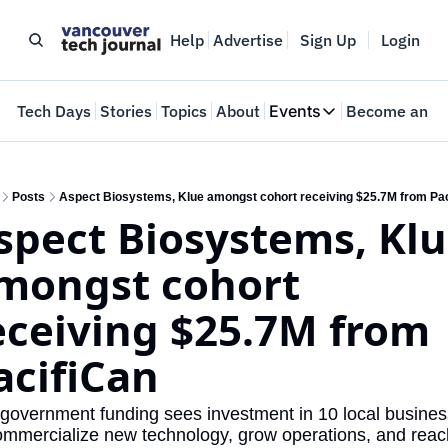
Help
Advertise
Sign Up
Login
e
Tech Days
Stories
Topics
About
Events
Become an In
Events
VTJTalks
Where innovators 
Posts
Aspect Biosystems, Klue amongst cohort receiving $25.7M from Pac
spect Biosystems, Klu
Web Summit Van
May 11-14, 2026
mongst cohort 
eceiving $25.7M from 
acifiCan
government funding sees investment in 10 local busines
ommercialize new technology, grow operations, and reach