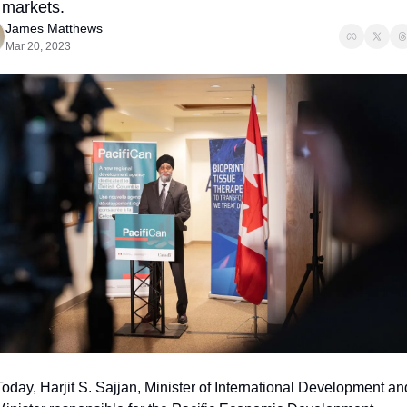
markets.
James Matthews
Mar 20, 2023
Today, Harjit S. Sajjan, Minister of International Development and