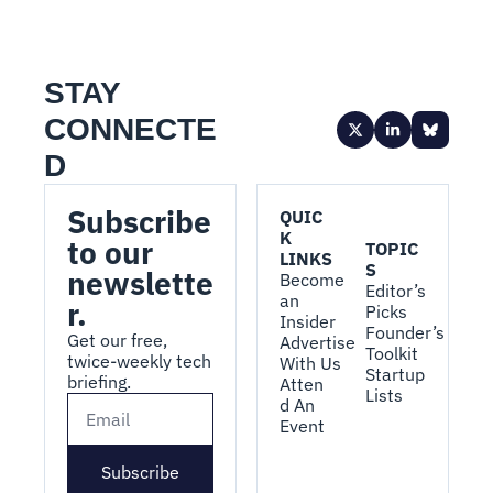
STAY 
CONNECTE
D
Subscribe 
QUIC
K 
to our 
TOPIC
LINKS
S
newslette
Become 
Editor’s 
an 
r.
Picks
Insider
Founder’s 
Get our free, 
Advertise 
Toolkit
twice-weekly tech 
With Us
Startup 
briefing.
Atten
Lists
d An 
Event
Subscribe