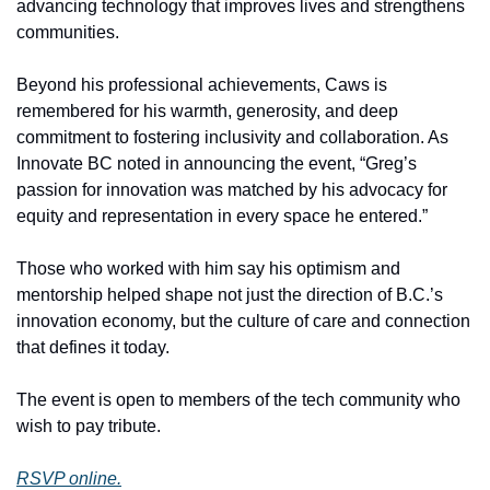
advancing technology that improves lives and strengthens 
communities.
Beyond his professional achievements, Caws is 
remembered for his warmth, generosity, and deep 
commitment to fostering inclusivity and collaboration. As 
Innovate BC noted in announcing the event, “Greg’s 
passion for innovation was matched by his advocacy for 
equity and representation in every space he entered.”
Those who worked with him say his optimism and 
mentorship helped shape not just the direction of B.C.’s 
innovation economy, but the culture of care and connection 
that defines it today.
The event is open to members of the tech community who 
wish to pay tribute.
RSVP online.