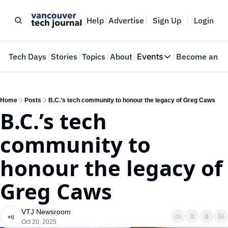
Help
Advertise
Sign Up
Login
e
Tech Days
Stories
Topics
About
Events
Become an In
Events
VTJTalks
Where innovators 
Home
Posts
B.C.’s tech community to honour the legacy of Greg Caws
B.C.’s tech 
Web Summit Van
May 11-14, 2026
community to 
honour the legacy of 
Greg Caws
VTJ Newsroom
Oct 20, 2025