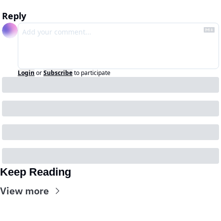
Reply
Login
or
Subscribe
to participate
Keep Reading
View more