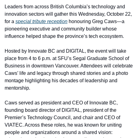
Leaders from across British Columbia’s technology and 
innovation sectors will gather this Wednesday, October 22, 
for a 
special tribute reception
 honouring Greg Caws—a 
pioneering executive and community builder whose 
influence helped shape the province’s tech ecosystem.
Hosted by Innovate BC and DIGITAL, the event will take 
place from 4 to 6 p.m. at SFU’s Segal Graduate School of 
Business in downtown Vancouver. Attendees will celebrate 
Caws’ life and legacy through shared stories and a photo 
montage highlighting his decades of leadership and 
mentorship.
Caws served as president and CEO of Innovate BC, 
founding board director of DIGITAL, president of the 
Premier’s Technology Council, and chair and CEO of 
VIATEC. Across these roles, he was known for uniting 
people and organizations around a shared vision: 