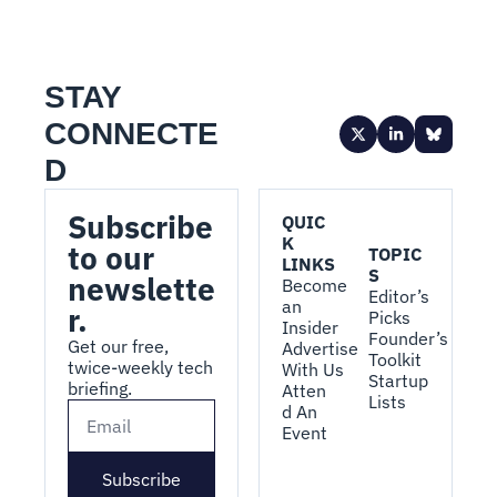
STAY 
CONNECTE
D
Subscribe 
QUIC
K 
to our 
TOPIC
LINKS
S
newslette
Become 
Editor’s 
an 
r.
Picks
Insider
Founder’s 
Get our free, 
Advertise 
Toolkit
twice-weekly tech 
With Us
Startup 
briefing.
Atten
Lists
d An 
Event
Subscribe