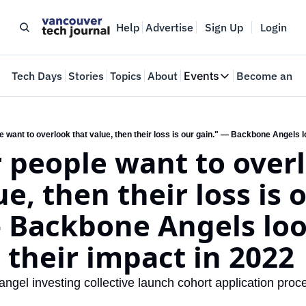
Help
Advertise
Sign Up
Login
e
Tech Days
Stories
Topics
About
Events
Become an In
Events
VTJTalks
Where innovators 
r people want to overl
Web Summit Van
May 11-14, 2026
e, then their loss is o
 Backbone Angels look
 their impact in 2022
ngel investing collective launch cohort application proc