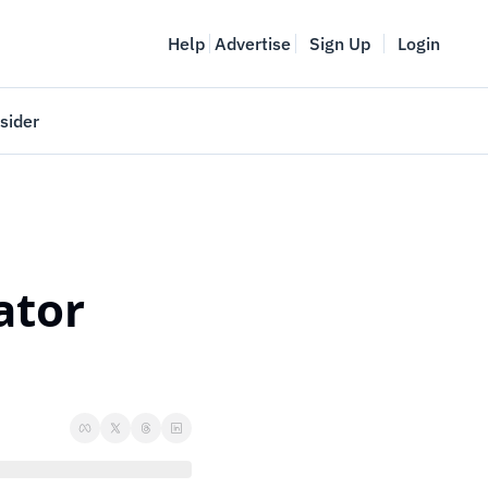
Help
Advertise
Sign Up
Login
sider
Vancouver Startup Week
meet
April 27-May 1, 2026
couver
tor 