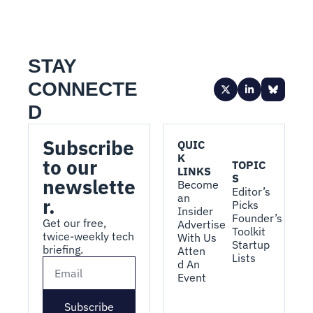
STAY 
CONNECTE
D
Subscribe 
QUIC
K 
to our 
TOPIC
LINKS
S
newslette
Become 
Editor’s 
an 
r.
Picks
Insider
Founder’s 
Get our free, 
Advertise 
Toolkit
twice-weekly tech 
With Us
Startup 
briefing.
Atten
Lists
d An 
Event
Subscribe