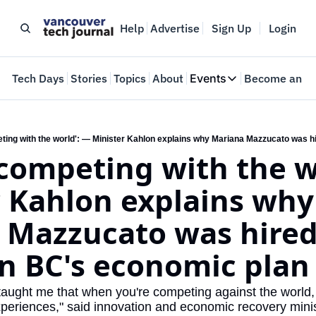
Help
Advertise
Sign Up
Login
e
Tech Days
Stories
Topics
About
Events
Become an In
Events
VTJTalks
Where innovators 
competing with the wo
Web Summit Van
May 11-14, 2026
 Kahlon explains why 
Mazzucato was hired 
n BC's economic plan
taught me that when you're competing against the world, 
xperiences," said innovation and economic recovery mini