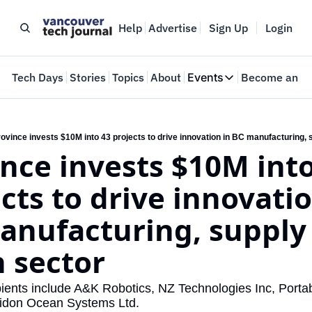
Help
Advertise
Sign Up
Login
e
Tech Days
Stories
Topics
About
Events
Become an In
Events
VTJTalks
Where innovators 
ovince invests $10M into 43 projects to drive innovation in BC manufacturing, 
nce invests $10M into
Web Summit Van
May 11-14, 2026
cts to drive innovatio
anufacturing, supply 
n sector
ients include A&K Robotics, NZ Technologies Inc, Portabl
idon Ocean Systems Ltd.