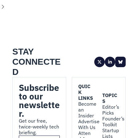
STAY 
CONNECTE
D
Subscribe 
QUIC
K 
to our 
TOPIC
LINKS
S
newslette
Become 
Editor’s 
an 
r.
Picks
Insider
Founder’s 
Get our free, 
Advertise 
Toolkit
twice-weekly tech 
With Us
Startup 
briefing.
Atten
Lists