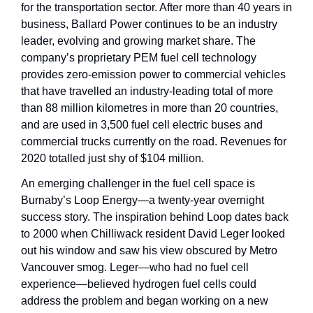
for the transportation sector. After more than 40 years in 
business, Ballard Power continues to be an industry 
leader, evolving and growing market share. The 
company’s proprietary PEM fuel cell technology 
provides zero-emission power to commercial vehicles 
that have travelled an industry-leading total of more 
than 88 million kilometres in more than 20 countries, 
and are used in 3,500 fuel cell electric buses and 
commercial trucks currently on the road. Revenues for 
2020 totalled just shy of $104 million.
An emerging challenger in the fuel cell space is 
Burnaby’s Loop Energy—a twenty-year overnight 
success story. The inspiration behind Loop dates back 
to 2000 when Chilliwack resident David Leger looked 
out his window and saw his view obscured by Metro 
Vancouver smog. Leger—who had no fuel cell 
experience—believed hydrogen fuel cells could 
address the problem and began working on a new 