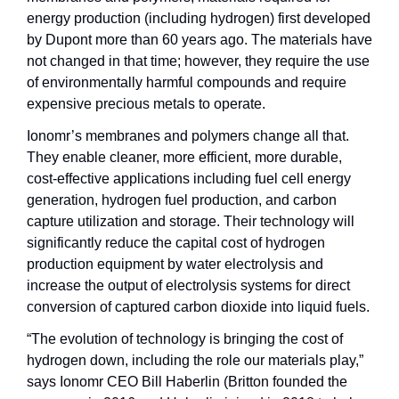
energy production (including hydrogen) first developed 
by Dupont more than 60 years ago. The materials have 
not changed in that time; however, they require the use 
of environmentally harmful compounds and require 
expensive precious metals to operate. 
Ionomr’s membranes and polymers change all that. 
They enable cleaner, more efficient, more durable, 
cost-effective applications including fuel cell energy 
generation, hydrogen fuel production, and carbon 
capture utilization and storage. Their technology will 
significantly reduce the capital cost of hydrogen 
production equipment by water electrolysis and 
increase the output of electrolysis systems for direct 
conversion of captured carbon dioxide into liquid fuels.
“The evolution of technology is bringing the cost of 
hydrogen down, including the role our materials play,” 
says Ionomr CEO Bill Haberlin (Britton founded the 