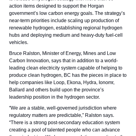
action items designed to support the Horgan 
government’s low carbon energy goals. The strategy’s 
near-term priorities include scaling up production of 
renewable hydrogen, establishing regional hydrogen 
hubs and deploying medium and heavy-duty fuel-cell 
vehicles.
Bruce Ralston, Minister of Energy, Mines and Low 
Carbon Innovation, says that in addition to a world-
leading clean electricity system capable of helping to 
produce clean hydrogen, BC has the pieces in place to 
help companies like Loop, Ekona, Hydra, Ionomr, 
Ballard and others build upon the province’s 
leadership position in the hydrogen sector.
“We are a stable, well-governed jurisdiction where 
regulatory matters are predictable,” Ralston says. 
“There is a strong post-secondary education system 
creating a pool of talented people who can advance 