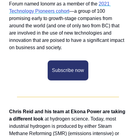
Forum named Ionomr as a member of the 
2021 
Technology Pioneers cohort
—a group of 100 
promising early to growth-stage companies from 
around the world (and one of only two from BC) that 
are involved in the use of new technologies and 
innovation that are poised to have a significant impact 
on business and society.
Subscribe now
Chris Reid and his team at Ekona Power are taking 
a different look
 at hydrogen science. Today, most 
industrial hydrogen is produced by either Steam 
Methane Reforming (SMR) (emissions intensive) or 