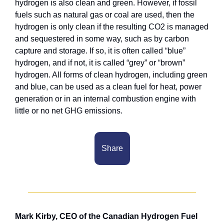
hydrogen is also clean and green. However, if fossil 
fuels such as natural gas or coal are used, then the 
hydrogen is only clean if the resulting CO2 is managed 
and sequestered in some way, such as by carbon 
capture and storage. If so, it is often called “blue” 
hydrogen, and if not, it is called “grey” or “brown” 
hydrogen. All forms of clean hydrogen, including green 
and blue, can be used as a clean fuel for heat, power 
generation or in an internal combustion engine with 
little or no net GHG emissions.
Share
Mark Kirby, CEO of the Canadian Hydrogen Fuel 