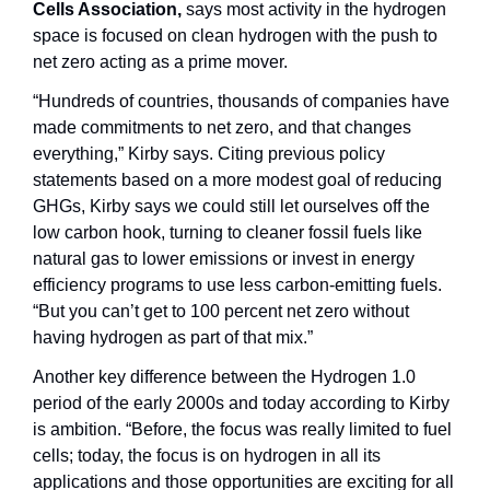
Cells Association, 
says most activity
in the hydrogen 
space is focused on clean hydrogen with the push to 
net zero acting as a prime mover.
“Hundreds of countries, thousands of companies have 
made commitments to net zero, and that changes 
everything,” Kirby says. Citing previous policy 
statements based on a more modest goal of reducing 
GHGs, Kirby says we could still let ourselves off the 
low carbon hook, turning to cleaner fossil fuels like 
natural gas to lower emissions or invest in energy 
efficiency programs to use less carbon-emitting fuels. 
“But you can’t get to 100 percent net zero without 
having hydrogen as part of that mix.”
Another key difference between the Hydrogen 1.0 
period of the early 2000s and today according to Kirby 
is ambition. “Before, the focus was really limited to fuel 
cells; today, the focus is on hydrogen in all its 
applications and those opportunities are exciting for all 