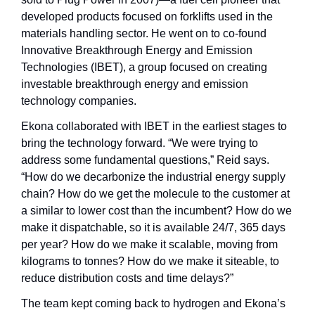
developed products focused on forklifts used in the 
materials handling sector. He went on to co-found 
Innovative Breakthrough Energy and Emission 
Technologies (IBET), a group focused on creating 
investable breakthrough energy and emission 
technology companies.
Ekona collaborated with IBET in the earliest stages to 
bring the technology forward. “We were trying to 
address some fundamental questions,” Reid says. 
“How do we decarbonize the industrial energy supply 
chain? How do we get the molecule to the customer at 
a similar to lower cost than the incumbent? How do we 
make it dispatchable, so it is available 24/7, 365 days 
per year? How do we make it scalable, moving from 
kilograms to tonnes? How do we make it siteable, to 
reduce distribution costs and time delays?”
The team kept coming back to hydrogen and Ekona’s 