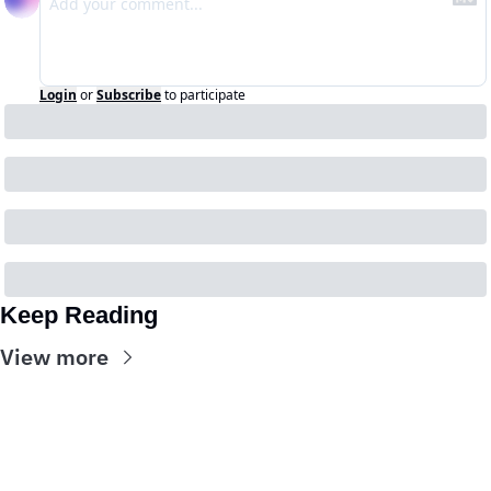
Login
or
Subscribe
to participate
Keep Reading
View more