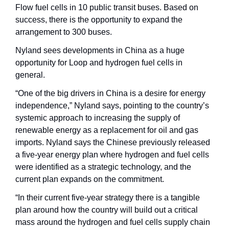
Flow fuel cells in 10 public transit buses. Based on 
success, there is the opportunity to expand the 
arrangement to 300 buses.
Nyland sees developments in China as a huge 
opportunity for Loop and hydrogen fuel cells in 
general.
“One of the big drivers in China is a desire for energy 
independence,” Nyland says, pointing to the country’s 
systemic approach to increasing the supply of 
renewable energy as a replacement for oil and gas 
imports. Nyland says the Chinese previously released 
a five-year energy plan where hydrogen and fuel cells 
were identified as a strategic technology, and the 
current plan expands on the commitment. 
“In their current five-year strategy there is a tangible 
plan around how the country will build out a critical 
mass around the hydrogen and fuel cells supply chain 