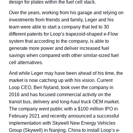
design for plates within the fuel cell stack.
Over the years, working from his garage and relying on 
investments from friends and family, Leger and his 
team were able to start a company that led to 30 
different patents for Loop’s trapezoid-shaped e-Flow 
system that according to the company, is able to 
generate more power and deliver increased fuel 
savings when compared with other similar-sized fuel 
cell alternatives. 
And while Leger may have been ahead of his time, the 
market is now catching up with his vision. Current 
Loop CEO, Ben Nyland, took over the company in 
2016 and has focused commercial activity on the 
transit bus, delivery and long-haul truck OEM market. 
The company went public with a $100 million IPO in 
February 2021 and recently announced a successful 
implementation with Skywell New Energy Vehicles 
Group (Skywell) in Nanjing, China to install Loop’s e-