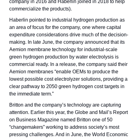
company in 2016 and Haberlin joined in 2018 to help 
commercialize the products). 
Haberlin pointed to industrial hydrogen production as 
an area of focus for the company, one where capital 
expenditure considerations drive much of the decision-
making. In late June, the company announced that its 
Aemion membrane technology for industrial-scale 
green hydrogen production by water electrolysis is 
commercial ready. In a release, the company said their 
Aemion membranes “enable OEMs to produce the 
lowest possible cost electrolyzer solutions, providing a 
clear pathway to 2050 green hydrogen cost targets in 
the immediate term.”
Britton and the company’s technology are capturing 
attention. Earlier this year, the Globe and Mail’s Report 
on Business Magazine named Britton one of 50 
“changemakers” working to address society’s most 
pressing challenges. And in June, the World Economic 