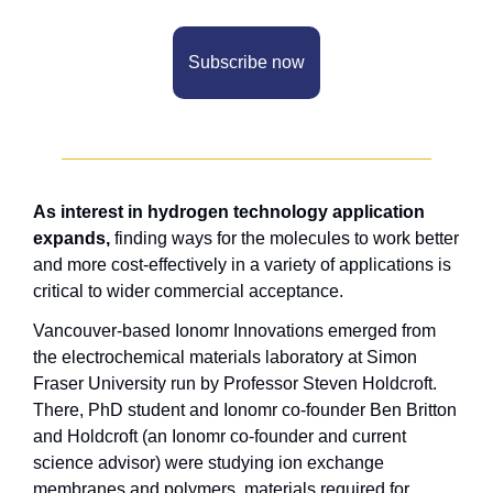
Subscribe now
As interest in hydrogen technology application 
expands,
 finding ways for the molecules to work better 
and more cost-effectively in a variety of applications is 
critical to wider commercial acceptance. 
Vancouver-based Ionomr Innovations emerged from 
the electrochemical materials laboratory at Simon 
Fraser University run by Professor Steven Holdcroft. 
There, PhD student and Ionomr co-founder Ben Britton 
and Holdcroft (an Ionomr co-founder and current 
science advisor) were studying ion exchange 
membranes and polymers, materials required for 