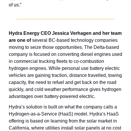
of us.”
Hydra Energy CEO Jessica Verhagen and her team 
are one of
 several BC-based technology companies 
moving to seize those opportunities. The Delta-based 
company is focused on converting diesel engines used 
in commercial trucking fleets to co-combustion 
hydrogen engines. While personal use battery electric 
vehicles are gaining traction, distance travelled, towing 
capacity, the need to refuel and get back on the road 
quickly, and cold weather performance gives hydrogen 
advantages over battery-powered electric.
Hydra’s solution is built on what the company calls a 
Hydrogen-as-a-Service (HaaS) model. Hydra’s HaaS 
offering is based on learning from the solar market in 
California, where utilities install solar panels at no cost 