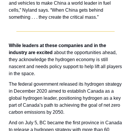
and vehicles to make China a world leader in fuel 
cells,” Nyland says. “When China gets behind 
something . . . they create the critical mass.”
While leaders at these companies and in the 
industry are excited
 about the opportunities ahead, 
they acknowledge the hydrogen economy is still 
nascent and needs policy support to help lift all players 
in the space.
The federal government released its hydrogen strategy 
in December 2020 aimed to establish Canada as a 
global hydrogen leader, positioning hydrogen as a key 
part of Canada’s path to achieving the goal of net zero 
carbon emissions by 2050. 
And on July 5, BC became the first province in Canada 
to release a hydrogen strategy with more than 60 