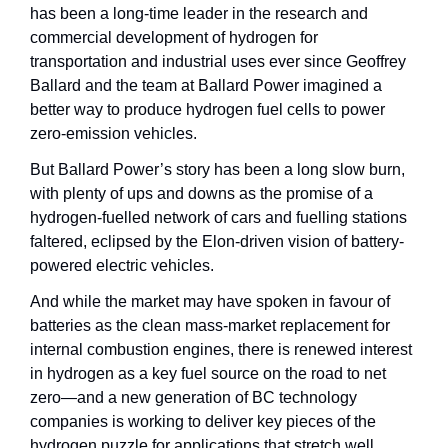
has been a long-time leader in the research and 
commercial development of hydrogen for 
transportation and industrial uses ever since Geoffrey 
Ballard and the team at Ballard Power imagined a 
better way to produce hydrogen fuel cells to power 
zero-emission vehicles.
But Ballard Power’s story has been a long slow burn, 
with plenty of ups and downs as the promise of a 
hydrogen-fuelled network of cars and fuelling stations 
faltered, eclipsed by the Elon-driven vision of battery-
powered electric vehicles. 
And while the market may have spoken in favour of 
batteries as the clean mass-market replacement for 
internal combustion engines, there is renewed interest 
in hydrogen as a key fuel source on the road to net 
zero—and a new generation of BC technology 
companies is working to deliver key pieces of the 
hydrogen puzzle for applications that stretch well 