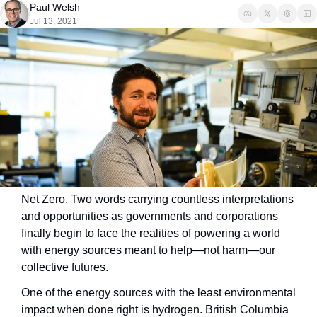
Paul Welsh
Jul 13, 2021
Net Zero. Two words carrying countless interpretations 
and opportunities as governments and corporations 
finally begin to face the realities of powering a world 
with energy sources meant to help—not harm—our 
collective futures.
One of the energy sources with the least environmental 
impact when done right is hydrogen. British Columbia 