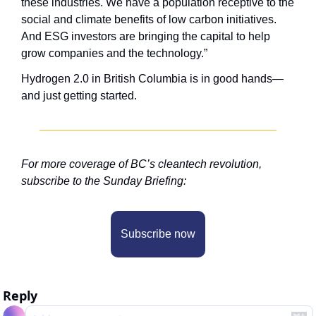
these industries. We have a population receptive to the 
social and climate benefits of low carbon initiatives. 
And ESG investors are bringing the capital to help 
grow companies and the technology.”
Hydrogen 2.0 in British Columbia is in good hands—
and just getting started. 
For more coverage of BC’s cleantech revolution, 
subscribe to the Sunday Briefing:
Subscribe now
Reply