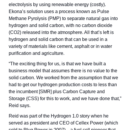
electrolysis by using renewable energy (costly). 
Ekona’s solution uses a process known as Pulse 
Methane Pyrolysis (PMP) to separate natural gas into 
hydrogen and solid carbon, with no carbon dioxide 
(CO2) released into the atmosphere. All that’s left is 
hydrogen and solid carbon that can be used in a 
variety of materials like cement, asphalt or in water 
purification and agriculture.
“The exciting thing for us, is that we have built a 
business model that assumes there is no value to the 
solid carbon. We worked from the assumption that we 
had to get our hydrogen production costs to less than 
the incumbent [SMR] plus Carbon Capture and 
Storage (CSS) for this to work, and we have done that,” 
Reid says. 
Reid was part of the Hydrogen 1.0 story when he 
served as president and CEO of Cellex Power (which 
sold to Plug Power in 2007)—a fuel cell pioneer that 