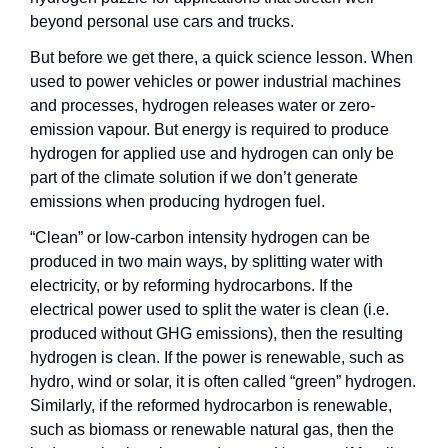
beyond personal use cars and trucks.
But before we get there, a quick science lesson. When 
used to power vehicles or power industrial machines 
and processes, hydrogen releases water or zero-
emission vapour. But energy is required to produce 
hydrogen for applied use and hydrogen can only be 
part of the climate solution if we don’t generate 
emissions when producing hydrogen fuel.
“Clean” or low-carbon intensity hydrogen can be 
produced in two main ways, by splitting water with 
electricity, or by reforming hydrocarbons. If the 
electrical power used to split the water is clean (i.e. 
produced without GHG emissions), then the resulting 
hydrogen is clean. If the power is renewable, such as 
hydro, wind or solar, it is often called “green” hydrogen. 
Similarly, if the reformed hydrocarbon is renewable, 
such as biomass or renewable natural gas, then the 