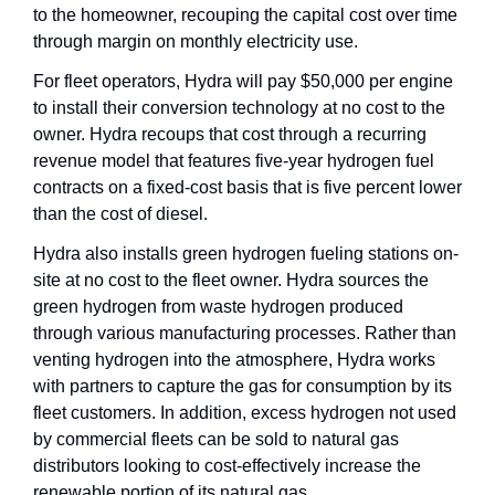
to the homeowner, recouping the capital cost over time 
through margin on monthly electricity use.
For fleet operators, Hydra will pay $50,000 per engine 
to install their conversion technology at no cost to the 
owner. Hydra recoups that cost through a recurring 
revenue model that features five-year hydrogen fuel 
contracts on a fixed-cost basis that is five percent lower 
than the cost of diesel.
Hydra also installs green hydrogen fueling stations on-
site at no cost to the fleet owner. Hydra sources the 
green hydrogen from waste hydrogen produced 
through various manufacturing processes. Rather than 
venting hydrogen into the atmosphere, Hydra works 
with partners to capture the gas for consumption by its 
fleet customers. In addition, excess hydrogen not used 
by commercial fleets can be sold to natural gas 
distributors looking to cost-effectively increase the 
renewable portion of its natural gas.