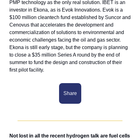
PMP technology as the only real solution. IBET is an 
investor in Ekona, as is Evok Innovations. Evok is a 
$100 million cleantech fund established by Suncor and 
Cenovus that accelerates the development and 
commercialization of solutions to environmental and 
economic challenges facing the oil and gas sector. 
Ekona is still early stage, but the company is planning 
to close a $35 million Series A round by the end of 
summer to fund the design and construction of their 
first pilot facility.
Share
Not lost in all the recent hydrogen talk are fuel cells