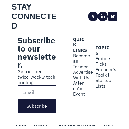
STAY 
CONNECTE
D
Subscribe 
QUIC
K 
to our 
TOPIC
LINKS
S
newslette
Become 
Editor’s 
an 
r.
Picks
Insider
Founder’s 
Get our free, 
Advertise 
Toolkit
twice-weekly tech 
With Us
Startup 
briefing.
Atten
Lists
d An 
Event
Subscribe
HOME
ARCHIVE
RECOMMENDATIONS
TAGS