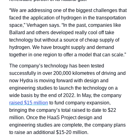
“We are addressing one of the biggest challenges that 
faced the application of hydrogen in the transportation 
space,” Verhagen says. “In the past, companies like 
Ballard and others developed really cool off take 
technology but without a source of cheap supply of 
hydrogen. We have brought supply and demand 
together in one region to offer a model that can scale.”
The company’s technology has been tested 
successfully in over 200,000 kilometres of driving and 
now Hydra is moving forward with design and 
engineering studies to launch the technology on a 
wide basis by the end of 2022. In May, the company 
raised $15 million
 to fund company expansion, 
bringing the company’s total raised to date to $22 
million. Once the HaaS Project design and 
engineering studies are complete, the company plans 
to raise an additional $15-20 million.