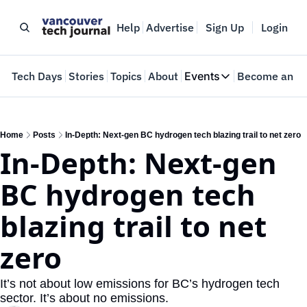
Help
Advertise
Sign Up
Login
e
Tech Days
Stories
Topics
About
Events
Become an In
Events
VTJTalks
Where innovators 
Home
Posts
In-Depth: Next-gen BC hydrogen tech blazing trail to net zero
In-Depth: Next-gen 
Web Summit Van
May 11-14, 2026
BC hydrogen tech 
blazing trail to net 
zero 
It’s not about low emissions for BC’s hydrogen tech 
sector. It’s about no emissions.