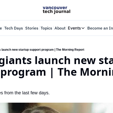
e
Tech Days
Stories
Topics
About
Events
Become an In
Events
VTJTalks
Where innovators 
s launch new startup support program | The Morning Report
giants launch new sta
Web Summit Van
May 11-14, 2026
 program | The Morni
s from the last few days.