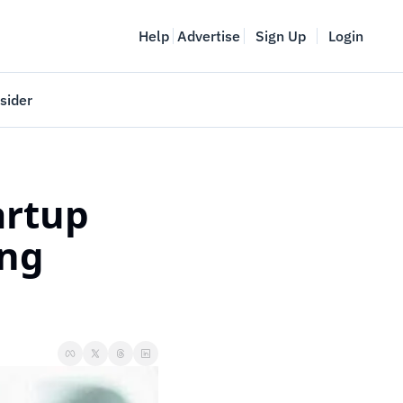
Help
Advertise
Sign Up
Login
sider
Vancouver Startup Week
meet
April 27-May 1, 2026
rtup 
couver
ng 