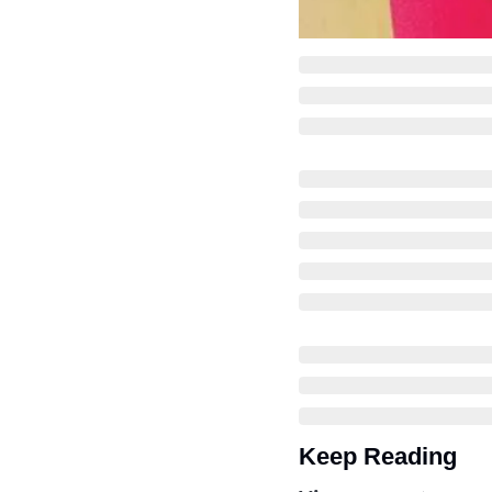
Keep Reading