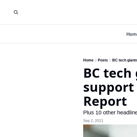
Hom
Home
Posts
BC tech giant
BC tech 
support
Report
Plus 10 other headline
Sep 2, 2021