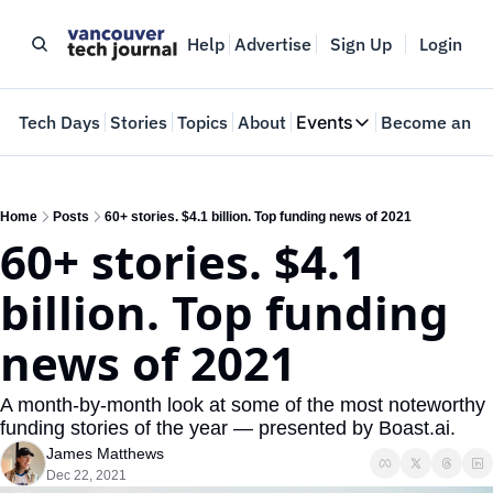
Help
Advertise
Sign Up
Login
e
Tech Days
Stories
Topics
About
Events
Become an In
Events
VTJTalks
Where innovators 
Home
Posts
60+ stories. $4.1 billion. Top funding news of 2021
60+ stories. $4.1 
Web Summit Van
May 11-14, 2026
billion. Top funding 
news of 2021
A month-by-month look at some of the most noteworthy 
funding stories of the year — presented by Boast.ai.
James Matthews
Dec 22, 2021