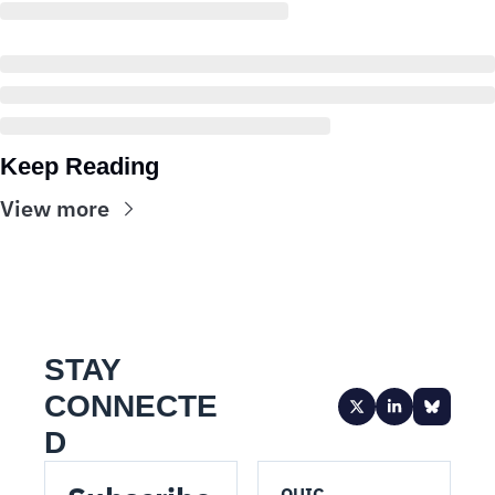
Keep Reading
View more
STAY 
CONNECTE
D
QUIC