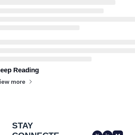
eep Reading
iew more
STAY 