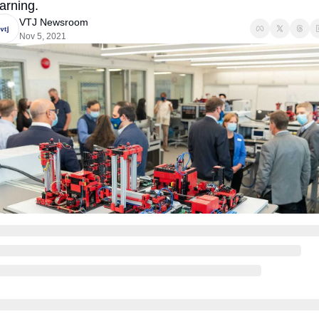
earning.
VTJ Newsroom
Nov 5, 2021