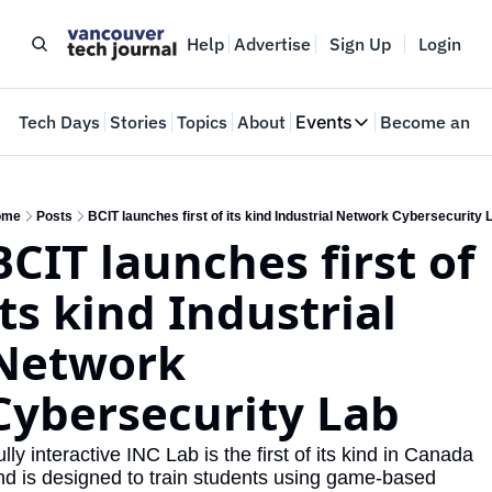
Help
Advertise
Sign Up
Login
e
Tech Days
Stories
Topics
About
Events
Become an In
Events
VTJTalks
Where innovators 
ome
Posts
BCIT launches first of its kind Industrial Network Cybersecurity 
BCIT launches first of 
Web Summit Van
May 11-14, 2026
its kind Industrial 
Network 
Cybersecurity Lab
lly interactive INC Lab is the first of its kind in Canada 
nd is designed to train students using game-based 