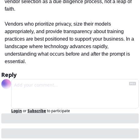
vendor selection as a due diligence process, not a leap of 
faith.
Vendors who prioritize privacy, size their models 
appropriately, and provide transparency about training 
practices are best positioned to support your business. In a 
landscape where technology advances rapidly, 
understanding what occurs before and after the prompt is 
essential.
Reply
Login
or
Subscribe
to participate