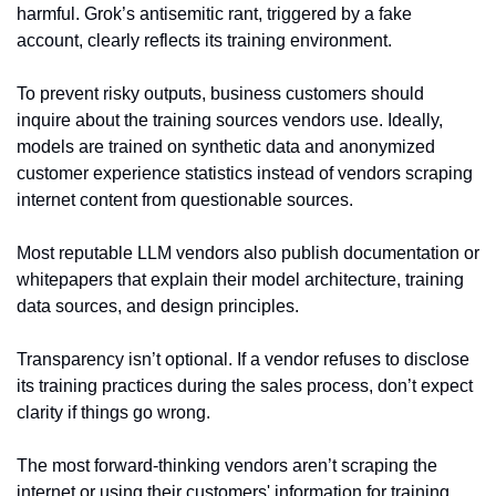
harmful. Grok’s antisemitic rant, triggered by a fake 
account, clearly reflects its training environment.
To prevent risky outputs, business customers should 
inquire about the training sources vendors use. Ideally, 
models are trained on synthetic data and anonymized 
customer experience statistics instead of vendors scraping 
internet content from questionable sources.
Most reputable LLM vendors also publish documentation or 
whitepapers that explain their model architecture, training 
data sources, and design principles.
Transparency isn’t optional. If a vendor refuses to disclose 
its training practices during the sales process, don’t expect 
clarity if things go wrong.
The most forward-thinking vendors aren’t scraping the 
internet or using their customers' information for training 