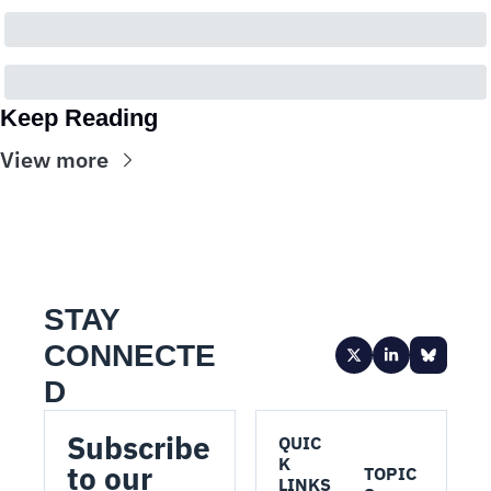
Keep Reading
View more
STAY 
CONNECTE
D
Subscribe 
QUIC
K 
to our 
TOPIC
LINKS