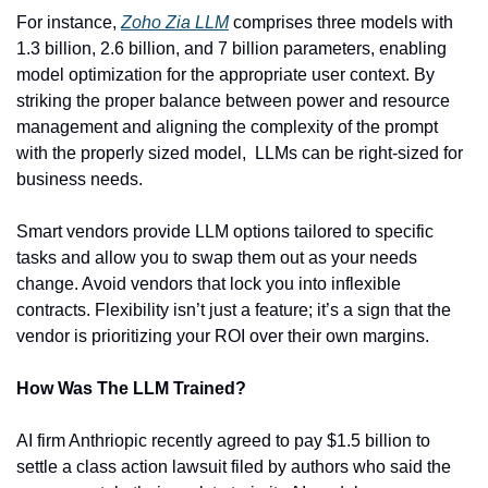
For instance, 
Zoho Zia LLM
 comprises three models with 
1.3 billion, 2.6 billion, and 7 billion parameters, enabling 
model optimization for the appropriate user context. By 
striking the proper balance between power and resource 
management and aligning the complexity of the prompt 
with the properly sized model,  LLMs can be right-sized for 
business needs.
Smart vendors provide LLM options tailored to specific 
tasks and allow you to swap them out as your needs 
change. Avoid vendors that lock you into inflexible 
contracts. Flexibility isn’t just a feature; it’s a sign that the 
vendor is prioritizing your ROI over their own margins.
How Was The LLM Trained?
AI firm Anthriopic recently agreed to pay $1.5 billion to 
settle a class action lawsuit filed by authors who said the 