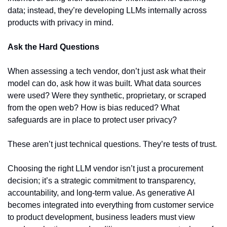
data; instead, they’re developing LLMs internally across 
products with privacy in mind.
Ask the Hard Questions
When assessing a tech vendor, don’t just ask what their 
model can do, ask how it was built. What data sources 
were used? Were they synthetic, proprietary, or scraped 
from the open web? How is bias reduced? What 
safeguards are in place to protect user privacy?
These aren’t just technical questions. They’re tests of trust.
Choosing the right LLM vendor isn’t just a procurement 
decision; it’s a strategic commitment to transparency, 
accountability, and long-term value. As generative AI 
becomes integrated into everything from customer service 
to product development, business leaders must view 