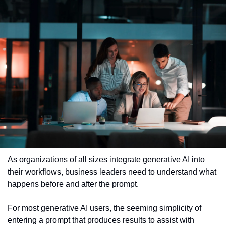
As organizations of all sizes integrate generative AI into 
their workflows, business leaders need to understand what 
happens before and after the prompt.
For most generative AI users, the seeming simplicity of 
entering a prompt that produces results to assist with 