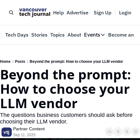
Help
Advertise
Sign Up
Login
e
Tech Days
Stories
Topics
About
Events
Become an In
Events
VTJTalks
Where innovators 
Home
Posts
Beyond the prompt: How to choose your LLM vendor
Beyond the prompt: 
Web Summit Van
May 11-14, 2026
How to choose your 
LLM vendor
The questions business customers should ask before 
choosing their LLM vendor.
Partner Content
Sep 11, 2025