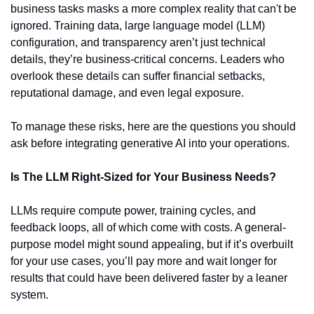
business tasks masks a more complex reality that can't be 
ignored. Training data, large language model (LLM) 
configuration, and transparency aren’t just technical 
details, they’re business-critical concerns. Leaders who 
overlook these details can suffer financial setbacks, 
reputational damage, and even legal exposure.
To manage these risks, here are the questions you should 
ask before integrating generative AI into your operations.
Is The LLM Right-Sized for Your Business Needs?
LLMs require compute power, training cycles, and 
feedback loops, all of which come with costs. A general-
purpose model might sound appealing, but if it’s overbuilt 
for your use cases, you’ll pay more and wait longer for 
results that could have been delivered faster by a leaner 
system.