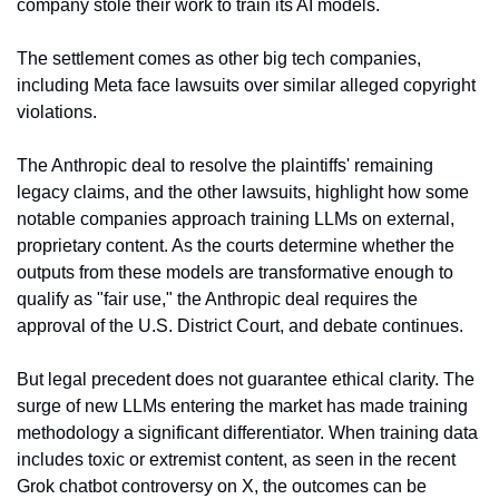
company stole their work to train its AI models.  
The settlement comes as other big tech companies, 
including Meta face lawsuits over similar alleged copyright 
violations.
The Anthropic deal to resolve the plaintiffs' remaining 
legacy claims, and the other lawsuits, highlight how some 
notable companies approach training LLMs on external, 
proprietary content. As the courts determine whether the 
outputs from these models are transformative enough to 
qualify as "fair use," the Anthropic deal requires the 
approval of the U.S. District Court, and debate continues.
But legal precedent does not guarantee ethical clarity. The 
surge of new LLMs entering the market has made training 
methodology a significant differentiator. When training data 
includes toxic or extremist content, as seen in the recent 
Grok chatbot controversy on X, the outcomes can be 